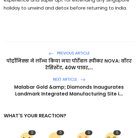
holiday to unwind and detox before returning to India.
PREVIOUS ARTICLE
पोर्ट्रोनिक्स ने लॉन्च किया नया पोर्टेबल स्पीकर NOVA: वॉटर
रेसिस्टेंट, 40W पावर,...
NEXT ARTICLE
Malabar Gold &amp; Diamonds Inaugurates
Landmark Integrated Manufacturing Site i...
WHAT'S YOUR REACTION?
0
0
0
0