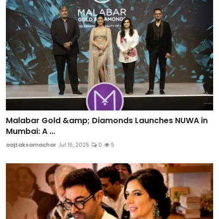
Malabar Gold &amp; Diamonds Launches NUWA in
Mumbai: A ...
aajtaksamachar
Jul 15, 2025
0
5