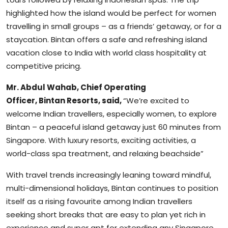
highlighted how the island would be perfect for women
travelling in small groups – as a friends’ getaway, or for a
staycation. Bintan offers a safe and refreshing island
vacation close to India with world class hospitality at
competitive pricing.
Mr. Abdul Wahab, Chief Operating
Officer, Bintan Resorts, said,
“We’re excited to
welcome Indian travellers, especially women, to explore
Bintan – a peaceful island getaway just 60 minutes from
Singapore. With luxury resorts, exciting activities, a
world-class spa treatment, and relaxing beachside”
With travel trends increasingly leaning toward mindful,
multi-dimensional holidays, Bintan continues to position
itself as a rising favourite among Indian travellers
seeking short breaks that are easy to plan yet rich in
experience and super apt for extending any Singapore