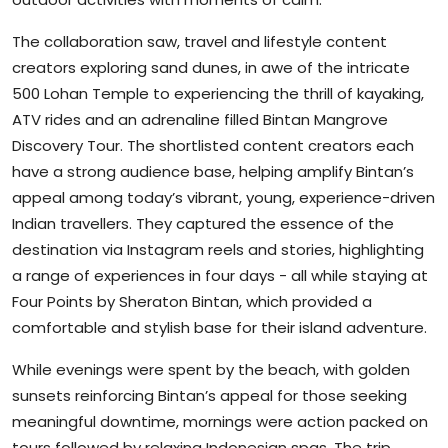
The collaboration saw, travel and lifestyle content
creators exploring sand dunes, in awe of the intricate
500 Lohan Temple to experiencing the thrill of kayaking,
ATV rides and an adrenaline filled Bintan Mangrove
Discovery Tour. The shortlisted content creators each
have a strong audience base, helping amplify Bintan’s
appeal among today’s vibrant, young, experience-driven
Indian travellers. They captured the essence of the
destination via Instagram reels and stories, highlighting
a range of experiences in four days - all while staying at
Four Points by Sheraton Bintan, which provided a
comfortable and stylish base for their island adventure.
While evenings were spent by the beach, with golden
sunsets reinforcing Bintan’s appeal for those seeking
meaningful downtime, mornings were action packed on
tours followed by relaxing Indonesian spas. The trip