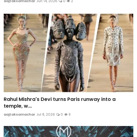
aajtaksamachar
Jun 14, 2026
0
2
Rahul Mishra's Devi turns Paris runway into a
temple, w...
aajtaksamachar
Jul 8, 2026
0
9