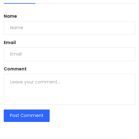
Name
Email
Comment
Post Comment