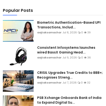
Popular Posts
Biometric Authentication-Based UPI
Transactions, Includ...
aajtaksamachar
Jul 8, 2026
0
39
Consistent Infosystems launches
wired BassX Gaming Head...
aajtaksamachar
Jul 9, 2026
0
36
CRISIL Upgrades True Credits to BBB+;
Recognises Streng...
aajtaksamachar
Jul 7, 2026
0
32
PSB Xchange Onboards Bank of India
to Expand Digital Su...