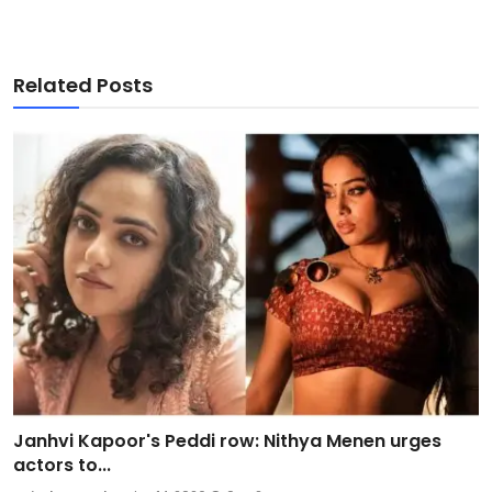
Related Posts
Janhvi Kapoor's Peddi row: Nithya Menen urges
actors to...