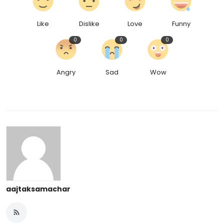
Like
Dislike
Love
Funny
0
0
0
Angry
Sad
Wow
aajtaksamachar