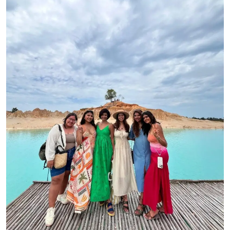
Sports
Blockchain
Economy
Gallery
Food & Drink
Business & Finance