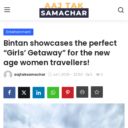
Entertainment
Create PR / News
Bintan showcases the perfect
Login
Register
“Girls’ Getaway” for the new
age women travellers!
Home
aajtaksamachar
Jul 1, 2025 - 23:50
0
0
News
Technology
Entertainment
Politics