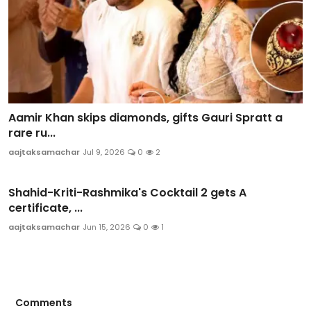
Aamir Khan skips diamonds, gifts Gauri Spratt a
rare ru...
aajtaksamachar
Jul 9, 2026
0
2
Shahid-Kriti-Rashmika's Cocktail 2 gets A
certificate, ...
aajtaksamachar
Jun 15, 2026
0
1
Comments