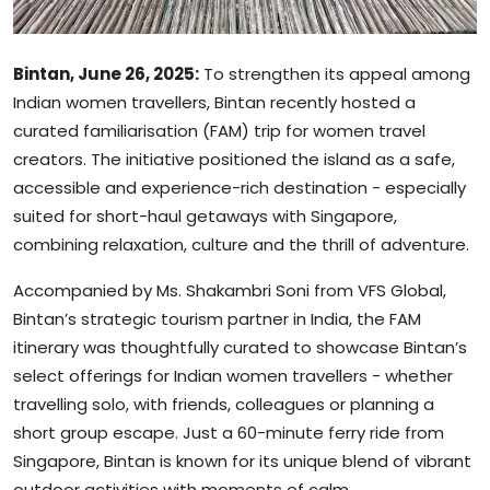
Bintan, June 26, 2025:
To strengthen its appeal among
Indian women travellers, Bintan recently hosted a
curated familiarisation (FAM) trip for women travel
creators. The initiative positioned the island as a safe,
accessible and experience-rich destination - especially
suited for short-haul getaways with Singapore,
combining relaxation, culture and the thrill of adventure.
Accompanied by Ms. Shakambri Soni from VFS Global,
Bintan’s strategic tourism partner in India, the FAM
itinerary was thoughtfully curated to showcase Bintan’s
select offerings for Indian women travellers - whether
travelling solo, with friends, colleagues or planning a
short group escape. Just a 60-minute ferry ride from
Singapore, Bintan is known for its unique blend of vibrant
outdoor activities with moments of calm.