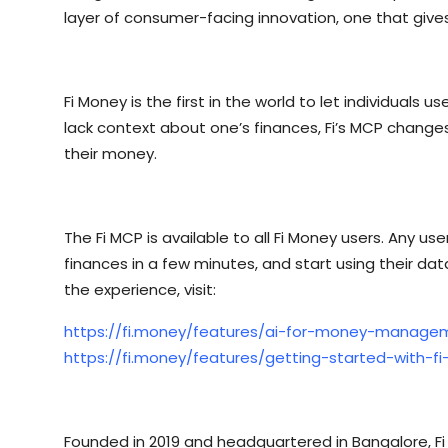
layer of consumer-facing innovation, one that gives
Fi Money is the first in the world to let individuals
lack context about one’s finances, Fi’s MCP changes
their money.
The Fi MCP is available to all Fi Money users. Any u
finances in a few minutes, and start using their data
the experience, visit:
https://fi.money/features/ai-for-money-manage
https://fi.money/features/getting-started-with-f
Founded in 2019 and headquartered in Bangalore, Fi 