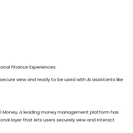
sonal Finance Experiences
, secure view and ready to be used with AI assistants like
dia, Fi Money, a leading money management platform has
nal layer that lets users securely view and interact