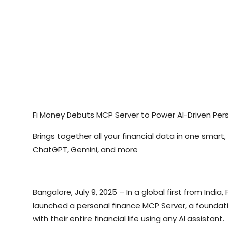
Fi Money Debuts MCP Server to Power AI-Driven Per
Brings together all your financial data in one smart
ChatGPT, Gemini, and more
Bangalore, July 9, 2025 – In a global first from In
launched a personal finance MCP Server, a foundatio
with their entire financial life using any AI assistant.