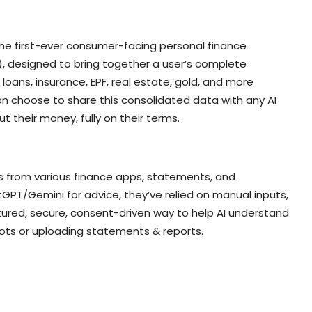
the first-ever consumer-facing personal finance
, designed to bring together a user’s complete
, loans, insurance, EPF, real estate, gold, and more
can choose to share this consolidated data with any AI
ut their money, fully on their terms.
ts from various finance apps, statements, and
GPT/Gemini for advice, they’ve relied on manual inputs,
tured, secure, consent-driven way to help AI understand
hots or uploading statements & reports.