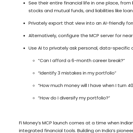
See their entire financial life in one place, fr
stocks and mutual funds, and liabilities like loa
Privately export that view into an AI-friendly fo
Alternatively, configure the MCP server for nea
Use AI to privately ask personal, data-specific q
“Can I afford a 6-month career break?”
“Identify 3 mistakes in my portfolio”
“How much money will I have when I turn 40
“How do I diversify my portfolio?”
Fi Money’s MCP launch comes at a time when Indian c
integrated financial tools. Building on India’s pionee