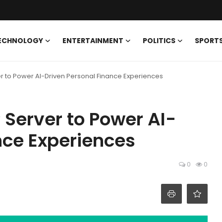
ECHNOLOGY
ENTERTAINMENT
POLITICS
SPORT
r to Power AI-Driven Personal Finance Experiences
Server to Power AI-
nce Experiences
0
0