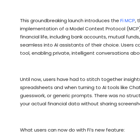
This groundbreaking launch introduces the
Fi MCP
, 
implementation of a Model Context Protocol (MCP)
financial life, including bank accounts, mutual funds
seamless into AI assistants of their choice. Users 
tool, enabling private, intelligent conversations abo
Until now, users have had to stitch together insigh
spreadsheets and when turning to AI tools like Chat
guesswork, or generic prompts. There was no struc
your actual financial data without sharing screens
What users can now do with Fi’s new feature: