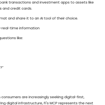
om bank transactions and investment apps to assets like
ns and credit cards.
rmat and share it to an AI tool of their choice.
r-real-time information
uestions like:
?”
onsumers are increasingly seeking digital-first,
ring digital infrastructure, Fi's MCP represents the next