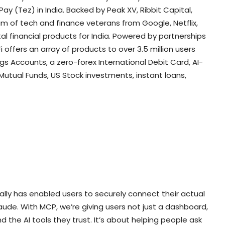
 (Tez) in India. Backed by Peak XV, Ribbit Capital,
am of tech and finance veterans from Google, Netflix,
al financial products for India. Powered by partnerships
i offers an array of products to over 3.5 million users
ngs Accounts, a zero-forex International Debit Card, AI-
utual Funds, US Stock investments, instant loans,
bally has enabled users to securely connect their actual
laude. With MCP, we’re giving users not just a dashboard,
 the AI tools they trust. It’s about helping people ask