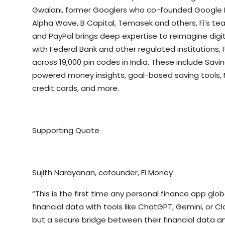
Gwalani, former Googlers who co-founded Google Pay
Alpha Wave, B Capital, Temasek and others, Fi’s te
and PayPal brings deep expertise to reimagine digit
with Federal Bank and other regulated institutions, F
across 19,000 pin codes in India. These include Savi
powered money insights, goal-based saving tools, M
credit cards, and more.
Supporting Quote
Sujith Narayanan, cofounder, Fi Money
“This is the first time any personal finance app glo
financial data with tools like ChatGPT, Gemini, or C
but a secure bridge between their financial data and