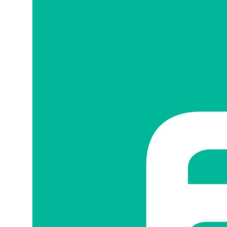
Sports
Blockchain
Economy
Gallery
Food & Drink
Business & Finance