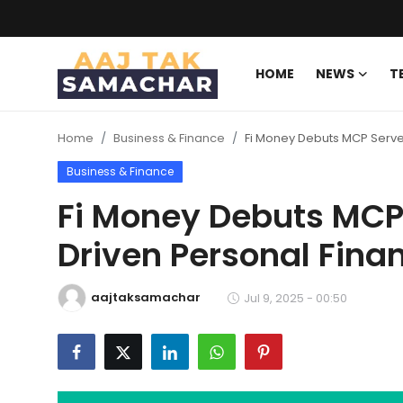
HOME
NEWS
T
Create PR / News
Home
Business & Finance
Fi Money Debuts MCP Serve
Login
Register
Business & Finance
Home
Fi Money Debuts MCP 
Driven Personal Fina
News
Technology
aajtaksamachar
Jul 9, 2025 - 00:50
Entertainment
Politics