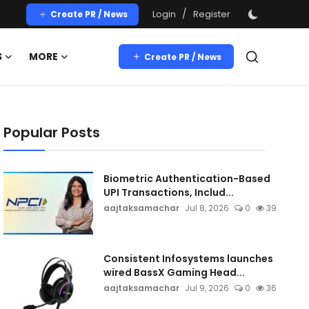
/
Login
Register
Create PR / News
S
MORE
Create PR / News
Popular Posts
Biometric Authentication-Based
UPI Transactions, Includ...
aajtaksamachar
Jul 8, 2026
0
39
Consistent Infosystems launches
wired BassX Gaming Head...
aajtaksamachar
Jul 9, 2026
0
36