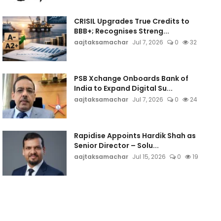
CRISIL Upgrades True Credits to
BBB+; Recognises Streng...
aajtaksamachar
Jul 7, 2026
0
32
PSB Xchange Onboards Bank of
India to Expand Digital Su...
aajtaksamachar
Jul 7, 2026
0
24
Rapidise Appoints Hardik Shah as
Senior Director – Solu...
aajtaksamachar
Jul 15, 2026
0
19