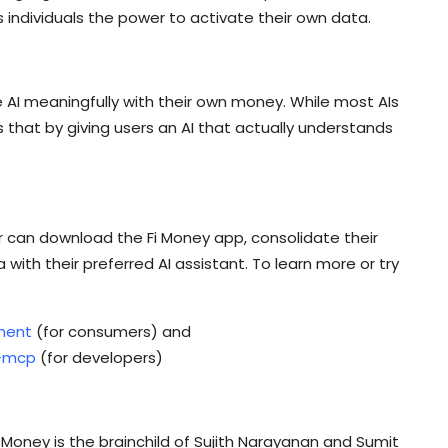
 individuals the power to activate their own data.
 use AI meaningfully with their own money. While most AIs
 that by giving users an AI that actually understands
ser can download the Fi Money app, consolidate their
 with their preferred AI assistant. To learn more or try
ment
(for consumers) and
i-mcp
(for developers)
Money is the brainchild of Sujith Narayanan and Sumit