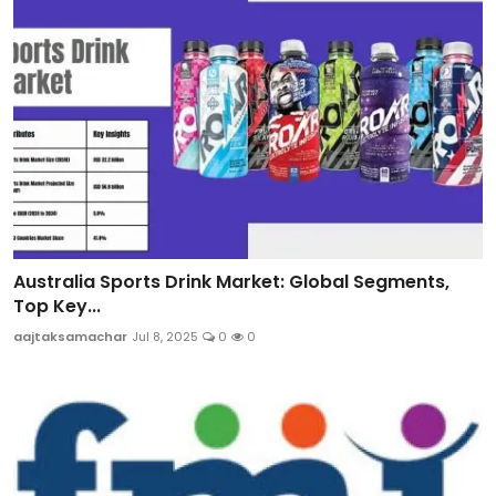
Australia Sports Drink Market: Global Segments,
Top Key...
aajtaksamachar
Jul 8, 2025
0
0