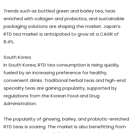
Trends such as bottled green and barley tea, teas
enriched with collagen and probiotics, and sustainable
packaging solutions are shaping the market. Japan’s
RTD tea market is anticipated to grow at a CAGR of
8.4%.
South Korea
In South Korea, RTD tea consumption is rising quickly,
fueled by an increasing preference for healthy,
convenient drinks. Traditional herbal teas and high-end
specialty teas are gaining popularity, supported by
regulations from the Korean Food and Drug
Administration.
The popularity of ginseng, barley, and probiotic-enriched
RTD teas is soaring. The market is also benefitting from