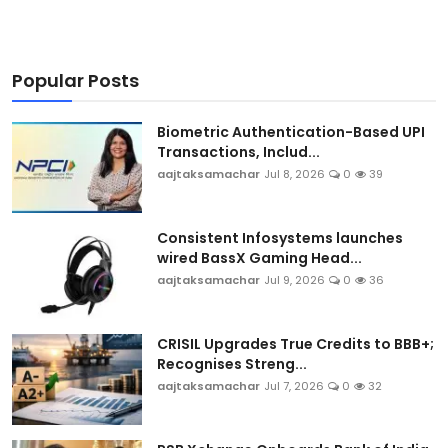
Popular Posts
Biometric Authentication-Based UPI
Transactions, Includ...
aajtaksamachar
Jul 8, 2026
0
39
Consistent Infosystems launches
wired BassX Gaming Head...
aajtaksamachar
Jul 9, 2026
0
36
CRISIL Upgrades True Credits to BBB+;
Recognises Streng...
aajtaksamachar
Jul 7, 2026
0
32