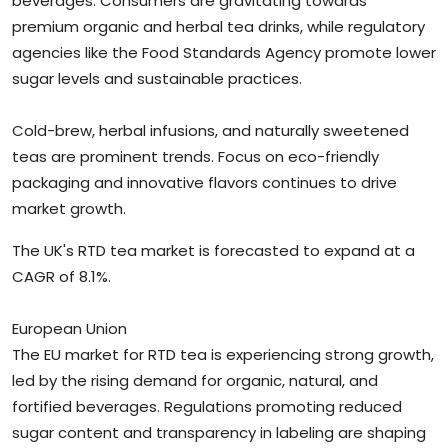
beverages. Consumers are gravitating towards
premium organic and herbal tea drinks, while regulatory
agencies like the Food Standards Agency promote lower
sugar levels and sustainable practices.
Cold-brew, herbal infusions, and naturally sweetened
teas are prominent trends. Focus on eco-friendly
packaging and innovative flavors continues to drive
market growth.
The UK's RTD tea market is forecasted to expand at a
CAGR of 8.1%.
European Union
The EU market for RTD tea is experiencing strong growth,
led by the rising demand for organic, natural, and
fortified beverages. Regulations promoting reduced
sugar content and transparency in labeling are shaping