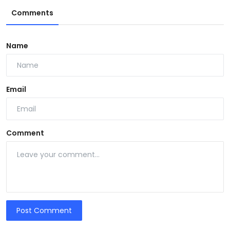
Comments
Name
Email
Comment
Post Comment