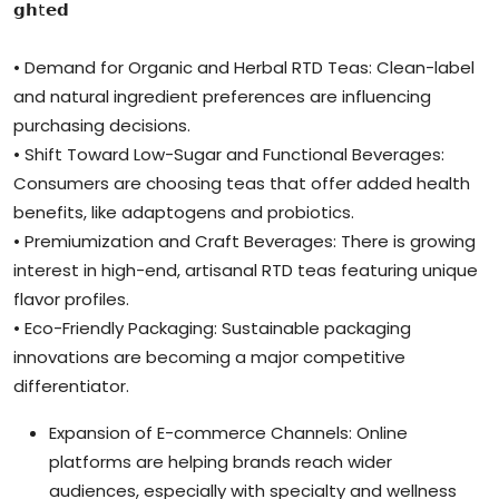
𝗴𝗵t𝗲𝗱
• Demand for Organic and Herbal RTD Teas: Clean-label
and natural ingredient preferences are influencing
purchasing decisions.
• Shift Toward Low-Sugar and Functional Beverages:
Consumers are choosing teas that offer added health
benefits, like adaptogens and probiotics.
• Premiumization and Craft Beverages: There is growing
interest in high-end, artisanal RTD teas featuring unique
flavor profiles.
• Eco-Friendly Packaging: Sustainable packaging
innovations are becoming a major competitive
differentiator.
Expansion of E-commerce Channels: Online
platforms are helping brands reach wider
audiences, especially with specialty and wellness