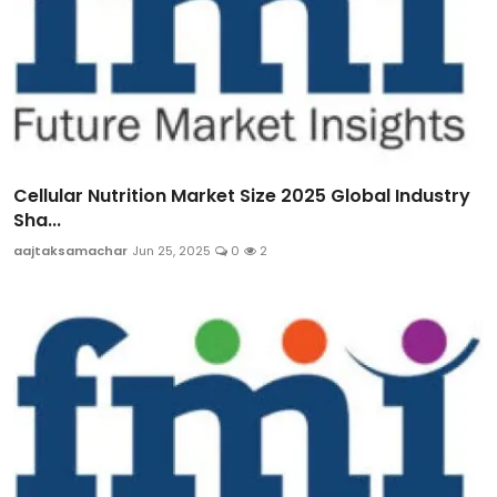
Cellular Nutrition Market Size 2025 Global Industry
Sha...
aajtaksamachar
Jun 25, 2025
0
2