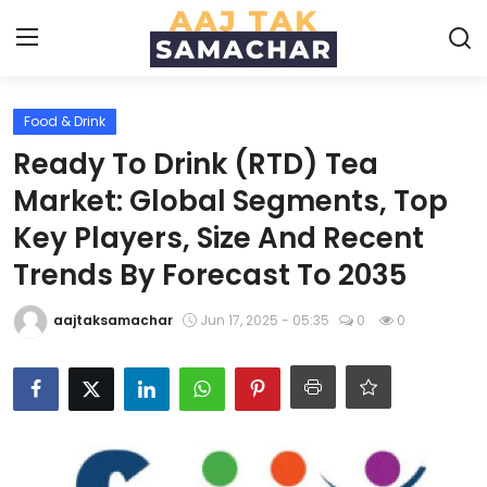
Food & Drink
Create PR / News
Ready To Drink (RTD) Tea
Login
Register
Market: Global Segments, Top
Key Players, Size And Recent
Home
Trends By Forecast To 2035
News
aajtaksamachar
Jun 17, 2025 - 05:35
0
0
Technology
Entertainment
Politics