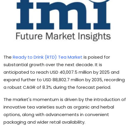
Sports
Blockchain
Economy
Gallery
The
Ready to Drink (RTD) Tea Market
is poised for
Food & Drink
substantial growth over the next decade. It is
anticipated to reach USD 40,007.5 million by 2025 and
Business & Finance
expand further to USD 88,802.7 million by 2035, recording
a robust CAGR of 8.3% during the forecast period.
The market's momentum is driven by the introduction of
innovative tea varieties such as organic and herbal
options, along with advancements in convenient
packaging and wider retail availability.