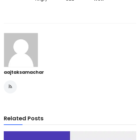
aajtaksamachar
Related Posts