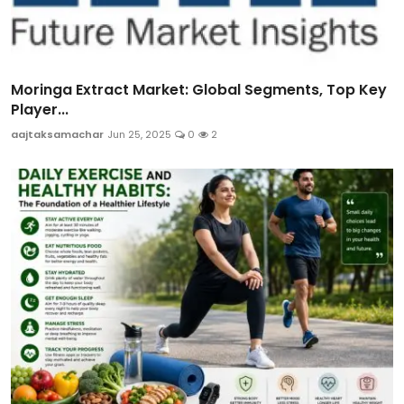
Moringa Extract Market: Global Segments, Top Key
Player...
aajtaksamachar
Jun 25, 2025
0
2