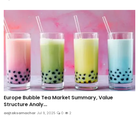
Europe Bubble Tea Market Summary, Value
Structure Analy...
aajtaksamachar
Jul 9, 2025
0
2