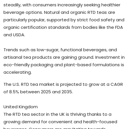
steadily, with consumers increasingly seeking healthier
beverage options. Natural and organic RTD teas are
particularly popular, supported by strict food safety and
organic certification standards from bodies like the FDA
and USDA.
Trends such as low-sugar, functional beverages, and
artisanal tea products are gaining ground. Investment in
eco-friendly packaging and plant-based formulations is
accelerating.
The U.S. RTD tea market is projected to grow at a CAGR
of 8.5% between 2025 and 2035.
United Kingdom
The RTD tea sector in the UK is thriving thanks to a
growing demand for convenient and health-focused