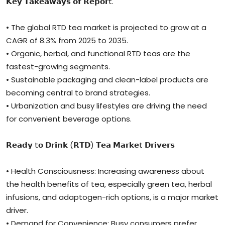
𝗞𝗲𝘆 𝗧𝗮𝗸𝗲𝗮𝘄𝗮𝘆𝘀 𝗼𝗳 𝗥𝗲𝗽𝗼𝗿t.
• The global RTD tea market is projected to grow at a
CAGR of 8.3% from 2025 to 2035.
• Organic, herbal, and functional RTD teas are the
fastest-growing segments.
• Sustainable packaging and clean-label products are
becoming central to brand strategies.
• Urbanization and busy lifestyles are driving the need
for convenient beverage options.
𝗥𝗲𝗮𝗱𝘆 t𝗼 𝗗𝗿𝗶𝗻𝗸 (𝗥𝗧𝗗) 𝗧𝗲𝗮 𝗠𝗮𝗿𝗸𝗲t 𝗗𝗿𝗶𝘃𝗲𝗿𝘀
• Health Consciousness: Increasing awareness about
the health benefits of tea, especially green tea, herbal
infusions, and adaptogen-rich options, is a major market
driver.
• Demand for Convenience: Busy consumers prefer