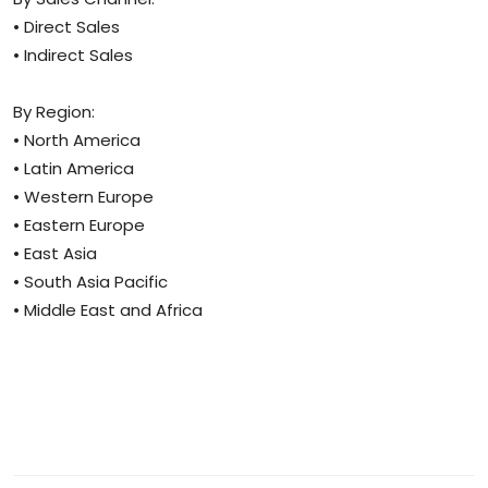
• Direct Sales
• Indirect Sales
By Region:
• North America
• Latin America
• Western Europe
• Eastern Europe
• East Asia
• South Asia Pacific
• Middle East and Africa