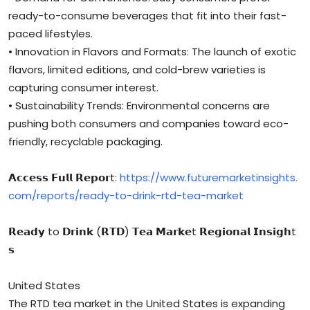
ready-to-consume beverages that fit into their fast-
paced lifestyles.
• Innovation in Flavors and Formats: The launch of exotic
flavors, limited editions, and cold-brew varieties is
capturing consumer interest.
• Sustainability Trends: Environmental concerns are
pushing both consumers and companies toward eco-
friendly, recyclable packaging.
𝗔𝗰𝗰𝗲𝘀𝘀 𝗙𝘂𝗹𝗹 𝗥𝗲𝗽𝗼𝗿t:
https://www.futuremarketinsights.
com/reports/ready-to-drink-rtd-tea-market
𝗥𝗲𝗮𝗱𝘆 to 𝗗𝗿𝗶𝗻𝗸 (𝗥𝗧𝗗) 𝗧𝗲𝗮 𝗠𝗮𝗿𝗸𝗲t 𝗥𝗲𝗴𝗶𝗼𝗻𝗮𝗹 𝗜𝗻𝘀𝗶𝗴𝗵t
𝘀
United States
The RTD tea market in the United States is expanding