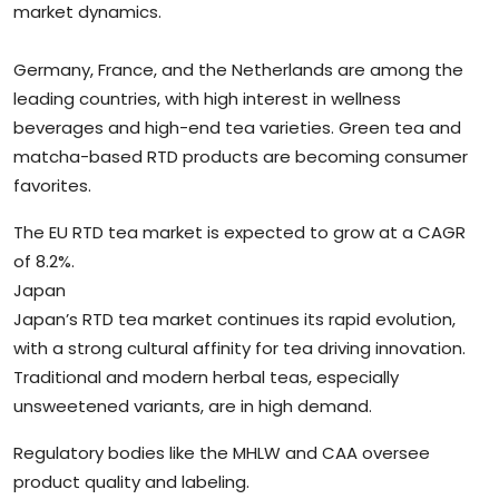
market dynamics.
Germany, France, and the Netherlands are among the
leading countries, with high interest in wellness
beverages and high-end tea varieties. Green tea and
matcha-based RTD products are becoming consumer
favorites.
The EU RTD tea market is expected to grow at a CAGR
of 8.2%.
Japan
Japan’s RTD tea market continues its rapid evolution,
with a strong cultural affinity for tea driving innovation.
Traditional and modern herbal teas, especially
unsweetened variants, are in high demand.
Regulatory bodies like the MHLW and CAA oversee
product quality and labeling.