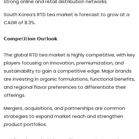
strong online and retail distribution networks.
South Korea’s RTD tea market is forecast to grow at a
CAGR of 8.3%.
𝗖𝗼𝗺𝗽𝗲t𝗶t𝗶𝗼𝗻 𝗢𝘂t𝗹𝗼𝗼𝗸
The global RTD tea market is highly competitive, with key
players focusing on innovation, premiumization, and
sustainability to gain a competitive edge. Major brands
are investing in organic formulations, functional benefits,
and regional flavor preferences to differentiate their
offerings.
Mergers, acquisitions, and partnerships are common
strategies to expand market reach and strengthen
product portfolios.