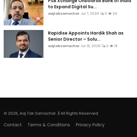
PSB Xchange Onboards Bank of India
to Expand Digital Su...
aajtaksamachar
Jul 7, 2026
0
24
Rapidise Appoints Hardik Shah as
Senior Director – Solu...
aajtaksamachar
Jul 15, 2026
0
19
© 2026, Aaj Tak Samachar. || All Rights Reserved
Contact
Terms & Conditions
Privacy Policy