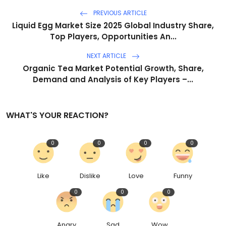
PREVIOUS ARTICLE
Liquid Egg Market Size 2025 Global Industry Share,
Top Players, Opportunities An...
NEXT ARTICLE
Organic Tea Market Potential Growth, Share,
Demand and Analysis of Key Players –...
WHAT'S YOUR REACTION?
0
0
0
0
Like
Dislike
Love
Funny
0
0
0
Angry
Sad
Wow