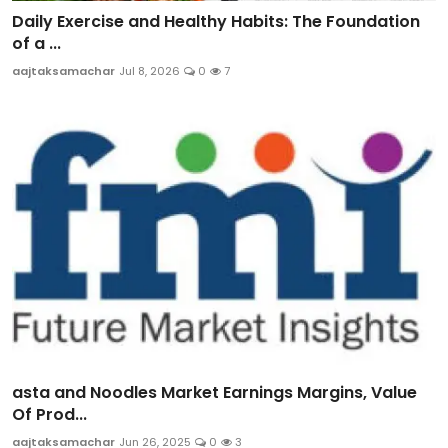
Daily Exercise and Healthy Habits: The Foundation
of a ...
aajtaksamachar
Jul 8, 2026
0
7
asta and Noodles Market Earnings Margins, Value
Of Prod...
aajtaksamachar
Jun 26, 2025
0
3