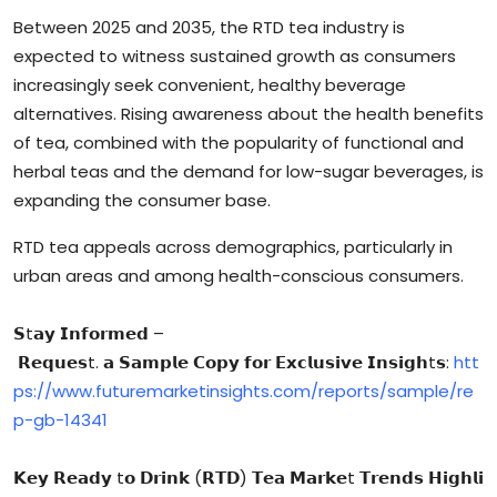
Between 2025 and 2035, the RTD tea industry is
expected to witness sustained growth as consumers
increasingly seek convenient, healthy beverage
alternatives. Rising awareness about the health benefits
of tea, combined with the popularity of functional and
herbal teas and the demand for low-sugar beverages, is
expanding the consumer base.
RTD tea appeals across demographics, particularly in
urban areas and among health-conscious consumers.
𝗦t𝗮𝘆 𝗜𝗻𝗳𝗼𝗿𝗺𝗲𝗱 –
𝗥𝗲𝗾𝘂𝗲𝘀t. 𝗮 𝗦𝗮𝗺𝗽𝗹𝗲 𝗖𝗼𝗽𝘆 𝗳𝗼𝗿 𝗘𝘅𝗰𝗹𝘂𝘀𝗶𝘃𝗲 𝗜𝗻𝘀𝗶𝗴𝗵t𝘀:
htt
ps://www.futuremarketinsights.com/reports/sample/re
p-gb-14341
𝗞𝗲𝘆 𝗥𝗲𝗮𝗱𝘆 t𝗼 𝗗𝗿𝗶𝗻𝗸 (𝗥𝗧𝗗) 𝗧𝗲𝗮 𝗠𝗮𝗿𝗸𝗲t 𝗧𝗿𝗲𝗻𝗱𝘀 𝗛𝗶𝗴𝗵𝗹𝗶