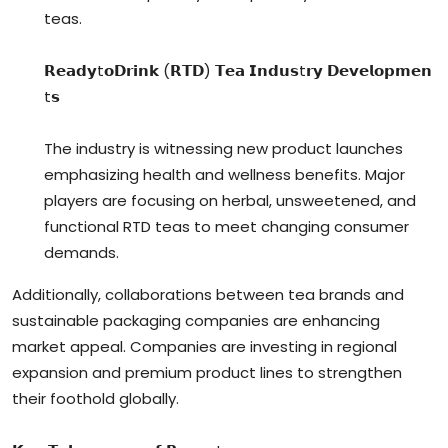
teas.
𝗥𝗲𝗮𝗱𝘆t𝗼𝗗𝗿𝗶𝗻𝗸 (𝗥𝗧𝗗) 𝗧𝗲𝗮 𝗜𝗻𝗱𝘂𝘀t𝗿𝘆 𝗗𝗲𝘃𝗲𝗹𝗼𝗽𝗺𝗲𝗻
t𝘀
The industry is witnessing new product launches
emphasizing health and wellness benefits. Major
players are focusing on herbal, unsweetened, and
functional RTD teas to meet changing consumer
demands.
Additionally, collaborations between tea brands and
sustainable packaging companies are enhancing
market appeal. Companies are investing in regional
expansion and premium product lines to strengthen
their foothold globally.