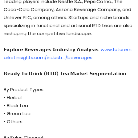
Leading players include Nestlé S.A., PepsiCo Inc., The
Coca-Cola Company, Arizona Beverage Company, and
Unilever PLC, among others. Startups and niche brands
specializing in functional and artisanal RTD teas are also
reshaping the competitive landscape.
𝗘𝘅𝗽𝗹𝗼𝗿𝗲 𝗕𝗲𝘃𝗲𝗿𝗮𝗴𝗲𝘀 𝗜𝗻𝗱𝘂𝘀t𝗿𝘆 𝗔𝗻𝗮𝗹𝘆𝘀𝗶𝘀:
www.futurem
arketinsights.com/industr…/beverages
𝗥𝗲𝗮𝗱𝘆 𝗧𝗼 𝗗𝗿𝗶𝗻𝗸 (𝗥𝗧𝗗) 𝗧𝗲𝗮 𝗠𝗮𝗿𝗸𝗲t 𝗦𝗲𝗴𝗺𝗲𝗻t𝗮t𝗶𝗼𝗻
By Product Types:
• Herbal
• Black tea
• Green tea
• Others
By Sales Channel: