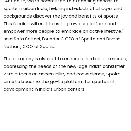
"At Spolto, we're committed to expanding access to
sports in urban India, helping individuals of all ages and
backgrounds discover the joy and benefits of sports.
This funding will enable us to grow our platform and
empower more people to embrace an active lifestyle,"
said Safa Soltani, Founder & CEO of Spolto and Divesh
Nathani, COO of Spolto.
The company is also set to enhance its digital presence,
addressing the needs of the new-age Indian consumer.
With a focus on accessibility and convenience, Spolto
aims to become the go-to platform for sports skill
development in India’s urban centers.