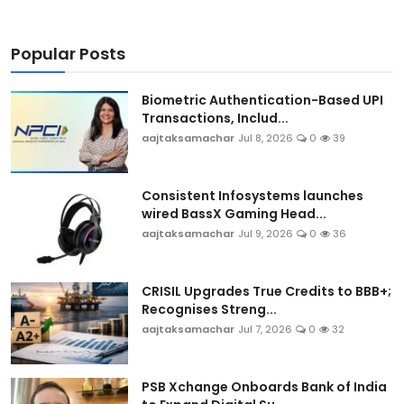
Popular Posts
Biometric Authentication-Based UPI
Transactions, Includ...
aajtaksamachar
Jul 8, 2026
0
39
Consistent Infosystems launches
wired BassX Gaming Head...
aajtaksamachar
Jul 9, 2026
0
36
CRISIL Upgrades True Credits to BBB+;
Recognises Streng...
aajtaksamachar
Jul 7, 2026
0
32
PSB Xchange Onboards Bank of India