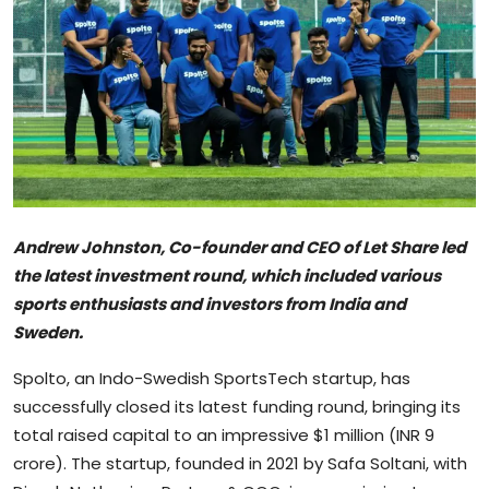
Sports
Blockchain
Economy
Gallery
Food & Drink
Andrew Johnston, Co-founder and CEO of Let Share led
the latest investment round, which included various
Business & Finance
sports enthusiasts and investors from India and
Sweden.
Spolto, an Indo-Swedish SportsTech startup, has
successfully closed its latest funding round, bringing its
total raised capital to an impressive $1 million (INR 9
crore). The startup, founded in 2021 by Safa Soltani, with