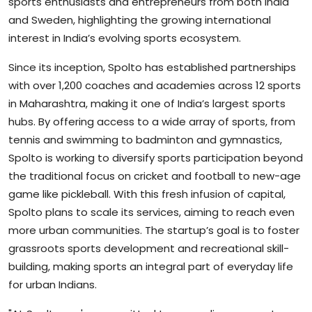
sports enthusiasts and entrepreneurs from both India
and Sweden, highlighting the growing international
interest in India’s evolving sports ecosystem.
Since its inception, Spolto has established partnerships
with over 1,200 coaches and academies across 12 sports
in Maharashtra, making it one of India’s largest sports
hubs. By offering access to a wide array of sports, from
tennis and swimming to badminton and gymnastics,
Spolto is working to diversify sports participation beyond
the traditional focus on cricket and football to new-age
game like pickleball. With this fresh infusion of capital,
Spolto plans to scale its services, aiming to reach even
more urban communities. The startup’s goal is to foster
grassroots sports development and recreational skill-
building, making sports an integral part of everyday life
for urban Indians.