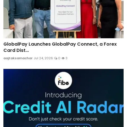
GlobalPay Launches GlobalPay Connect, a Forex
Card Dist...
aajtaksamachar
Jul 24, 2026
0
3