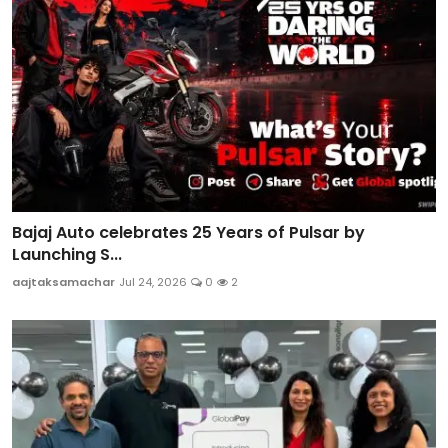
Bajaj Auto celebrates 25 Years of Pulsar by
Launching S...
aajtaksamachar
Jul 24, 2026
0
2