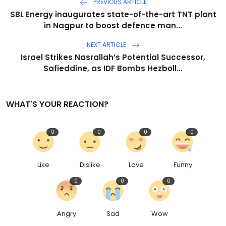
PREVIOUS ARTICLE
SBL Energy inaugurates state-of-the-art TNT plant
in Nagpur to boost defence man...
NEXT ARTICLE
Israel Strikes Nasrallah’s Potential Successor,
Safieddine, as IDF Bombs Hezboll...
WHAT'S YOUR REACTION?
0
0
0
0
Like
Dislike
Love
Funny
0
0
0
Angry
Sad
Wow