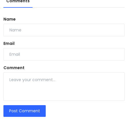
Comments
Name
Email
Comment
Post Comment