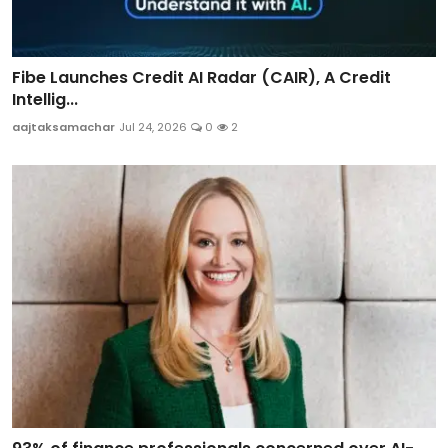
Fibe Launches Credit AI Radar (CAIR), A Credit
Intellig...
aajtaksamachar
Jul 24, 2026
0
2