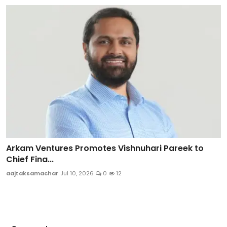
Arkam Ventures Promotes Vishnuhari Pareek to
Chief Fina...
aajtaksamachar
Jul 10, 2026
0
12