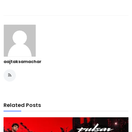
aajtaksamachar
Related Posts