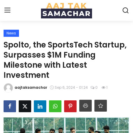
News
Create PR / News
Spolto, the SportsTech Startup,
Login
Register
Surpasses $1M Funding
Milestone with Latest
Home
Investment
News
aajtaksamachar
Sep 6, 2024 - 01:24
0
1
Technology
Entertainment
Politics