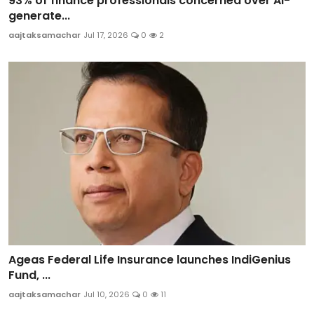
93% of finance professionals concerned over AI-
generate...
aajtaksamachar
Jul 17, 2026
0
2
Ageas Federal Life Insurance launches IndiGenius
Fund, ...
aajtaksamachar
Jul 10, 2026
0
11