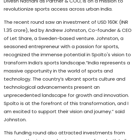
Divesh Nathani as Partner & COO, is on a mission to
revolutionize sports access across urban India.
The recent round saw an investment of USD 160K (INR
1.35 crore), led by Andrew Johnston, Co-founder & CEO
of Let Share, a Sweden-based venture. Johnston, a
seasoned entrepreneur with a passion for sports,
recognized the immense potential in Spolto's vision to
transform India’s sports landscape.“India represents a
massive opportunity in the world of sports and
technology. The country’s vibrant sports culture and
technological advancements present an
unprecedented landscape for growth and innovation.
Spolto is at the forefront of this transformation, and I
am excited to support their vision and journey.” said
Johnston.
This funding round also attracted investments from