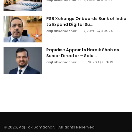
PSB Xchange Onboards Bank of India
to Expand Digital Su...
aajtaksamachar
Jul 7, 2026
0
24
Rapidise Appoints Hardik Shah as
Senior Director – Solu...
aajtaksamachar
Jul 15, 2026
0
19
© 2026, Aaj Tak Samachar. || All Rights Reserved