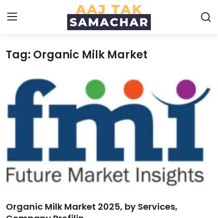
Tag: Organic Milk Market
Create PR / News
Login
Register
Home
News
Technology
Entertainment
Politics
Organic Milk Market 2025, by Services,