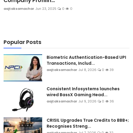
Company Profilin...
Sports
aajtaksamachar
Jun 23, 2025
0
0
Blockchain
Economy
Popular Posts
Gallery
Biometric Authentication-Based UPI
Transactions, Includ...
Food & Drink
aajtaksamachar
Jul 8, 2026
0
39
Business & Finance
Consistent Infosystems launches
wired BassX Gaming Head...
aajtaksamachar
Jul 9, 2026
0
36
CRISIL Upgrades True Credits to BBB+;
Recognises Streng...
aajtaksamachar
Jul 7, 2026
0
32