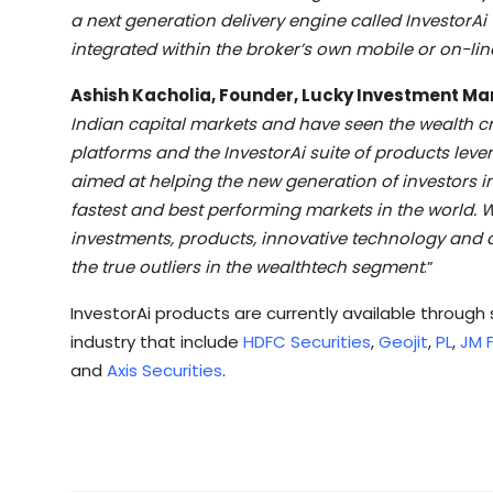
a next generation delivery engine called InvestorA
integrated within the broker’s own mobile or on-lin
Ashish Kacholia, Founder, Lucky Investment M
Indian capital markets and have seen the wealth crea
platforms and the InvestorAi suite of products leve
aimed at helping the new generation of investors in 
fastest and best performing markets in the world. W
investments, products, innovative technology and a
the true outliers in the wealthtech segment
.”
InvestorAi products are currently available throug
industry that include
HDFC Securities
,
Geojit
,
PL
,
JM F
and
Axis Securities
.