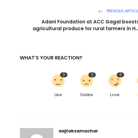
PREVIOUS ARTICL
Adani Foundation at ACC Gagal boost
agricultural produce for rural farmers in H..
WHAT'S YOUR REACTION?
0
0
0
Like
Dislike
Love
aajtaksamachar