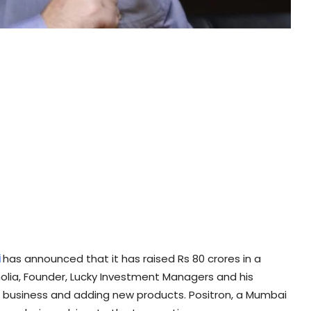
i
has announced that it has raised Rs 80 crores in a
holia, Founder, Lucky Investment Managers and his
he business and adding new products. Positron, a Mumbai