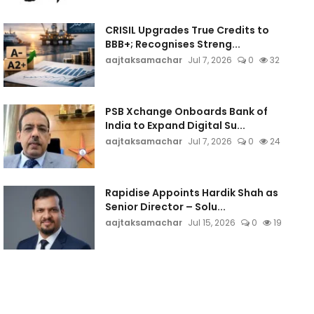
CRISIL Upgrades True Credits to
BBB+; Recognises Streng...
aajtaksamachar
Jul 7, 2026
0
32
PSB Xchange Onboards Bank of
India to Expand Digital Su...
aajtaksamachar
Jul 7, 2026
0
24
Rapidise Appoints Hardik Shah as
Senior Director – Solu...
aajtaksamachar
Jul 15, 2026
0
19