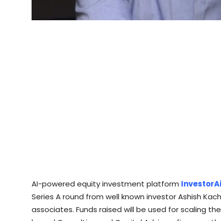
AI-powered equity investment platform
InvestorA
Series A round from well known investor Ashish Kac
associates. Funds raised will be used for scaling t