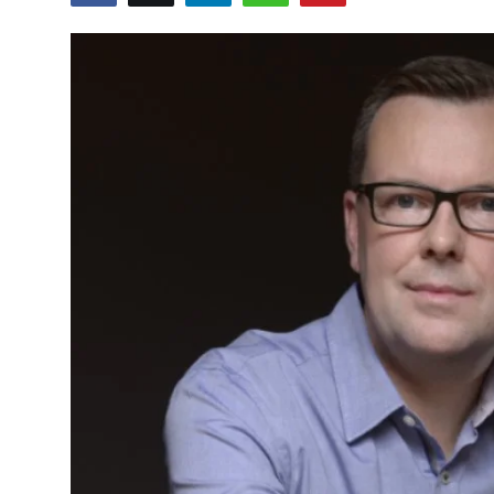
Sports
Blockchain
Economy
Gallery
Food & Drink
Business & Finance