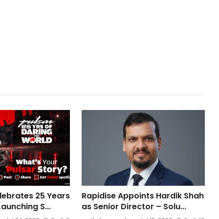
elebrates 25 Years
Rapidise Appoints Hardik Shah
Launching S...
as Senior Director – Solu...