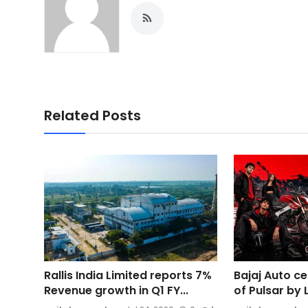
Related Posts
Rallis India Limited reports 7%
Bajaj Auto c
Revenue growth in Q1 FY...
of Pulsar by 