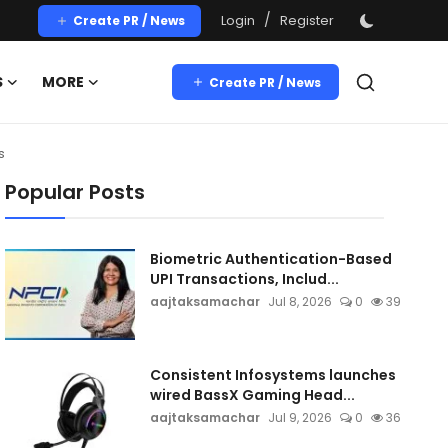
/
Login
Register
Create PR / News
S
MORE
Create PR / News
s
Popular Posts
Biometric Authentication-Based
UPI Transactions, Includ...
aajtaksamachar
Jul 8, 2026
0
39
Consistent Infosystems launches
wired BassX Gaming Head...
aajtaksamachar
Jul 9, 2026
0
36