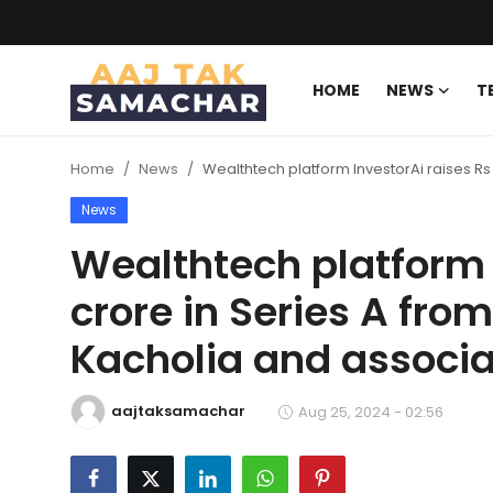
HOME
NEWS
T
Create PR / News
Home
News
Wealthtech platform InvestorAi raises Rs
Login
Register
News
Home
Wealthtech platform 
crore in Series A fro
News
Kacholia and associ
Technology
Entertainment
aajtaksamachar
Aug 25, 2024 - 02:56
Politics