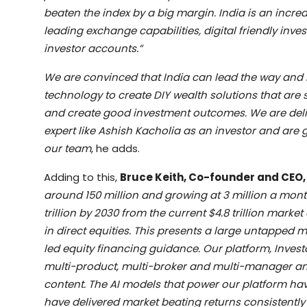
beaten the index by a big margin. India is an incredi
leading exchange capabilities, digital friendly inve
investor accounts.”
We are convinced that India can lead the way and 
technology to create DIY wealth solutions that are 
and create good investment outcomes. We are deli
expert like Ashish Kacholia as an investor and are g
our team
, he adds.
Adding to this,
Bruce Keith, Co-founder and CEO,
around 150 million and growing at 3 million a mont
trillion by 2030 from the current $4.8 trillion mark
in direct equities. This presents a large untapped 
led equity financing guidance. Our platform, Investor
multi-product, multi-broker and multi-manager an
content. The AI models that power our platform hav
have delivered market beating returns consistently