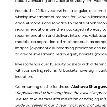
based Consulting and Capital Advisory firm, was the
Founded in 2018, InvestorAi has a singular, outcom
winning investment outcomes for GenZ, Millennials a
edge AI models and robotics to create stock reco
recommendations are then packaged into easy to 
recommendation and delivery into a one-click user
models use sophisticated methods such as computer
images (exponentially increasing prediction accura
to create investment-ready equity baskets (model 
InvestorAi has over 15 equity baskets with differen
with compelling returns. All baskets have significant
inception.
Commenting on the fundraise,
Akshaya Bhargava,
“
Sophisticated AI has long been the exclusive pres
We set up InvestorAi with the vision of bringing thi
pride ourselves in our 3 year track record of delive