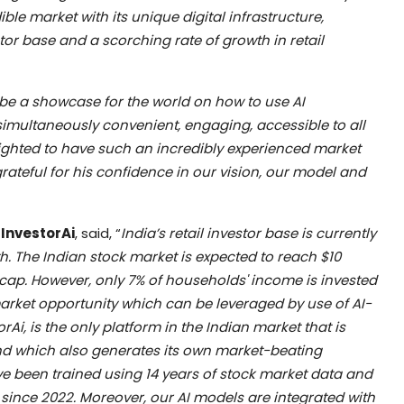
ble market with its unique digital infrastructure,
stor base and a scorching rate of growth in retail
be a showcase for the world on how to use AI
simultaneously convenient, engaging, accessible to all
ghted to have such an incredibly experienced market
rateful for his confidence in our vision, our model and
 InvestorAi
, said, “
India’s retail investor base is currently
h. The Indian stock market is expected to reach $10
et cap. However, only 7% of households' income is invested
market opportunity which can be leveraged by use of AI-
Ai, is the only platform in the Indian market that is
d which also generates its own market-beating
e been trained using 14 years of stock market data and
 since 2022. Moreover, our AI models are integrated with