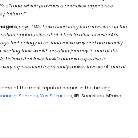
i YouTrade, which provides a one-click experience
e platform
.”
anagers
, says, “
We have been long term investors in the
tion opportunities that it has to offer. InvestorAi’s
rage technology in an innovative way and are directly
starting their wealth creation journey in one of the
e believe that InvestorAi’s domain expertise in
 very experienced team really makes InvestorAi one of
h some of the most reputed names in the broking
inancial Services
,
Yes Securities
, IIFL Securities, 5Paisa