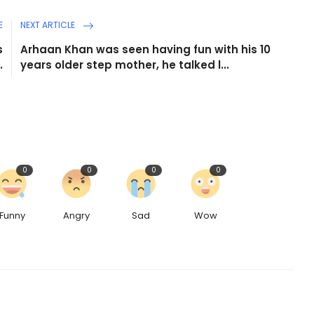
E
NEXT ARTICLE
s
Arhaan Khan was seen having fun with his 10
.
years older step mother, he talked l...
0
0
0
0
Funny
Angry
Sad
Wow