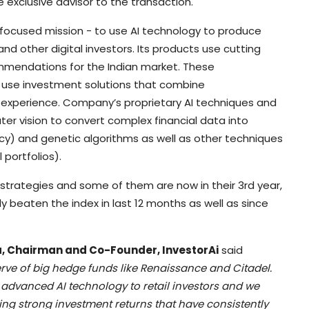
 exclusive advisor to the transaction.
e focused mission - to use AI technology to produce
nd other digital investors. Its products use cutting
mmendations for the Indian market. These
use investment solutions that combine
 experience. Company’s proprietary AI techniques and
 vision to convert complex financial data into
cy) and genetic algorithms as well as other techniques
portfolios).
t strategies and some of them are now in their 3rd year,
ly beaten the index in last 12 months as well as since
 Chairman and Co-Founder, InvestorAi
said
erve of big hedge funds like Renaissance and Citadel.
s advanced AI technology to retail investors and we
ring strong investment returns that have consistently