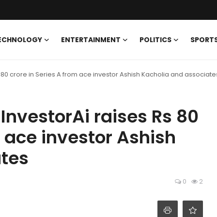
ECHNOLOGY
ENTERTAINMENT
POLITICS
SPORT
 80 crore in Series A from ace investor Ashish Kacholia and associate
InvestorAi raises Rs 80
m ace investor Ashish
ates
0
2