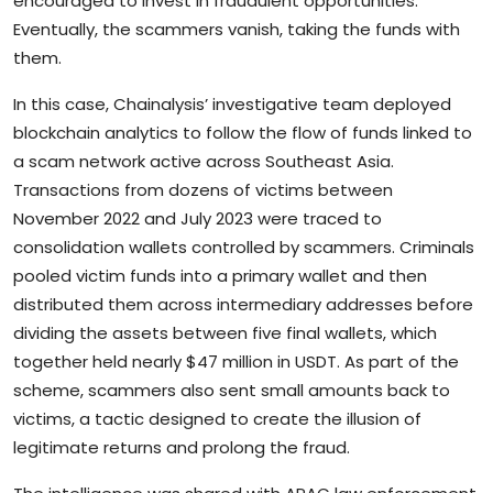
encouraged to invest in fraudulent opportunities.
Eventually, the scammers vanish, taking the funds with
them.
In this case, Chainalysis’ investigative team deployed
blockchain analytics to follow the flow of funds linked to
a scam network active across Southeast Asia.
Transactions from dozens of victims between
November 2022 and July 2023 were traced to
consolidation wallets controlled by scammers. Criminals
pooled victim funds into a primary wallet and then
distributed them across intermediary addresses before
dividing the assets between five final wallets, which
together held nearly $47 million in USDT. As part of the
scheme, scammers also sent small amounts back to
victims, a tactic designed to create the illusion of
legitimate returns and prolong the fraud.