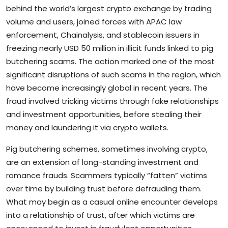
behind the world’s largest crypto exchange by trading
volume and users, joined forces with APAC law
enforcement, Chainalysis, and stablecoin issuers in
freezing nearly USD 50 million in illicit funds linked to pig
butchering scams. The action marked one of the most
significant disruptions of such scams in the region, which
have become increasingly global in recent years. The
fraud involved tricking victims through fake relationships
and investment opportunities, before stealing their
money and laundering it via crypto wallets.
Pig butchering schemes, sometimes involving crypto,
are an extension of long-standing investment and
romance frauds. Scammers typically “fatten” victims
over time by building trust before defrauding them.
What may begin as a casual online encounter develops
into a relationship of trust, after which victims are