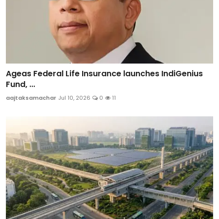
Ageas Federal Life Insurance launches IndiGenius
Fund, ...
aajtaksamachar
Jul 10, 2026
0
11