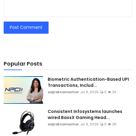
Post Comment
Popular Posts
Biometric Authentication-Based UPI
Transactions, Includ...
aajtaksamachar
Jul 8, 2026
0
39
Consistent Infosystems launches
wired BassX Gaming Head...
aajtaksamachar
Jul 9, 2026
0
36