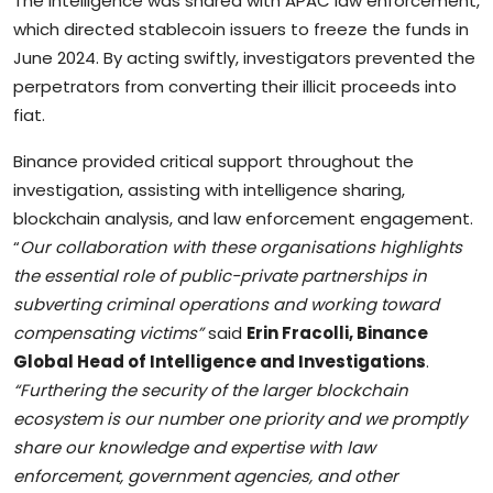
The intelligence was shared with APAC law enforcement,
which directed stablecoin issuers to freeze the funds in
June 2024. By acting swiftly, investigators prevented the
perpetrators from converting their illicit proceeds into
fiat.
Binance provided critical support throughout the
investigation, assisting with intelligence sharing,
blockchain analysis, and law enforcement engagement.
“
Our collaboration with these organisations highlights
the essential role of public-private partnerships in
subverting criminal operations and working toward
compensating victims”
said
Erin Fracolli, Binance
Global Head of Intelligence and Investigations
.
“Furthering the security of the larger blockchain
ecosystem is our number one priority and we promptly
share our knowledge and expertise with law
enforcement, government agencies, and other