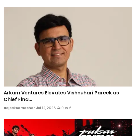
Arkam Ventures Elevates Vishnuhari Pareek as
Chief Fina...
aajtaksamachar
Jul 14, 2026
0
6