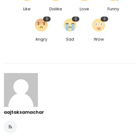
Like
Dislike
Love
Funny
0
0
0
Angry
Sad
Wow
aajtaksamachar