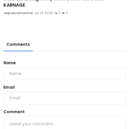
KARNAGE
aajtaksamachar
Jul 14, 2026
0
3
Comments
Name
Email
Comment