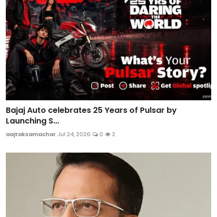
Bajaj Auto celebrates 25 Years of Pulsar by
Launching S...
aajtaksamachar
Jul 24, 2026
0
2