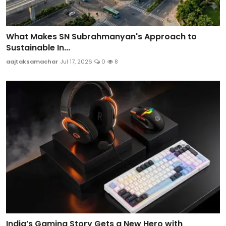
What Makes SN Subrahmanyan's Approach to
Sustainable In...
aajtaksamachar
Jul 17, 2026
0
8
India’s Gaming Story Gets a New Hero with