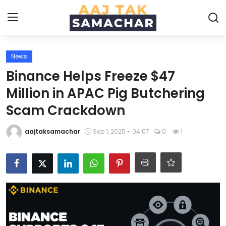
News
Create PR / News
Binance Helps Freeze $47
Login
Register
Million in APAC Pig Butchering
Scam Crackdown
Home
aajtaksamachar
Sep 1, 2025 - 04:07
0
1
News
Technology
Entertainment
Politics