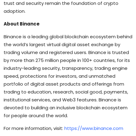
trust and security remain the foundation of crypto
adoption.
About Binance
Binance is a leading global blockchain ecosystem behind
the world’s largest virtual digital asset exchange by
trading volume and registered users. Binance is trusted
by more than 275 million people in 100+ countries, for its
industry-leading security, transparency, trading engine
speed, protections for investors, and unmatched
portfolio of digital asset products and offerings from
trading to education, research, social good, payments,
institutional services, and Web3 features. Binance is
devoted to building an inclusive blockchain ecosystem
for people around the world.
For more information, visit:
https://www.binance.com