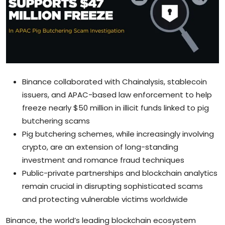
Sports
Blockchain
Economy
Binance collaborated with Chainalysis, stablecoin
Gallery
issuers, and APAC-based law enforcement to help
freeze nearly $50 million in illicit funds linked to pig
Food & Drink
butchering scams
Business & Finance
Pig butchering schemes, while increasingly involving
crypto, are an extension of long-standing
investment and romance fraud techniques
Public-private partnerships and blockchain analytics
remain crucial in disrupting sophisticated scams
and protecting vulnerable victims worldwide
Binance, the world’s leading blockchain ecosystem