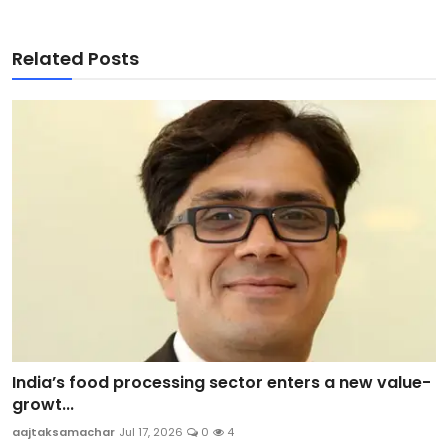
Related Posts
India’s food processing sector enters a new value-
growt...
aajtaksamachar
Jul 17, 2026
0
4