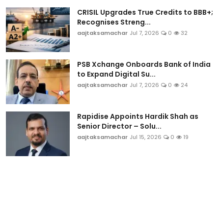
CRISIL Upgrades True Credits to BBB+;
Recognises Streng...
aajtaksamachar
Jul 7, 2026
0
32
PSB Xchange Onboards Bank of India
to Expand Digital Su...
aajtaksamachar
Jul 7, 2026
0
24
Rapidise Appoints Hardik Shah as
Senior Director – Solu...
aajtaksamachar
Jul 15, 2026
0
19