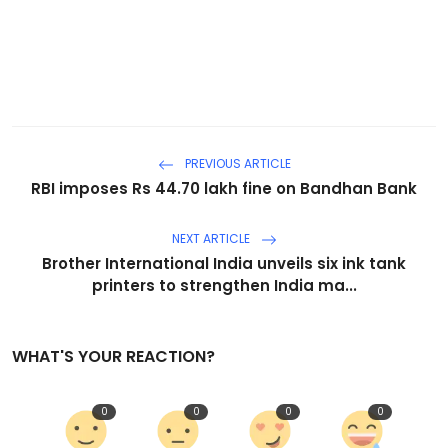
PREVIOUS ARTICLE
RBI imposes Rs 44.70 lakh fine on Bandhan Bank
NEXT ARTICLE
Brother International India unveils six ink tank
printers to strengthen India ma...
WHAT'S YOUR REACTION?
0
0
0
0