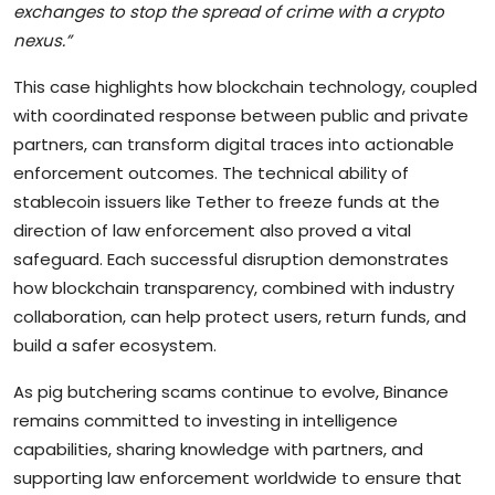
exchanges to stop the spread of crime with a crypto
nexus.”
This case highlights how blockchain technology, coupled
with coordinated response between public and private
partners, can transform digital traces into actionable
enforcement outcomes. The technical ability of
stablecoin issuers like Tether to freeze funds at the
direction of law enforcement also proved a vital
safeguard. Each successful disruption demonstrates
how blockchain transparency, combined with industry
collaboration, can help protect users, return funds, and
build a safer ecosystem.
As pig butchering scams continue to evolve, Binance
remains committed to investing in intelligence
capabilities, sharing knowledge with partners, and
supporting law enforcement worldwide to ensure that