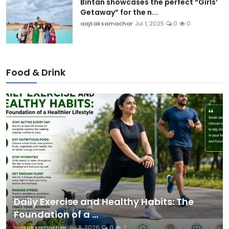
Bintan showcases the perfect “Girls’
Getaway” for the n...
aajtaksamachar
Jul 1, 2025
0
0
Food & Drink
Daily Exercise and Healthy Habits: The
Foundation of a ...
aajtaksamachar
Jul 8, 2026
0
7