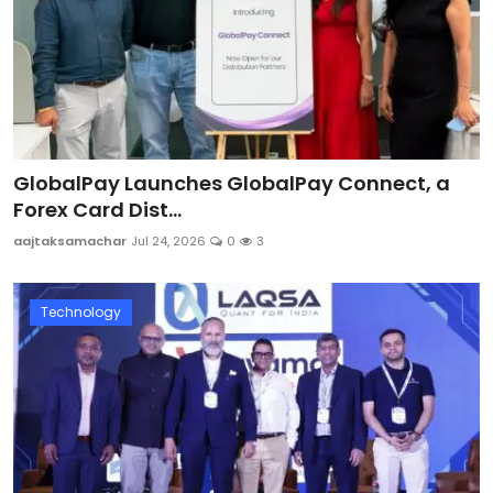
GlobalPay Launches GlobalPay Connect, a
Forex Card Dist...
aajtaksamachar
Jul 24, 2026
0
3
Technology