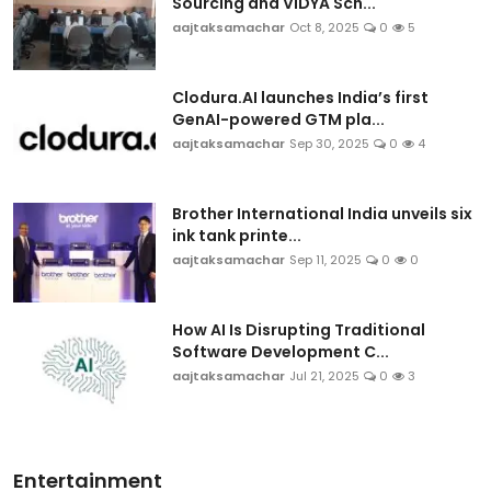
Sourcing and VIDYA Sch...
aajtaksamachar
Oct 8, 2025
0
5
Clodura.AI launches India’s first
GenAI-powered GTM pla...
aajtaksamachar
Sep 30, 2025
0
4
Brother International India unveils six
ink tank printe...
aajtaksamachar
Sep 11, 2025
0
0
How AI Is Disrupting Traditional
Software Development C...
aajtaksamachar
Jul 21, 2025
0
3
Entertainment