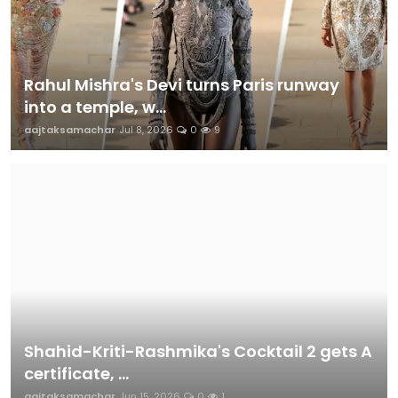
Rahul Mishra's Devi turns Paris runway
into a temple, w...
aajtaksamachar
Jul 8, 2026
0
9
Shahid-Kriti-Rashmika's Cocktail 2 gets A
certificate, ...
aajtaksamachar
Jun 15, 2026
0
1