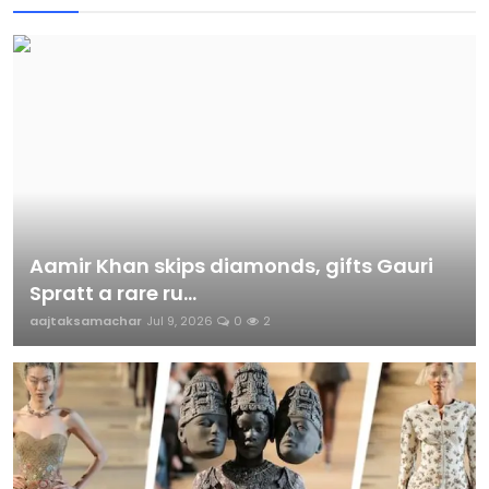
Aamir Khan skips diamonds, gifts Gauri
Spratt a rare ru...
aajtaksamachar
Jul 9, 2026
0
2