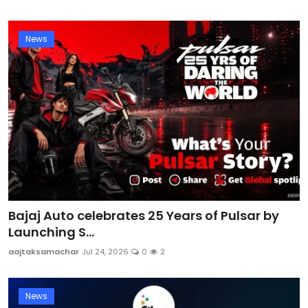
News
Bajaj Auto celebrates 25 Years of Pulsar by
Launching S...
aajtaksamachar
Jul 24, 2026
0
2
News