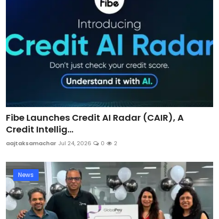
Fibe Launches Credit AI Radar (CAIR), A
Credit Intellig...
aajtaksamachar
Jul 24, 2026
0
2
News