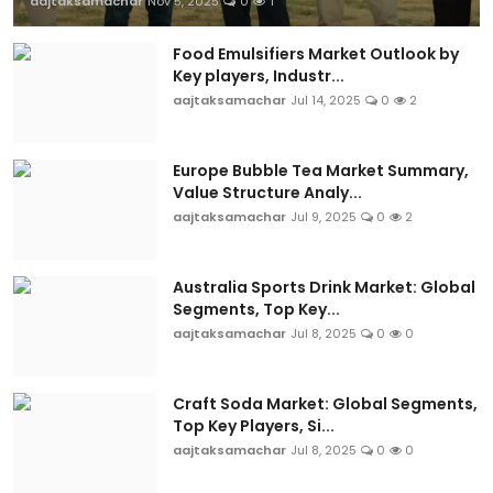
aajtaksamachar
Nov 5, 2025
0
1
Food Emulsifiers Market Outlook by
Key players, Industr...
aajtaksamachar
Jul 14, 2025
0
2
Europe Bubble Tea Market Summary,
Value Structure Analy...
aajtaksamachar
Jul 9, 2025
0
2
Australia Sports Drink Market: Global
Segments, Top Key...
aajtaksamachar
Jul 8, 2025
0
0
Craft Soda Market: Global Segments,
Top Key Players, Si...
aajtaksamachar
Jul 8, 2025
0
0