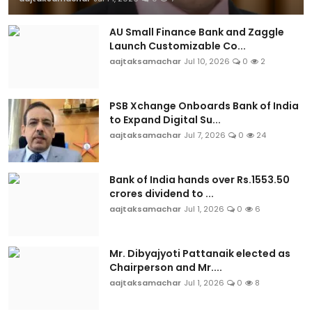
AU Small Finance Bank and Zaggle
Launch Customizable Co...
aajtaksamachar
Jul 10, 2026
0
2
PSB Xchange Onboards Bank of India
to Expand Digital Su...
aajtaksamachar
Jul 7, 2026
0
24
Bank of India hands over Rs.1553.50
crores dividend to ...
aajtaksamachar
Jul 1, 2026
0
6
Mr. Dibyajyoti Pattanaik elected as
Chairperson and Mr....
aajtaksamachar
Jul 1, 2026
0
8