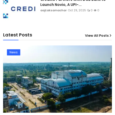
Launch Novio, A UPI-...
aajtaksamachar
Oct 29, 2025
0
0
Latest Posts
View All Posts
News