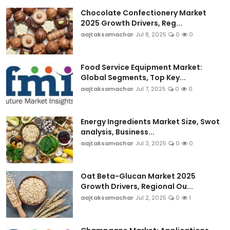
Chocolate Confectionery Market
2025 Growth Drivers, Reg...
aajtaksamachar
Jul 8, 2025
0
0
Food Service Equipment Market:
Global Segments, Top Key...
aajtaksamachar
Jul 7, 2025
0
0
Energy Ingredients Market Size, Swot
analysis, Business...
aajtaksamachar
Jul 3, 2025
0
0
Oat Beta-Glucan Market 2025
Growth Drivers, Regional Ou...
aajtaksamachar
Jul 2, 2025
0
1