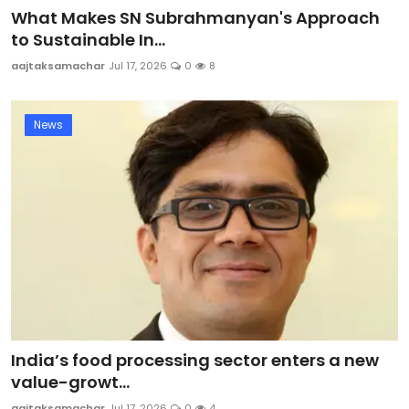
What Makes SN Subrahmanyan's Approach
to Sustainable In...
aajtaksamachar
Jul 17, 2026
0
8
News
India’s food processing sector enters a new
value-growt...
aajtaksamachar
Jul 17, 2026
0
4