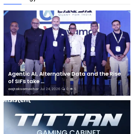
Agentic AI, Alternative Data and the Rise
of SIFs take ...
aajtaksamachar
Jul 24, 2026
0
5