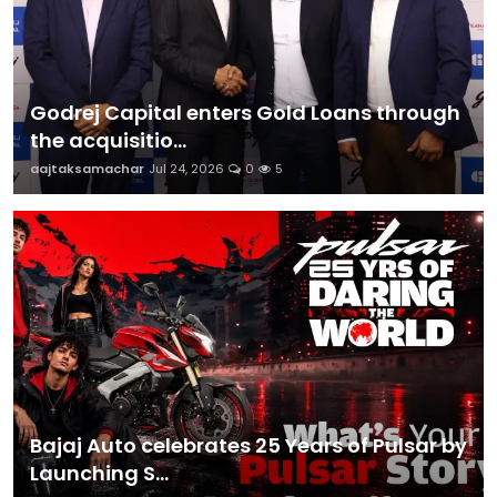
Godrej Capital enters Gold Loans through
the acquisitio...
aajtaksamachar
Jul 24, 2026
0
5
Bajaj Auto celebrates 25 Years of Pulsar by
Launching S...