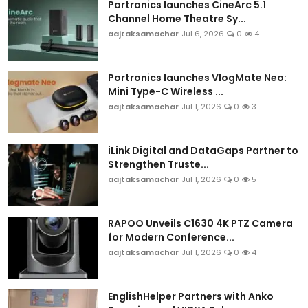
Portronics launches CineArc 5.1
Channel Home Theatre Sy...
aajtaksamachar
Jul 6, 2026
0
4
Portronics launches VlogMate Neo:
Mini Type-C Wireless ...
aajtaksamachar
Jul 1, 2026
0
3
iLink Digital and DataGaps Partner to
Strengthen Truste...
aajtaksamachar
Jul 1, 2026
0
5
RAPOO Unveils C1630 4K PTZ Camera
for Modern Conference...
aajtaksamachar
Jul 1, 2026
0
4
EnglishHelper Partners with Anko