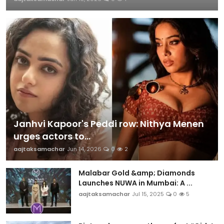
Janhvi Kapoor's Peddi row: Nithya Menen
urges actors to...
aajtaksamachar
Jun 14, 2026
0
2
Malabar Gold &amp; Diamonds
Launches NUWA in Mumbai: A ...
aajtaksamachar
Jul 15, 2025
0
5