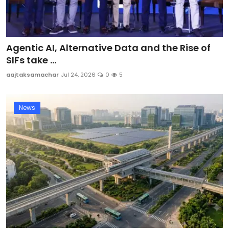
Agentic AI, Alternative Data and the Rise of
SIFs take ...
aajtaksamachar
Jul 24, 2026
0
5
News