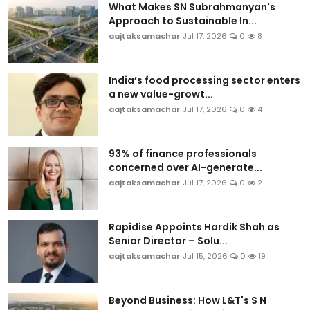
What Makes SN Subrahmanyan's
Approach to Sustainable In...
aajtaksamachar
Jul 17, 2026
0
8
India’s food processing sector enters
a new value-growt...
aajtaksamachar
Jul 17, 2026
0
4
93% of finance professionals
concerned over AI-generate...
aajtaksamachar
Jul 17, 2026
0
2
Rapidise Appoints Hardik Shah as
Senior Director – Solu...
aajtaksamachar
Jul 15, 2026
0
19
Beyond Business: How L&T's S N