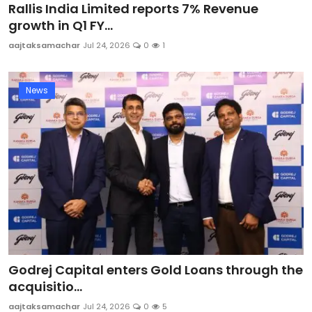
Rallis India Limited reports 7% Revenue
growth in Q1 FY...
aajtaksamachar
Jul 24, 2026
0
1
News
Godrej Capital enters Gold Loans through the
acquisitio...
aajtaksamachar
Jul 24, 2026
0
5