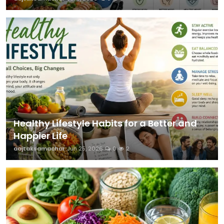
Healthy Lifestyle Habits for a Better and
Happier Life
aajtaksamachar
Jun 25, 2026
0
2