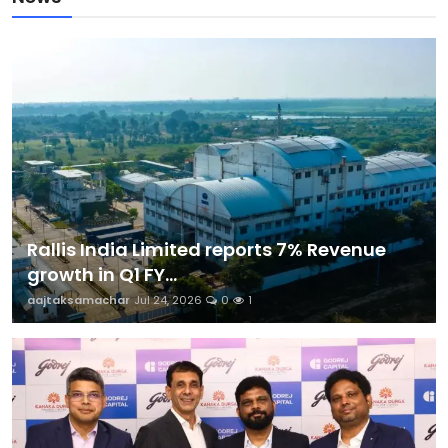
Rallis India Limited reports 7% Revenue
growth in Q1 FY...
aajtaksamachar
Jul 24, 2026
0
1