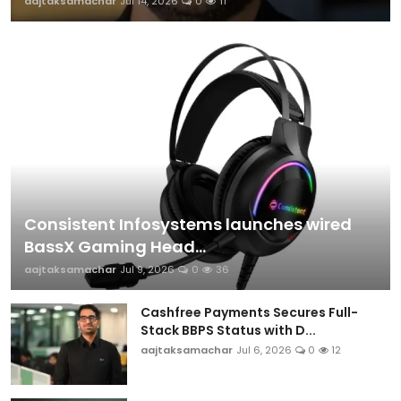
aajtaksamachar
Jul 14, 2026
0
11
Consistent Infosystems launches wired
BassX Gaming Head...
aajtaksamachar
Jul 9, 2026
0
36
Cashfree Payments Secures Full-
Stack BBPS Status with D...
aajtaksamachar
Jul 6, 2026
0
12