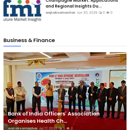
Champagne Market: Applications
and Regional Insights Du...
aajtaksamachar
Jun 30, 2025
0
0
Business & Finance
Bank of India Officers' Association
Organises Health Ch...
aajtaksamachar
Jul 17, 2026
0
2