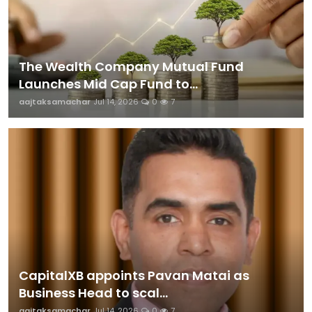
The Wealth Company Mutual Fund
Launches Mid Cap Fund to...
aajtaksamachar
Jul 14, 2026
0
7
CapitalXB appoints Pavan Matai as
Business Head to scal...
aajtaksamachar
Jul 14, 2026
0
7