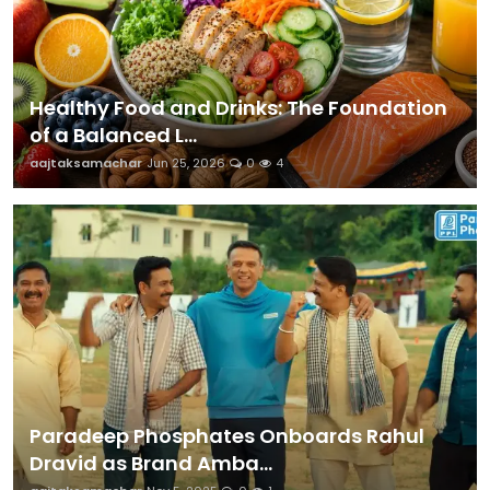
Healthy Food and Drinks: The Foundation
of a Balanced L...
aajtaksamachar
Jun 25, 2026
0
4
Paradeep Phosphates Onboards Rahul
Dravid as Brand Amba...