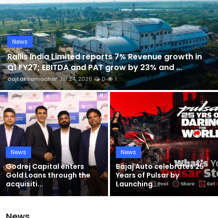
Sports
Blockchain
News
Rallis India Limited reports 7% Revenue growth in
Economy
Q1 FY27; EBITDA and PAT grow by 23% and ...
aajtaksamachar
Jul 24, 2026
0
1
Gallery
Food & Drink
Business & Finance
News
News
Godrej Capital enters
Bajaj Auto celebrates 25
Gold Loans through the
Years of Pulsar by
acquisiti...
Launching ...
News