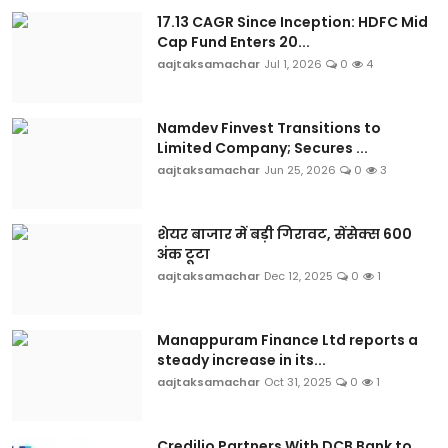
17.13 CAGR Since Inception: HDFC Mid
Cap Fund Enters 20...
aajtaksamachar
Jul 1, 2026
0
4
Namdev Finvest Transitions to
Limited Company; Secures ...
aajtaksamachar
Jun 25, 2026
0
3
शेयर बाजार में बड़ी गिरावट, सेंसेक्स 600
अंक टूटा
aajtaksamachar
Dec 12, 2025
0
1
Manappuram Finance Ltd reports a
steady increase in its...
aajtaksamachar
Oct 31, 2025
0
1
Credilio Partners With DCB Bank to