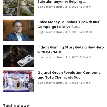
Subrahmanyan is Helping ...
aajtaksamachar
Jul 15, 2026
0
9
Spice Money Launches 'Growth Bus'
Campaign to Drive Rur...
aajtaksamachar
Jul 14, 2026
0
10
India’s Gaming Story Gets a New Hero
with KARNAGE
aajtaksamachar
Jul 14, 2026
0
3
Gujarat Green Revolution Company
and Tata Chemicals Soc...
aajtaksamachar
Jul 14, 2026
0
5
Technology