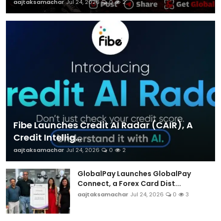
aajtaksamachar
Jul 24, 2026
0
2
Fibe Launches Credit AI Radar (CAIR), A
Credit Intellig...
aajtaksamachar
Jul 24, 2026
0
2
GlobalPay Launches GlobalPay
Connect, a Forex Card Dist...
aajtaksamachar
Jul 24, 2026
0
3