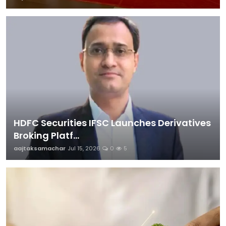
HDFC Securities IFSC Launches Derivatives
Broking Platf...
aajtaksamachar
Jul 15, 2026
0
5