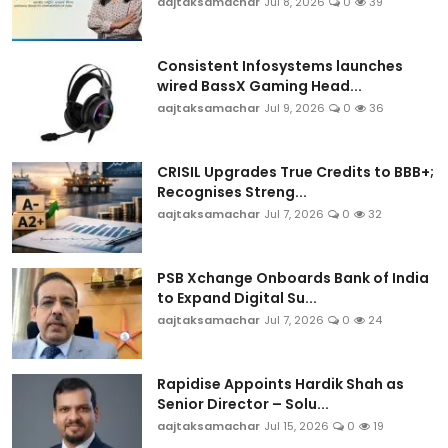
aajtaksamachar
Jul 8, 2026
0
39
Consistent Infosystems launches
wired BassX Gaming Head...
aajtaksamachar
Jul 9, 2026
0
36
CRISIL Upgrades True Credits to BBB+;
Recognises Streng...
aajtaksamachar
Jul 7, 2026
0
32
PSB Xchange Onboards Bank of India
to Expand Digital Su...
aajtaksamachar
Jul 7, 2026
0
24
Rapidise Appoints Hardik Shah as
Senior Director – Solu...
aajtaksamachar
Jul 15, 2026
0
19