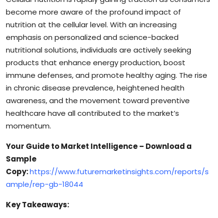
become more aware of the profound impact of
nutrition at the cellular level. With an increasing
emphasis on personalized and science-backed
nutritional solutions, individuals are actively seeking
products that enhance energy production, boost
immune defenses, and promote healthy aging. The rise
in chronic disease prevalence, heightened health
awareness, and the movement toward preventive
healthcare have all contributed to the market’s
momentum.
Your Guide to Market Intelligence – Download a
Sample
Copy:
https://www.futuremarketinsights.com/reports/s
ample/rep-gb-18044
Key Takeaways: