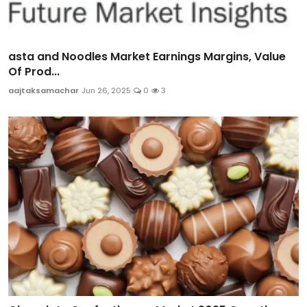
asta and Noodles Market Earnings Margins, Value
Of Prod...
aajtaksamachar
Jun 26, 2025
0
3