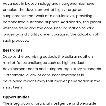
Advances in biotechnology and nutrigenomics have
enabled the development of highly targeted
supplements that work at a cellular level, providing
personalized nutritional support. Additionally, the global
wellness trend and the consumer inclination toward
longevity and vitality are encouraging the adoption of
such products.
Restraints
:
Despite the promising outlook, the cellular nutrition
market faces challenges such as high product
development costs and stringent regulatory standards.
Furthermore, a lack of consumer awareness in
developing regions may limit market penetration in the
short term.
Opportunities
:
The integration of artificial intelligence and wearable