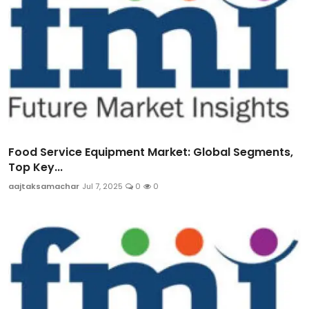
Food Service Equipment Market: Global Segments,
Top Key...
aajtaksamachar
Jul 7, 2025
0
0