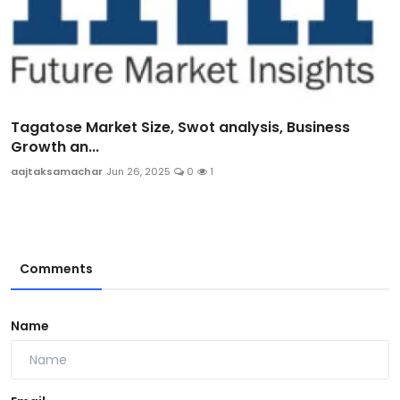
Tagatose Market Size, Swot analysis, Business
Growth an...
aajtaksamachar
Jun 26, 2025
0
1
Comments
Name