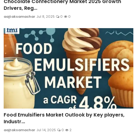
Chocolate Confectionery Market 2025 Growth
Drivers, Reg...
aajtaksamachar
Jul 8, 2025
0
0
Food Emulsifiers Market Outlook by Key players,
Industr...
aajtaksamachar
Jul 14, 2025
0
2