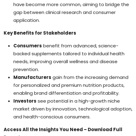
have become more common, aiming to bridge the
gap between clinical research and consumer
application.
Key Benefits for Stakeholders
Consumers
benefit from advanced, science-
backed supplements tailored to individual health
needs, improving overall wellness and disease
prevention.
Manufacturers
gain from the increasing demand
for personalized and premium nutrition products,
enabling brand differentiation and profitability.
Investors
see potential in a high-growth niche
market driven by innovation, technological adoption,
and health-conscious consumers.
Access All the Insights You Need – Download Full