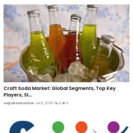
Craft Soda Market: Global Segments, Top Key
Players, Si...
aajtaksamachar
Jul 8, 2025
0
0