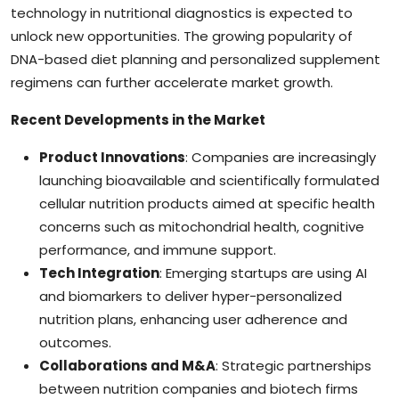
technology in nutritional diagnostics is expected to
unlock new opportunities. The growing popularity of
DNA-based diet planning and personalized supplement
regimens can further accelerate market growth.
Recent Developments in the Market
Product Innovations
: Companies are increasingly
launching bioavailable and scientifically formulated
cellular nutrition products aimed at specific health
concerns such as mitochondrial health, cognitive
performance, and immune support.
Tech Integration
: Emerging startups are using AI
and biomarkers to deliver hyper-personalized
nutrition plans, enhancing user adherence and
outcomes.
Collaborations and M&A
: Strategic partnerships
between nutrition companies and biotech firms