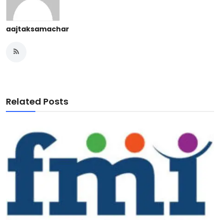
aajtaksamachar
Related Posts