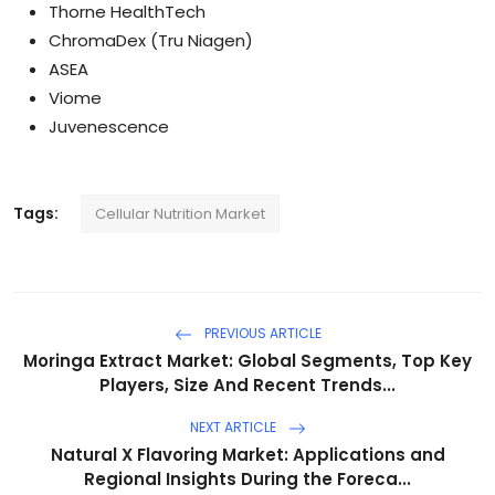
Thorne HealthTech
ChromaDex (Tru Niagen)
ASEA
Viome
Juvenescence
Tags:
Cellular Nutrition Market
PREVIOUS ARTICLE
Moringa Extract Market: Global Segments, Top Key
Players, Size And Recent Trends...
NEXT ARTICLE
Natural X Flavoring Market: Applications and
Regional Insights During the Foreca...