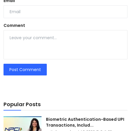
Email
Comment
Post Comment
Popular Posts
Biometric Authentication-Based UPI
Transactions, Includ...