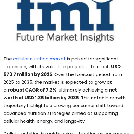
Sports
Blockchain
Economy
Gallery
The
cellular nutrition market
is poised for significant
Food & Drink
expansion, with its valuation projected to reach
USD
673.7 million by 2025
. Over the forecast period from
Business & Finance
2025 to 2035, the market is expected to grow at
a
robust CAGR of 7.2%
, ultimately achieving a
net
worth of USD 1.35 billion by 2035
. This notable growth
trajectory highlights a growing consumer shift toward
advanced nutrition strategies aimed at supporting
cellular health, energy, and longevity.
Cellular nutrition is rapidly gaining traction as consumers