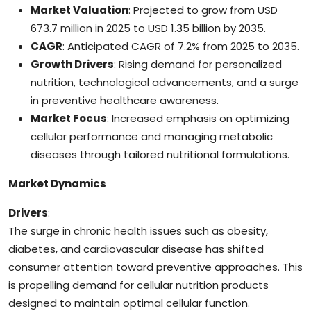
Market Valuation
: Projected to grow from USD
673.7 million in 2025 to USD 1.35 billion by 2035.
CAGR
: Anticipated CAGR of 7.2% from 2025 to 2035.
Growth Drivers
: Rising demand for personalized
nutrition, technological advancements, and a surge
in preventive healthcare awareness.
Market Focus
: Increased emphasis on optimizing
cellular performance and managing metabolic
diseases through tailored nutritional formulations.
Market Dynamics
Drivers
:
The surge in chronic health issues such as obesity,
diabetes, and cardiovascular disease has shifted
consumer attention toward preventive approaches. This
is propelling demand for cellular nutrition products
designed to maintain optimal cellular function.