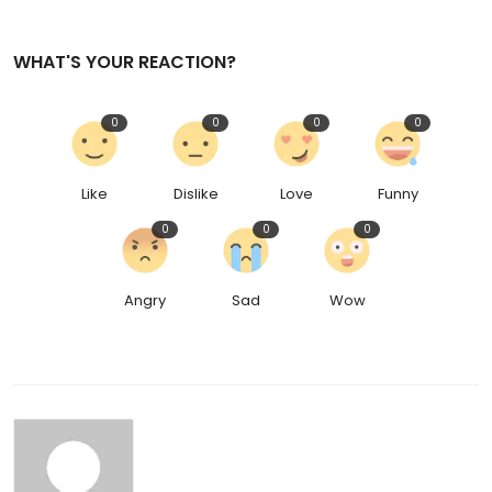
WHAT'S YOUR REACTION?
0
0
0
0
Like
Dislike
Love
Funny
0
0
0
Angry
Sad
Wow