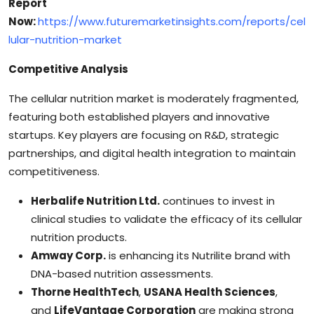
Report
Now:
https://www.futuremarketinsights.com/reports/cel
lular-nutrition-market
Competitive Analysis
The cellular nutrition market is moderately fragmented,
featuring both established players and innovative
startups. Key players are focusing on R&D, strategic
partnerships, and digital health integration to maintain
competitiveness.
Herbalife Nutrition Ltd.
continues to invest in
clinical studies to validate the efficacy of its cellular
nutrition products.
Amway Corp.
is enhancing its Nutrilite brand with
DNA-based nutrition assessments.
Thorne HealthTech
,
USANA Health Sciences
,
and
LifeVantage Corporation
are making strong