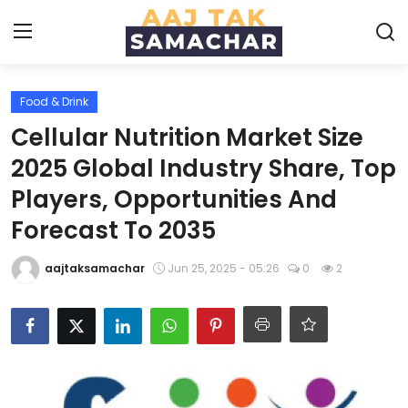
Food & Drink
Create PR / News
Cellular Nutrition Market Size
Login
Register
2025 Global Industry Share, Top
Players, Opportunities And
Home
Forecast To 2035
News
aajtaksamachar
Jun 25, 2025 - 05:26
0
2
Technology
Entertainment
Politics