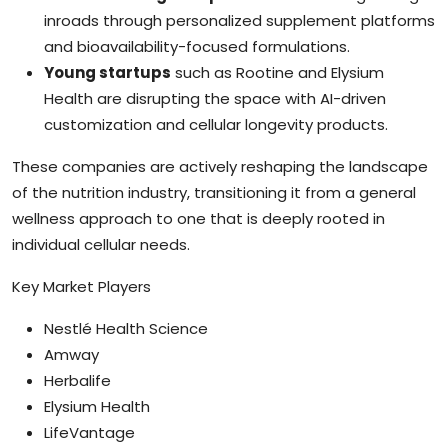
inroads through personalized supplement platforms
and bioavailability-focused formulations.
Young startups
such as Rootine and Elysium
Health are disrupting the space with AI-driven
customization and cellular longevity products.
These companies are actively reshaping the landscape
of the nutrition industry, transitioning it from a general
wellness approach to one that is deeply rooted in
individual cellular needs.
Key Market Players
Nestlé Health Science
Amway
Herbalife
Elysium Health
LifeVantage