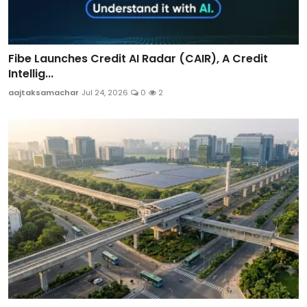
Fibe Launches Credit AI Radar (CAIR), A Credit
Intellig...
aajtaksamachar
Jul 24, 2026
0
2