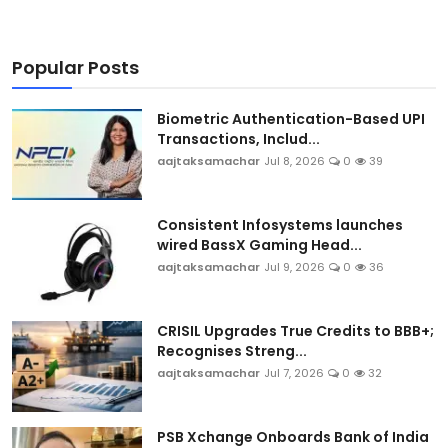
Popular Posts
Biometric Authentication-Based UPI
Transactions, Includ...
aajtaksamachar
Jul 8, 2026
0
39
Consistent Infosystems launches
wired BassX Gaming Head...
aajtaksamachar
Jul 9, 2026
0
36
CRISIL Upgrades True Credits to BBB+;
Recognises Streng...
aajtaksamachar
Jul 7, 2026
0
32
PSB Xchange Onboards Bank of India