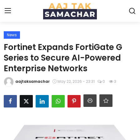
News
Create PR / News
Fortinet Expands FortiGate G
Login
Register
Series to Secure AI-Powered
Enterprise Networks
Home
aajtaksamachar
May 22, 2026 - 23:31
0
3
News
Technology
Entertainment
Politics