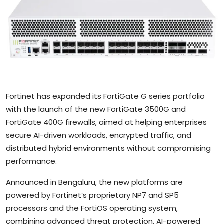
Sports
Blockchain
Economy
Gallery
Fortinet has expanded its FortiGate G series portfolio
Food & Drink
with the launch of the new FortiGate 3500G and
FortiGate 400G firewalls, aimed at helping enterprises
Business & Finance
secure AI-driven workloads, encrypted traffic, and
distributed hybrid environments without compromising
performance.
Announced in Bengaluru, the new platforms are
powered by Fortinet’s proprietary NP7 and SP5
processors and the FortiOS operating system,
combining advanced threat protection, AI-powered