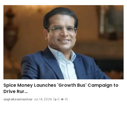
Spice Money Launches 'Growth Bus' Campaign to
Drive Rur...
aajtaksamachar
Jul 14, 2026
0
10