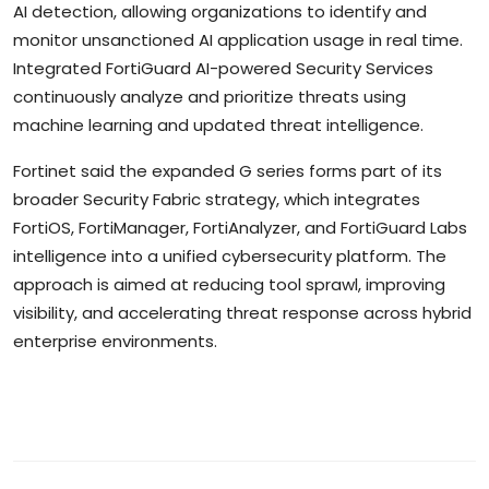
AI detection, allowing organizations to identify and
monitor unsanctioned AI application usage in real time.
Integrated FortiGuard AI-powered Security Services
continuously analyze and prioritize threats using
machine learning and updated threat intelligence.
Fortinet said the expanded G series forms part of its
broader Security Fabric strategy, which integrates
FortiOS, FortiManager, FortiAnalyzer, and FortiGuard Labs
intelligence into a unified cybersecurity platform. The
approach is aimed at reducing tool sprawl, improving
visibility, and accelerating threat response across hybrid
enterprise environments.