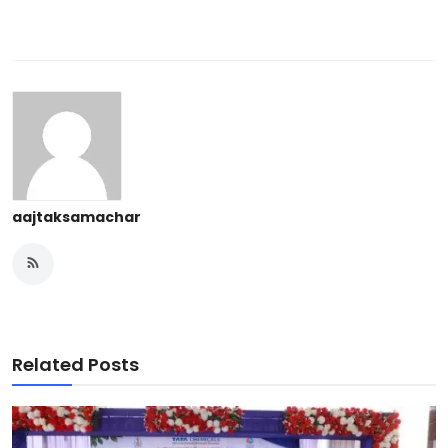
aajtaksamachar
Related Posts