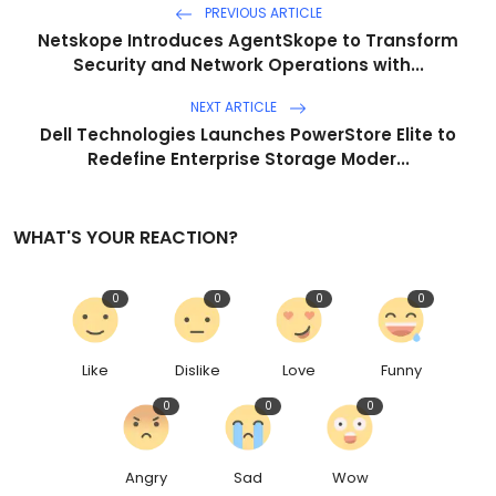
PREVIOUS ARTICLE
Netskope Introduces AgentSkope to Transform
Security and Network Operations with...
NEXT ARTICLE
Dell Technologies Launches PowerStore Elite to
Redefine Enterprise Storage Moder...
WHAT'S YOUR REACTION?
0
0
0
0
Like
Dislike
Love
Funny
0
0
0
Angry
Sad
Wow