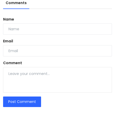
Comments
Name
Email
Comment
Post Comment