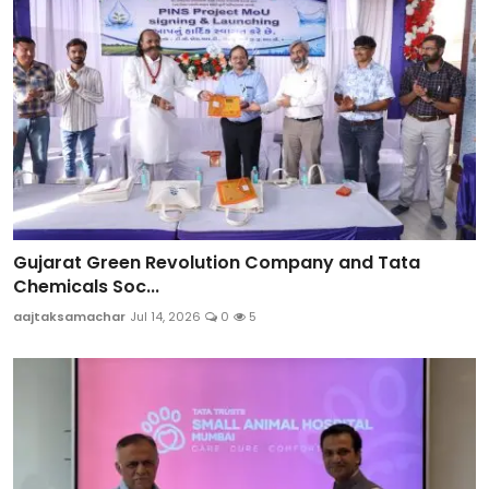
Gujarat Green Revolution Company and Tata
Chemicals Soc...
aajtaksamachar
Jul 14, 2026
0
5