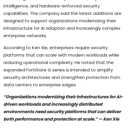
intelligence, and hardware-enforced security
capabilities. The company said the latest additions are
designed to support organizations modernizing their
infrastructure for AI adoption and increasingly complex
enterprise networks.
According to Ken Xie, enterprises require security
platforms that can scale with modern workloads while
reducing operational complexity. He noted that the
expanded FortiGate G series is intended to simplify
security architectures and strengthen protection from
data centers to enterprise edges.
“Organizations modernizing their infrastructures for AI-
driven workloads and increasingly distributed
environments need security platforms that can deliver
both performance and protection at scale.” — Ken Xie