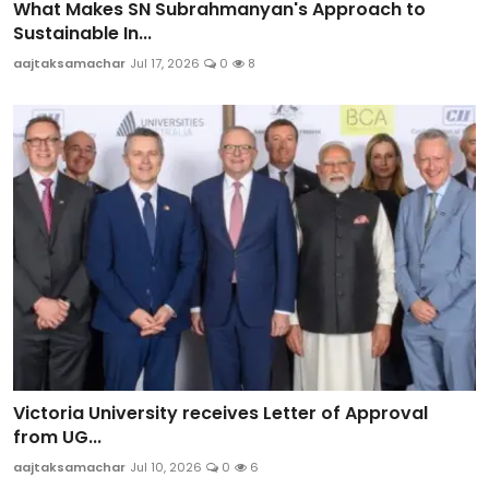
What Makes SN Subrahmanyan's Approach to
Sustainable In...
aajtaksamachar
Jul 17, 2026
0
8
Victoria University receives Letter of Approval
from UG...
aajtaksamachar
Jul 10, 2026
0
6