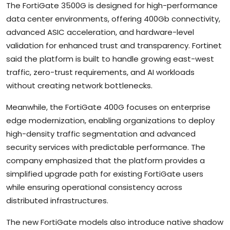
The FortiGate 3500G is designed for high-performance
data center environments, offering 400Gb connectivity,
advanced ASIC acceleration, and hardware-level
validation for enhanced trust and transparency. Fortinet
said the platform is built to handle growing east-west
traffic, zero-trust requirements, and AI workloads
without creating network bottlenecks.
Meanwhile, the FortiGate 400G focuses on enterprise
edge modernization, enabling organizations to deploy
high-density traffic segmentation and advanced
security services with predictable performance. The
company emphasized that the platform provides a
simplified upgrade path for existing FortiGate users
while ensuring operational consistency across
distributed infrastructures.
The new FortiGate models also introduce native shadow