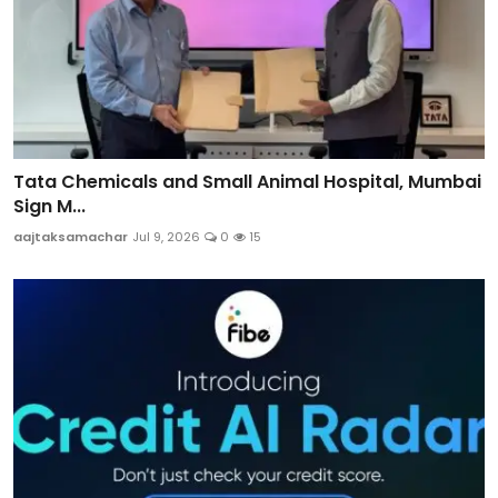
Tata Chemicals and Small Animal Hospital, Mumbai
Sign M...
aajtaksamachar
Jul 9, 2026
0
15