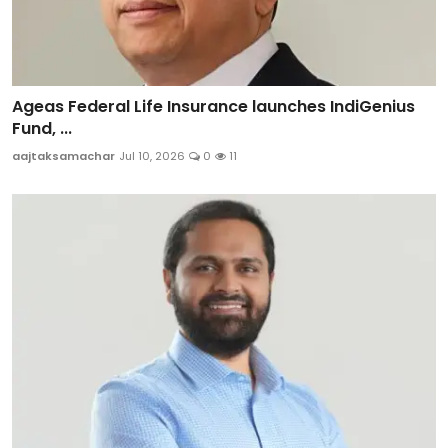
Ageas Federal Life Insurance launches IndiGenius
Fund, ...
aajtaksamachar
Jul 10, 2026
0
11