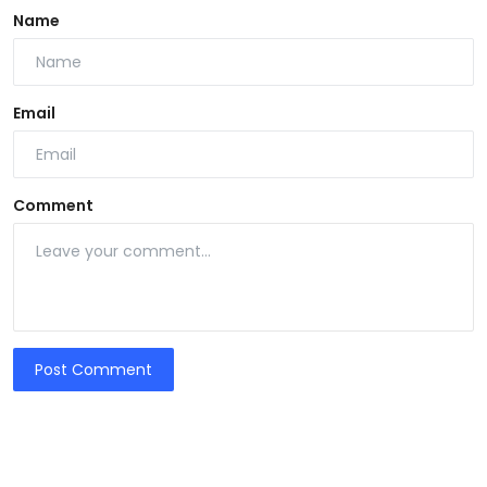
Name
Email
Comment
Post Comment