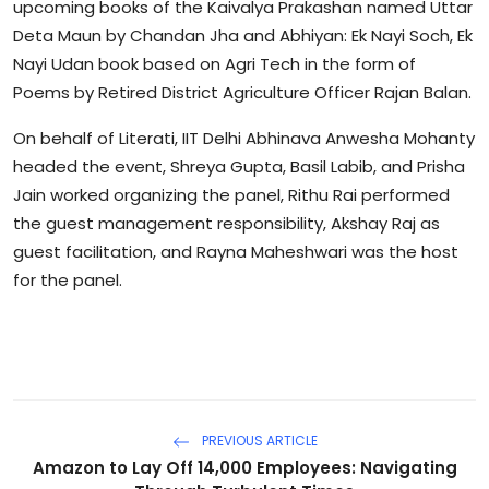
upcoming books of the Kaivalya Prakashan named Uttar
Deta Maun by Chandan Jha and Abhiyan: Ek Nayi Soch, Ek
Nayi Udan book based on Agri Tech in the form of
Poems by Retired District Agriculture Officer Rajan Balan.
On behalf of Literati, IIT Delhi Abhinava Anwesha Mohanty
headed the event, Shreya Gupta, Basil Labib, and Prisha
Jain worked organizing the panel, Rithu Rai performed
the guest management responsibility, Akshay Raj as
guest facilitation, and Rayna Maheshwari was the host
for the panel.
PREVIOUS ARTICLE
Amazon to Lay Off 14,000 Employees: Navigating