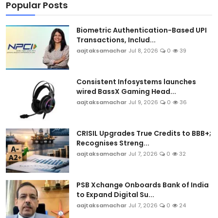
Popular Posts
Biometric Authentication-Based UPI
Transactions, Includ...
aajtaksamachar
Jul 8, 2026
0
39
Consistent Infosystems launches
wired BassX Gaming Head...
aajtaksamachar
Jul 9, 2026
0
36
CRISIL Upgrades True Credits to BBB+;
Recognises Streng...
aajtaksamachar
Jul 7, 2026
0
32
PSB Xchange Onboards Bank of India
to Expand Digital Su...
aajtaksamachar
Jul 7, 2026
0
24