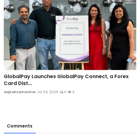
GlobalPay Launches GlobalPay Connect, a Forex
Card Dist...
aajtaksamachar
Jul 24, 2026
0
3
Comments