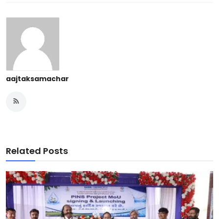
aajtaksamachar
Related Posts