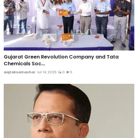
Gujarat Green Revolution Company and Tata
Chemicals Soc...
aajtaksamachar
Jul 14, 2026
0
5