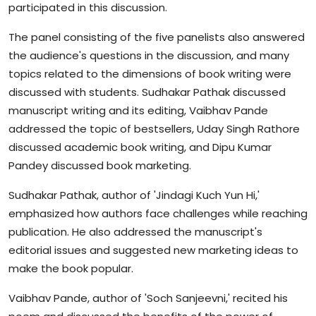
participated in this discussion.
The panel consisting of the five panelists also answered
the audience's questions in the discussion, and many
topics related to the dimensions of book writing were
discussed with students. Sudhakar Pathak discussed
manuscript writing and its editing, Vaibhav Pande
addressed the topic of bestsellers, Uday Singh Rathore
discussed academic book writing, and Dipu Kumar
Pandey discussed book marketing.
Sudhakar Pathak, author of 'Jindagi Kuch Yun Hi,'
emphasized how authors face challenges while reaching
publication. He also addressed the manuscript's
editorial issues and suggested new marketing ideas to
make the book popular.
Vaibhav Pande, author of 'Soch Sanjeevni,' recited his