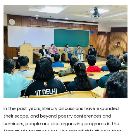
Sports
Blockchain
Economy
Gallery
Food & Drink
Business & Finance
In the past years, literary discussions have expanded
their scope, and beyond poetry conferences and
seminars, people are also organizing programs in the