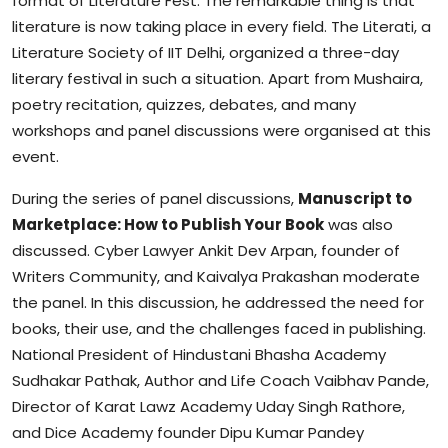
format of Literature Fest. The remarkable thing is that
literature is now taking place in every field. The Literati, a
Literature Society of IIT Delhi, organized a three-day
literary festival in such a situation. Apart from Mushaira,
poetry recitation, quizzes, debates, and many
workshops and panel discussions were organised at this
event.
During the series of panel discussions,
Manuscript to
Marketplace: How to Publish Your Book
was also
discussed. Cyber Lawyer Ankit Dev Arpan, founder of
Writers Community, and Kaivalya Prakashan moderate
the panel. In this discussion, he addressed the need for
books, their use, and the challenges faced in publishing.
National President of Hindustani Bhasha Academy
Sudhakar Pathak, Author and Life Coach Vaibhav Pande,
Director of Karat Lawz Academy Uday Singh Rathore,
and Dice Academy founder Dipu Kumar Pandey