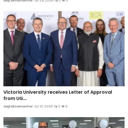
aajtaksamachar
Jul 24, 2026
0
2
Victoria University receives Letter of Approval
from UG...
aajtaksamachar
Jul 10, 2026
0
6