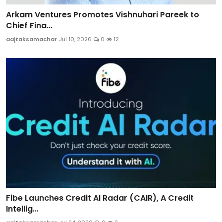
Arkam Ventures Promotes Vishnuhari Pareek to
Chief Fina...
aajtaksamachar
Jul 10, 2026
0
12
Fibe Launches Credit AI Radar (CAIR), A Credit
Intellig...