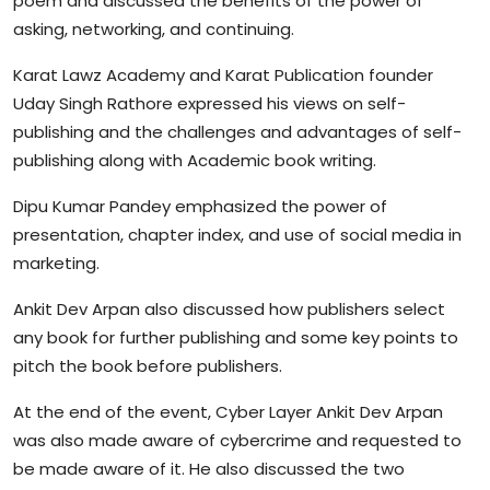
poem and discussed the benefits of the power of
asking, networking, and continuing.
Karat Lawz Academy and Karat Publication founder
Uday Singh Rathore expressed his views on self-
publishing and the challenges and advantages of self-
publishing along with Academic book writing.
Dipu Kumar Pandey emphasized the power of
presentation, chapter index, and use of social media in
marketing.
Ankit Dev Arpan also discussed how publishers select
any book for further publishing and some key points to
pitch the book before publishers.
At the end of the event, Cyber Layer Ankit Dev Arpan
was also made aware of cybercrime and requested to
be made aware of it. He also discussed the two