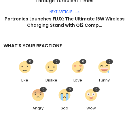
Through Turbulent Times
NEXT ARTICLE
Portronics Launches FLUX: The Ultimate 15W Wireless
Charging Stand with Qi2 Comp...
WHAT'S YOUR REACTION?
0
0
0
0
Like
Dislike
Love
Funny
0
0
0
Angry
Sad
Wow