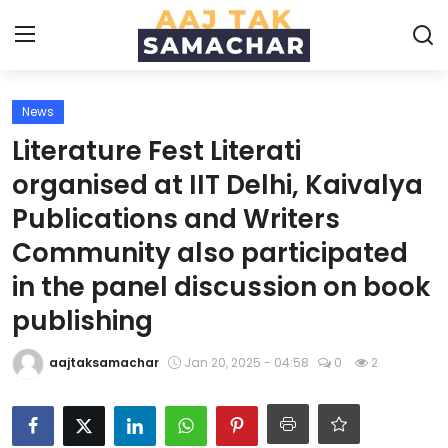
News
Create PR / News
Literature Fest Literati
Login
Register
organised at IIT Delhi, Kaivalya
Publications and Writers
Home
Community also participated
News
in the panel discussion on book
publishing
Technology
aajtaksamachar
Jan 20, 2025 - 04:58
0
2
Entertainment
Politics