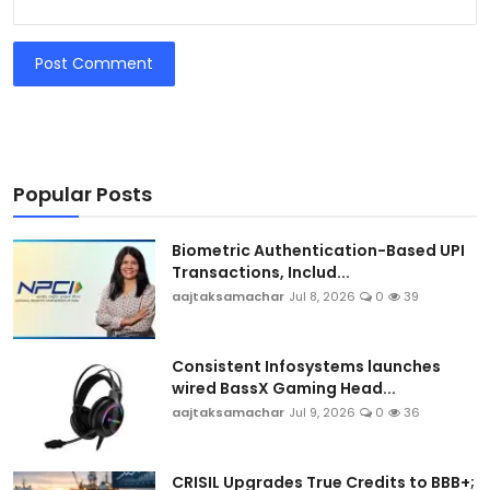
Post Comment
Popular Posts
Biometric Authentication-Based UPI
Transactions, Includ...
aajtaksamachar
Jul 8, 2026
0
39
Consistent Infosystems launches
wired BassX Gaming Head...
aajtaksamachar
Jul 9, 2026
0
36
CRISIL Upgrades True Credits to BBB+;