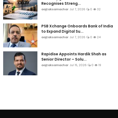
Recognises Streng...
aajtaksamachar
Jul 7, 2026
0
32
PSB Xchange Onboards Bank of India
to Expand Digital Su...
aajtaksamachar
Jul 7, 2026
0
24
Rapidise Appoints Hardik Shah as
Senior Director – Solu...
aajtaksamachar
Jul 15, 2026
0
19