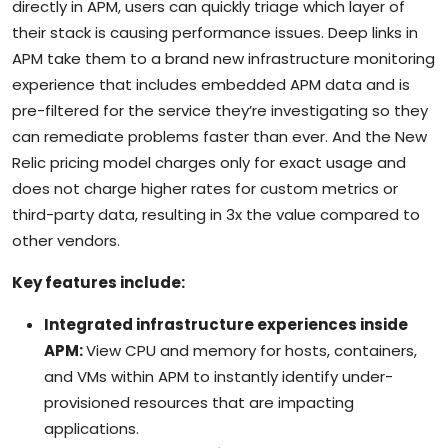
directly in APM, users can quickly triage which layer of
their stack is causing performance issues. Deep links in
APM take them to a brand new infrastructure monitoring
experience that includes embedded APM data and is
pre-filtered for the service they’re investigating so they
can remediate problems faster than ever. And the New
Relic pricing model charges only for exact usage and
does not charge higher rates for custom metrics or
third-party data, resulting in 3x the value compared to
other vendors.
Key features include:
Integrated infrastructure experiences inside
APM:
View CPU and memory for hosts, containers,
and VMs within APM to instantly identify under-
provisioned resources that are impacting
applications.