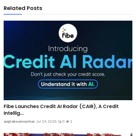
Related Posts
Fibe Launches Credit AI Radar (CAIR), A Credit
Intellig...
aajtaksamachar
Jul 24, 2026
0
2