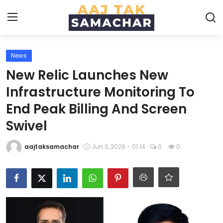
News
Create PR / News
New Relic Launches New
Login
Register
Infrastructure Monitoring To
End Peak Billing And Screen
Home
Swivel
News
aajtaksamachar
Jun 3, 2026 - 01:14
0
0
Technology
Entertainment
Politics