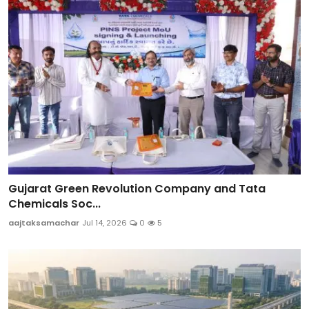
Gujarat Green Revolution Company and Tata
Chemicals Soc...
aajtaksamachar
Jul 14, 2026
0
5