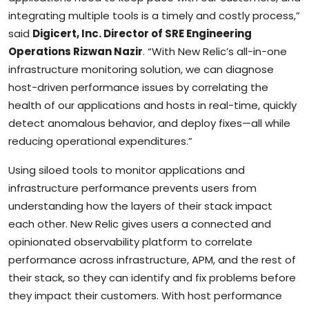
integrating multiple tools is a timely and costly process,”
said
Digicert, Inc. Director of SRE Engineering
Operations Rizwan Nazir
. “With New Relic’s all-in-one
infrastructure monitoring solution, we can diagnose
host-driven performance issues by correlating the
health of our applications and hosts in real-time, quickly
detect anomalous behavior, and deploy fixes—all while
reducing operational expenditures.”
Using siloed tools to monitor applications and
infrastructure performance prevents users from
understanding how the layers of their stack impact
each other. New Relic gives users a connected and
opinionated observability platform to correlate
performance across infrastructure, APM, and the rest of
their stack, so they can identify and fix problems before
they impact their customers. With host performance