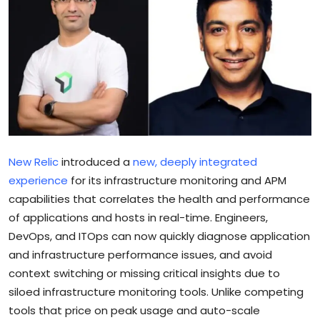
Sports
Blockchain
Economy
Gallery
Food & Drink
New Relic
introduced a
new, deeply integrated
experience
for its infrastructure monitoring and APM
Business & Finance
capabilities that correlates the health and performance
of applications and hosts in real-time. Engineers,
DevOps, and ITOps can now quickly diagnose application
and infrastructure performance issues, and avoid
context switching or missing critical insights due to
siloed infrastructure monitoring tools. Unlike competing
tools that price on peak usage and auto-scale