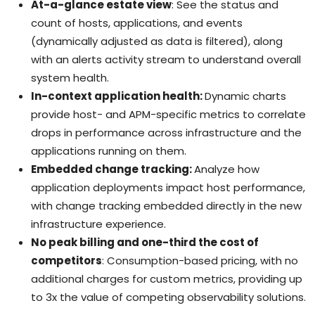
At-a-glance estate view
: See the status and
count of hosts, applications, and events
(dynamically adjusted as data is filtered), along
with an alerts activity stream to understand overall
system health.
In-context application health:
Dynamic charts
provide host- and APM-specific metrics to correlate
drops in performance across infrastructure and the
applications running on them.
Embedded change tracking:
Analyze how
application deployments impact host performance,
with change tracking embedded directly in the new
infrastructure experience.
No peak billing and one-third the cost of
competitors
: Consumption-based pricing, with no
additional charges for custom metrics, providing up
to 3x the value of competing observability solutions.