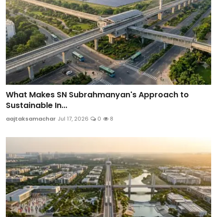
What Makes SN Subrahmanyan's Approach to
Sustainable In...
aajtaksamachar
Jul 17, 2026
0
8