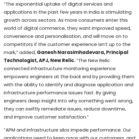
“The exponential uptake of digital services and
applications in the past few years in India is stimulating
growth across sectors. As more consumers enter this
world of digital commerce, they want improved speed,
convenience and personalisation, and will move on to
competitors if the customer experience isn’t up to the
mark,” added,
Ganesh Narasimhadevara, Principal
Technologist, APJ, New Relic.
“The New Relic
connected infrastructure monitoring experience
empowers engineers at the back end by providing them
with the ability to identify and diagnose application and
infrastructure performance issues fast. By giving
engineers deep insight into why something went wrong,
they can swiftly remediate issues, reduce downtime,
and improve customer satisfaction.”
“APM and infrastructure silos impede performance. Our
applications need to keep pace with our customers, and