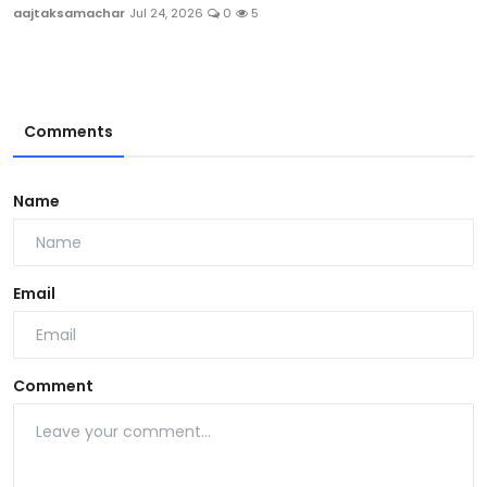
aajtaksamachar
Jul 24, 2026
0
5
Comments
Name
Email
Comment