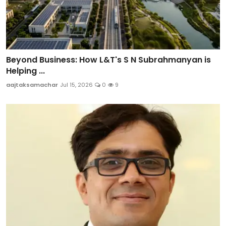
Beyond Business: How L&T's S N Subrahmanyan is
Helping ...
aajtaksamachar
Jul 15, 2026
0
9