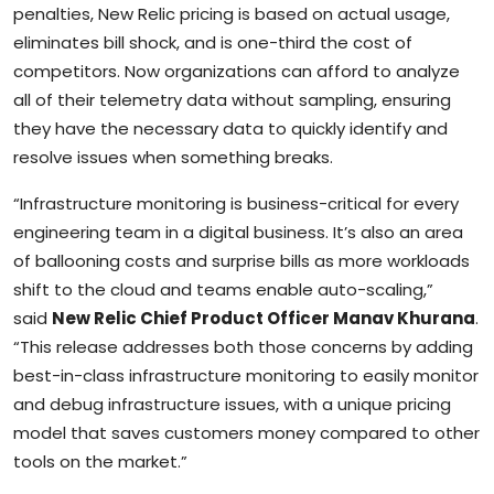
penalties, New Relic pricing is based on actual usage,
eliminates bill shock, and is one-third the cost of
competitors. Now organizations can afford to analyze
all of their telemetry data without sampling, ensuring
they have the necessary data to quickly identify and
resolve issues when something breaks.
“Infrastructure monitoring is business-critical for every
engineering team in a digital business. It’s also an area
of ballooning costs and surprise bills as more workloads
shift to the cloud and teams enable auto-scaling,”
said
New Relic Chief Product Officer Manav Khurana
.
“This release addresses both those concerns by adding
best-in-class infrastructure monitoring to easily monitor
and debug infrastructure issues, with a unique pricing
model that saves customers money compared to other
tools on the market.”