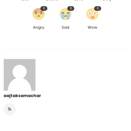
0
0
0
Angry
Sad
Wow
aajtaksamachar