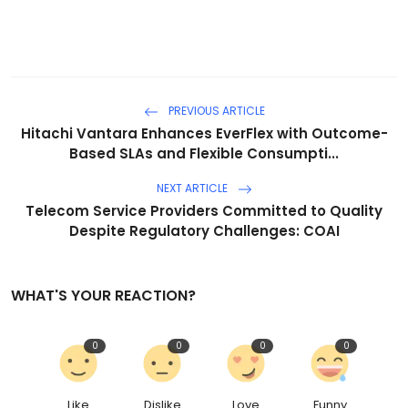
PREVIOUS ARTICLE
Hitachi Vantara Enhances EverFlex with Outcome-
Based SLAs and Flexible Consumpti...
NEXT ARTICLE
Telecom Service Providers Committed to Quality
Despite Regulatory Challenges: COAI
WHAT'S YOUR REACTION?
0
0
0
0
Like
Dislike
Love
Funny