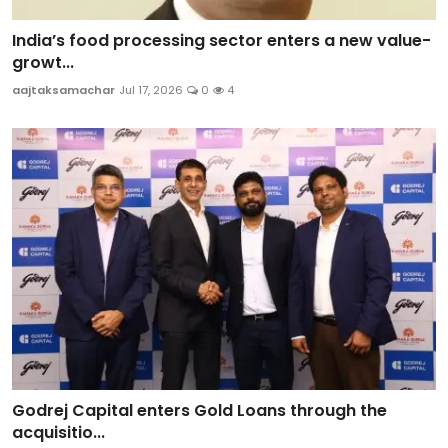
India’s food processing sector enters a new value-
growt...
aajtaksamachar
Jul 17, 2026
0
4
Godrej Capital enters Gold Loans through the
acquisitio...