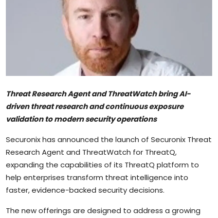
Sports
Blockchain
Economy
Gallery
Threat Research Agent and ThreatWatch bring AI-
Food & Drink
driven threat research and continuous exposure
validation to modern security operations
Business & Finance
Securonix has announced the launch of Securonix Threat
Research Agent and ThreatWatch for ThreatQ,
expanding the capabilities of its ThreatQ platform to
help enterprises transform threat intelligence into
faster, evidence-backed security decisions.
The new offerings are designed to address a growing