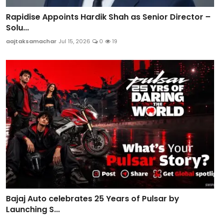
Rapidise Appoints Hardik Shah as Senior Director –
Solu...
aajtaksamachar
Jul 15, 2026
0
19
Bajaj Auto celebrates 25 Years of Pulsar by
Launching S...