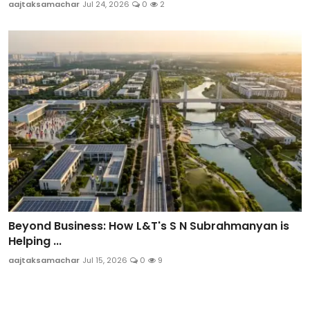
aajtaksamachar
Jul 24, 2026
0
2
Beyond Business: How L&T's S N Subrahmanyan is
Helping ...
aajtaksamachar
Jul 15, 2026
0
9