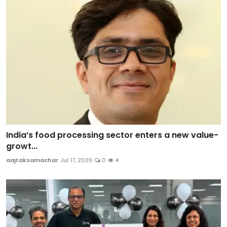
India’s food processing sector enters a new value-
growt...
aajtaksamachar
Jul 17, 2026
0
4