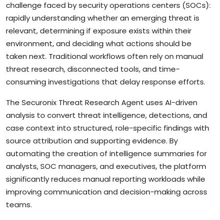
challenge faced by security operations centers (SOCs):
rapidly understanding whether an emerging threat is
relevant, determining if exposure exists within their
environment, and deciding what actions should be
taken next. Traditional workflows often rely on manual
threat research, disconnected tools, and time-
consuming investigations that delay response efforts.
The Securonix Threat Research Agent uses AI-driven
analysis to convert threat intelligence, detections, and
case context into structured, role-specific findings with
source attribution and supporting evidence. By
automating the creation of intelligence summaries for
analysts, SOC managers, and executives, the platform
significantly reduces manual reporting workloads while
improving communication and decision-making across
teams.