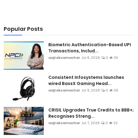
Popular Posts
Biometric Authentication-Based UPI
Transactions, Includ...
aajtaksamachar
Jul 8, 2026
0
39
Consistent Infosystems launches
wired BassX Gaming Head...
aajtaksamachar
Jul 9, 2026
0
36
CRISIL Upgrades True Credits to BBB+;
Recognises Streng...
aajtaksamachar
Jul 7, 2026
0
32