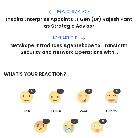
PREVIOUS ARTICLE
Inspira Enterprise Appoints Lt Gen (Dr) Rajesh Pant
as Strategic Advisor
NEXT ARTICLE
Netskope Introduces AgentSkope to Transform
Security and Network Operations with...
WHAT'S YOUR REACTION?
0
0
0
0
Like
Dislike
Love
Funny
0
0
0