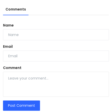
Comments
Name
Email
Comment
Post Comment