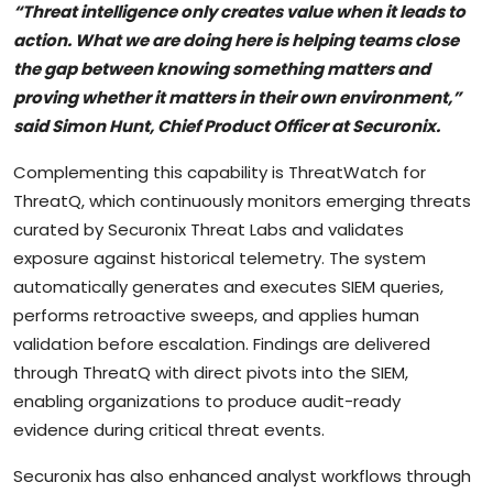
“Threat intelligence only creates value when it leads to
action. What we are doing here is helping teams close
the gap between knowing something matters and
proving whether it matters in their own environment,”
said Simon Hunt, Chief Product Officer at Securonix.
Complementing this capability is ThreatWatch for
ThreatQ, which continuously monitors emerging threats
curated by Securonix Threat Labs and validates
exposure against historical telemetry. The system
automatically generates and executes SIEM queries,
performs retroactive sweeps, and applies human
validation before escalation. Findings are delivered
through ThreatQ with direct pivots into the SIEM,
enabling organizations to produce audit-ready
evidence during critical threat events.
Securonix has also enhanced analyst workflows through