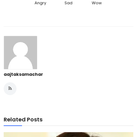
Angry
Sad
Wow
aajtaksamachar
Related Posts