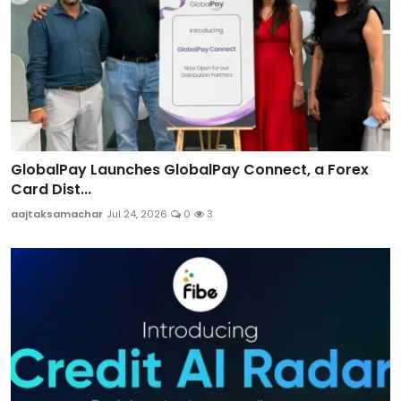
GlobalPay Launches GlobalPay Connect, a Forex
Card Dist...
aajtaksamachar
Jul 24, 2026
0
3