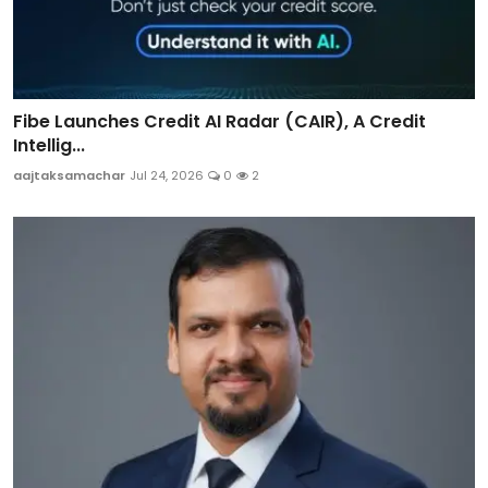
Fibe Launches Credit AI Radar (CAIR), A Credit
Intellig...
aajtaksamachar
Jul 24, 2026
0
2