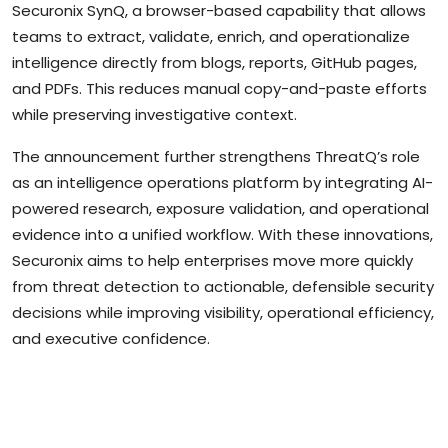
Securonix SynQ, a browser-based capability that allows
teams to extract, validate, enrich, and operationalize
intelligence directly from blogs, reports, GitHub pages,
and PDFs. This reduces manual copy-and-paste efforts
while preserving investigative context.
The announcement further strengthens ThreatQ’s role
as an intelligence operations platform by integrating AI-
powered research, exposure validation, and operational
evidence into a unified workflow. With these innovations,
Securonix aims to help enterprises move more quickly
from threat detection to actionable, defensible security
decisions while improving visibility, operational efficiency,
and executive confidence.