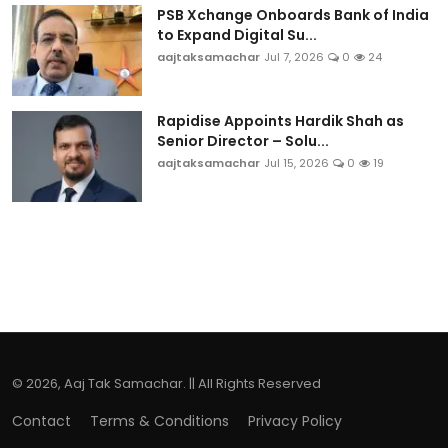
PSB Xchange Onboards Bank of India
to Expand Digital Su...
aajtaksamachar
Jul 7, 2026
0
24
Rapidise Appoints Hardik Shah as
Senior Director – Solu...
aajtaksamachar
Jul 15, 2026
0
19
© 2026, Aaj Tak Samachar. || All Rights Reserved
Contact
Terms & Conditions
Privacy Policy