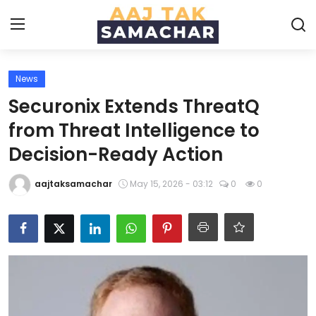
News
Create PR / News
Securonix Extends ThreatQ
Login
Register
from Threat Intelligence to
Decision-Ready Action
Home
aajtaksamachar
May 15, 2026 - 03:12
0
0
News
Technology
Entertainment
Politics