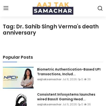
Tag: Dr. Sahib Singh Verma's death
Create PR / News
anniversary
Login
Register
Home
Popular Posts
News
Biometric Authentication-Based UPI
Transactions, Includ...
Technology
aajtaksamachar
Jul 8, 2026
0
39
Entertainment
Consistent Infosystems launches
wired BassX Gaming Head...
Politics
aajtaksamachar
Jul 9, 2026
0
36