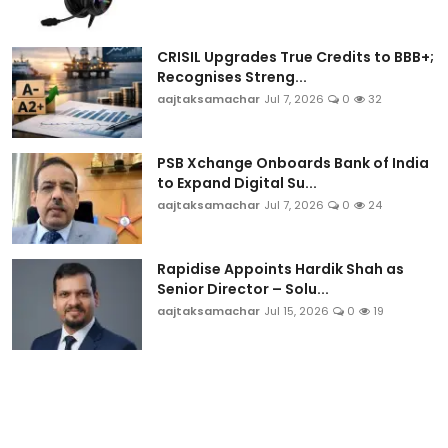
Sports
CRISIL Upgrades True Credits to BBB+;
Blockchain
Recognises Streng...
aajtaksamachar
Jul 7, 2026
0
32
Economy
PSB Xchange Onboards Bank of India
Gallery
to Expand Digital Su...
aajtaksamachar
Jul 7, 2026
0
24
Food & Drink
Business & Finance
Rapidise Appoints Hardik Shah as
Senior Director – Solu...
aajtaksamachar
Jul 15, 2026
0
19