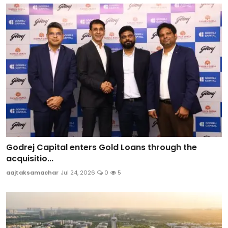
Godrej Capital enters Gold Loans through the
acquisitio...
aajtaksamachar
Jul 24, 2026
0
5