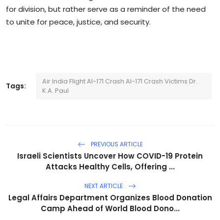
for division, but rather serve as a reminder of the need
to unite for peace, justice, and security.
Air India Flight AI-171 Crash AI-171 Crash Victims Dr.
Tags:
K.A. Paul
PREVIOUS ARTICLE
Israeli Scientists Uncover How COVID-19 Protein
Attacks Healthy Cells, Offering ...
NEXT ARTICLE
Legal Affairs Department Organizes Blood Donation
Camp Ahead of World Blood Dono...