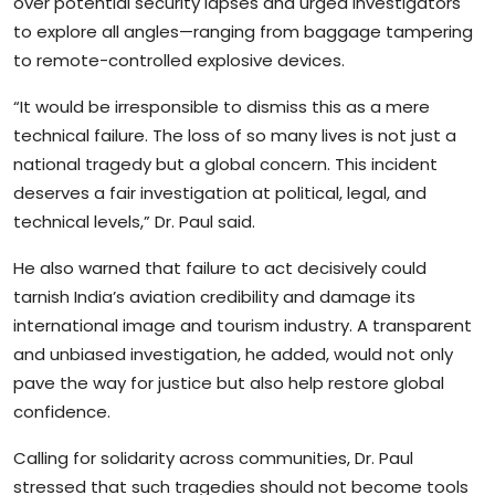
over potential security lapses and urged investigators
to explore all angles—ranging from baggage tampering
to remote-controlled explosive devices.
“It would be irresponsible to dismiss this as a mere
technical failure. The loss of so many lives is not just a
national tragedy but a global concern. This incident
deserves a fair investigation at political, legal, and
technical levels,” Dr. Paul said.
He also warned that failure to act decisively could
tarnish India’s aviation credibility and damage its
international image and tourism industry. A transparent
and unbiased investigation, he added, would not only
pave the way for justice but also help restore global
confidence.
Calling for solidarity across communities, Dr. Paul
stressed that such tragedies should not become tools