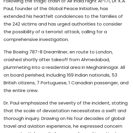
Following the tragic crash of Air India Flight AI-171, Dr. K.A.
Paul, founder of the Global Peace Initiative, has
extended his heartfelt condolences to the families of
the 242 victims and has urged authorities to consider
the possibility of a terrorist attack, calling for a
comprehensive investigation.
The Boeing 787-8 Dreamliner, en route to London,
crashed shortly after takeoff from Ahmedabad,
plummeting into a residential area in Meghaninagar. All
on board perished, including 169 Indian nationals, 53
British citizens, 7 Portuguese, 1 Canadian passenger, and
the entire crew.
Dr. Paul emphasized the severity of the incident, stating
that the scale of devastation necessitates a swift and
thorough inquiry. Drawing on his four decades of global
travel and aviation experience, he expressed concern