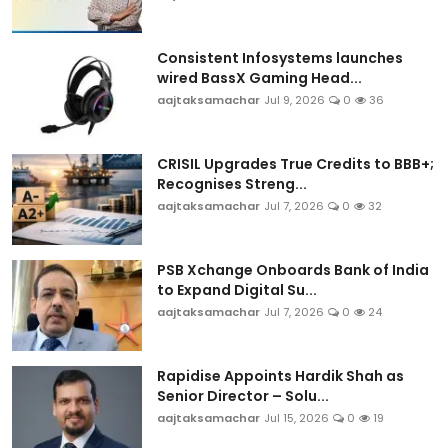
Consistent Infosystems launches
wired BassX Gaming Head...
aajtaksamachar
Jul 9, 2026
0
36
CRISIL Upgrades True Credits to BBB+;
Recognises Streng...
aajtaksamachar
Jul 7, 2026
0
32
PSB Xchange Onboards Bank of India
to Expand Digital Su...
aajtaksamachar
Jul 7, 2026
0
24
Rapidise Appoints Hardik Shah as
Senior Director – Solu...
aajtaksamachar
Jul 15, 2026
0
19