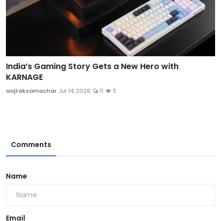
India’s Gaming Story Gets a New Hero with
KARNAGE
aajtaksamachar
Jul 14, 2026
0
3
Comments
Name
Email