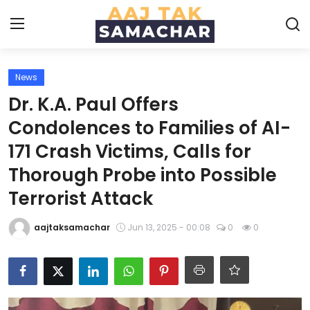
News
Create PR / News
Dr. K.A. Paul Offers
Login
Register
Condolences to Families of AI-
171 Crash Victims, Calls for
Home
Thorough Probe into Possible
News
Terrorist Attack
Technology
aajtaksamachar
Jun 13, 2025 - 00:08
0
0
Entertainment
Politics