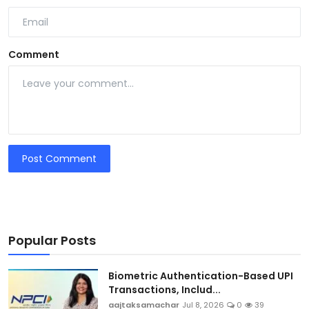
Comment
Post Comment
Popular Posts
Biometric Authentication-Based UPI
Transactions, Includ...
aajtaksamachar
Jul 8, 2026
0
39