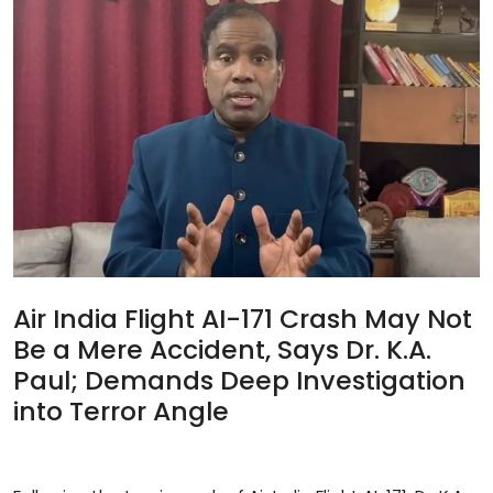
Sports
Blockchain
Economy
Gallery
Food & Drink
Business & Finance
Air India Flight AI-171 Crash May Not
Be a Mere Accident, Says Dr. K.A.
Paul; Demands Deep Investigation
into Terror Angle