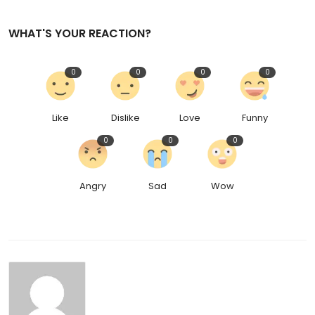
WHAT'S YOUR REACTION?
0
0
0
0
Like
Dislike
Love
Funny
0
0
0
Angry
Sad
Wow