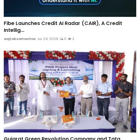
Fibe Launches Credit AI Radar (CAIR), A Credit
Intellig...
aajtaksamachar
Jul 24, 2026
0
2
Gujarat Green Revolution Company and Tata