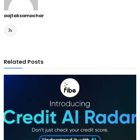
aajtaksamachar
Related Posts