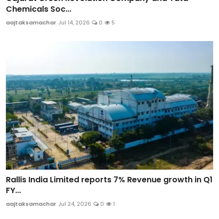
Chemicals Soc...
aajtaksamachar
Jul 14, 2026
0
5
Rallis India Limited reports 7% Revenue growth in Q1
FY...
aajtaksamachar
Jul 24, 2026
0
1