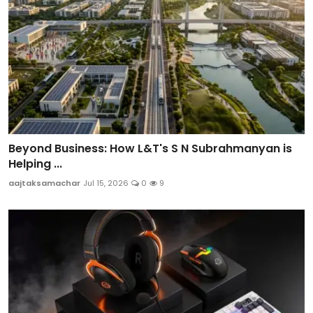
Beyond Business: How L&T's S N Subrahmanyan is
Helping ...
aajtaksamachar
Jul 15, 2026
0
9