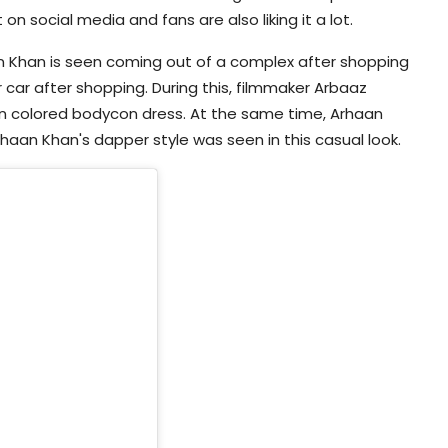
 on social media and fans are also liking it a lot.
aan Khan is seen coming out of a complex after shopping
 car after shopping. During this, filmmaker Arbaaz
n colored bodycon dress. At the same time, Arhaan
haan Khan's dapper style was seen in this casual look.