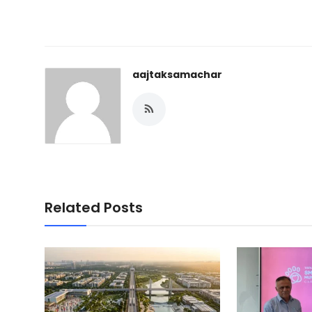
aajtaksamachar
Related Posts