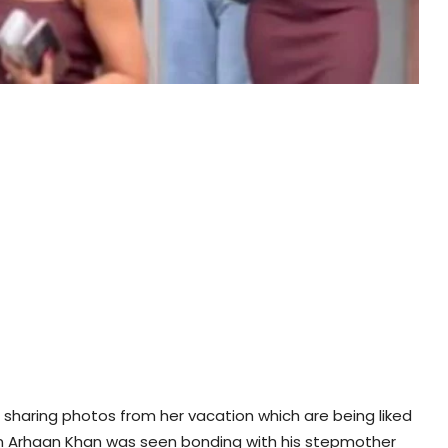
s sharing photos from her vacation which are being liked
 son Arhaan Khan was seen bonding with his stepmother