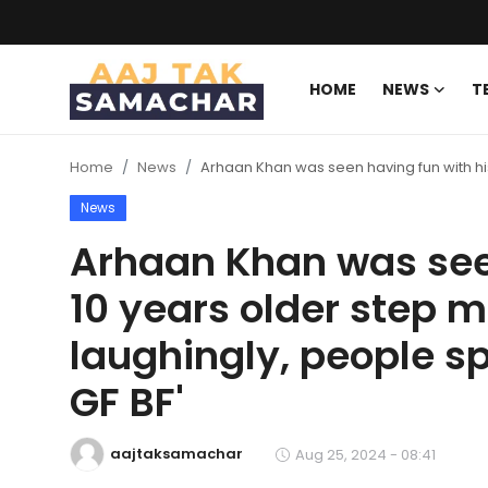
HOME
NEWS
T
Create PR / News
Home
News
Arhaan Khan was seen having fun with his
Login
Register
News
Home
Arhaan Khan was seen
10 years older step m
News
laughingly, people sp
Technology
GF BF'
Entertainment
aajtaksamachar
Aug 25, 2024 - 08:41
Politics