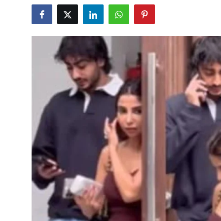
Sports
Blockchain
Economy
Gallery
Food & Drink
Business & Finance