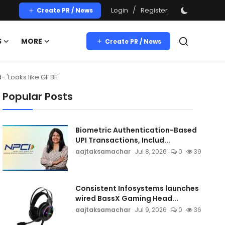
/
Login
Register
Create PR / News
S
MORE
Create PR / News
 'Looks like GF BF'
Popular Posts
Biometric Authentication-Based
UPI Transactions, Includ...
aajtaksamachar
Jul 8, 2026
0
39
Consistent Infosystems launches
wired BassX Gaming Head...
aajtaksamachar
Jul 9, 2026
0
36