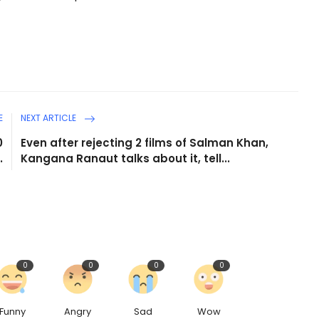
E
NEXT ARTICLE
0
Even after rejecting 2 films of Salman Khan,
.
Kangana Ranaut talks about it, tell...
0
0
0
0
Funny
Angry
Sad
Wow