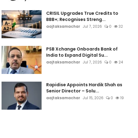
CRISIL Upgrades True Credits to
BBB+; Recognises Streng...
aajtaksamachar
Jul 7, 2026
0
32
PSB Xchange Onboards Bank of
India to Expand Digital Su...
aajtaksamachar
Jul 7, 2026
0
24
Rapidise Appoints Hardik Shah as
Senior Director – Solu...
aajtaksamachar
Jul 15, 2026
0
19