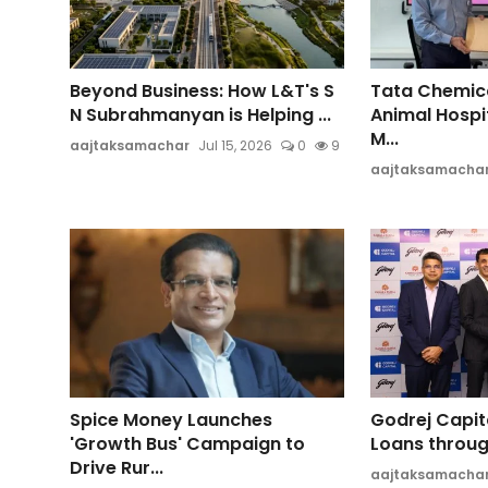
Beyond Business: How L&T's S
Tata Chemica
N Subrahmanyan is Helping ...
Animal Hospi
M...
aajtaksamachar
Jul 15, 2026
0
9
aajtaksamacha
Spice Money Launches
Godrej Capit
'Growth Bus' Campaign to
Loans through
Drive Rur...
aajtaksamacha