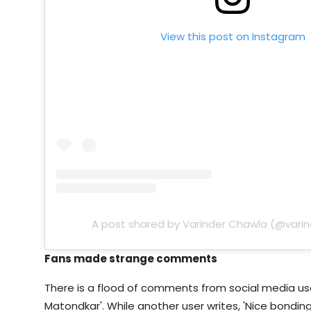
View this post on Instagram
A post shared by Varinder Chawla (@vari
Fans made strange comments
There is a flood of comments from social media users
Matondkar'. While another user writes, 'Nice bonding