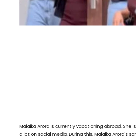
Malaika Arora is currently vacationing abroad. She i
a lot on social media. During this, Malaika Arora's