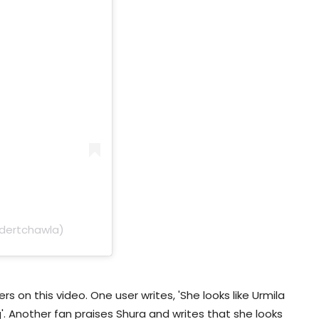
ndertchawla)
 on this video. One user writes, 'She looks like Urmila
'. Another fan praises Shura and writes that she looks