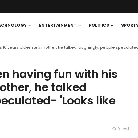
ECHNOLOGY
ENTERTAINMENT
POLITICS
SPORT
 10 years older step mother, he talked laughingly, people speculated-
 having fun with his
other, he talked
eculated- 'Looks like
0
1