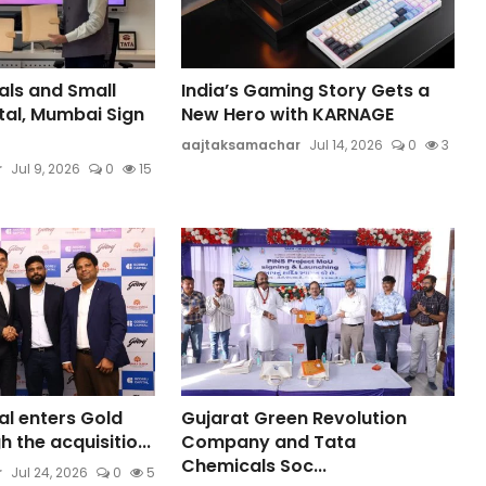
ls and Small
India’s Gaming Story Gets a
tal, Mumbai Sign
New Hero with KARNAGE
aajtaksamachar
Jul 14, 2026
0
3
r
Jul 9, 2026
0
15
al enters Gold
Gujarat Green Revolution
 the acquisitio...
Company and Tata
Chemicals Soc...
r
Jul 24, 2026
0
5