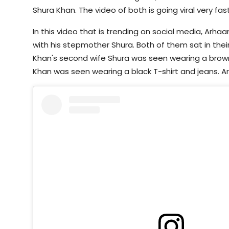
Shura Khan. The video of both is going viral very fast
In this video that is trending on social media, Arh
with his stepmother Shura. Both of them sat in their
Khan's second wife Shura was seen wearing a brow
Khan was seen wearing a black T-shirt and jeans. Ar