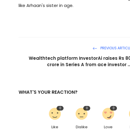
like Arhaan's sister in age.
PREVIOUS ARTICL
Wealthtech platform InvestorAi raises Rs 8
crore in Series A from ace investor ..
WHAT'S YOUR REACTION?
0
0
0
Like
Dislike
Love