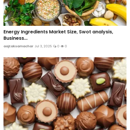
Energy Ingredients Market Size, Swot analysis,
Business...
aajtaksamachar
Jul 3, 2025
0
0