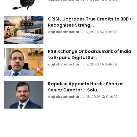
CRISIL Upgrades True Credits to BBB+;
Recognises Streng...
aajtaksamachar
Jul 7, 2026
0
32
PSB Xchange Onboards Bank of India
to Expand Digital Su...
aajtaksamachar
Jul 7, 2026
0
24
Rapidise Appoints Hardik Shah as
Senior Director – Solu...
aajtaksamachar
Jul 15, 2026
0
19