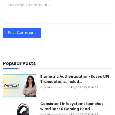
Post Comment
Popular Posts
Biometric Authentication-Based UPI
Transactions, Includ...
aajtaksamachar
Jul 8, 2026
0
39
Consistent Infosystems launches
wired BassX Gaming Head...
aajtaksamachar
Jul 9, 2026
0
36