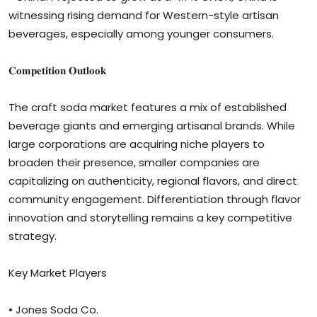
witnessing rising demand for Western-style artisan
beverages, especially among younger consumers.
𝐂𝐨𝐦𝐩𝐞𝐭𝐢𝐭𝐢𝐨𝐧 𝐎𝐮𝐭𝐥𝐨𝐨𝐤
The craft soda market features a mix of established
beverage giants and emerging artisanal brands. While
large corporations are acquiring niche players to
broaden their presence, smaller companies are
capitalizing on authenticity, regional flavors, and direct
community engagement. Differentiation through flavor
innovation and storytelling remains a key competitive
strategy.
Key Market Players
• Jones Soda Co.