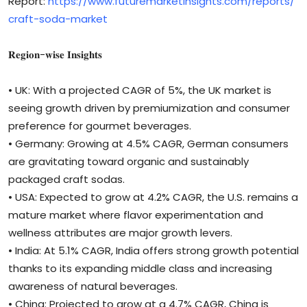
Report:
https://www.futuremarketinsights.com/reports/
craft-soda-market
𝐑𝐞𝐠𝐢𝐨𝐧-𝐰𝐢𝐬𝐞 𝐈𝐧𝐬𝐢𝐠𝐡𝐭𝐬
• UK: With a projected CAGR of 5%, the UK market is
seeing growth driven by premiumization and consumer
preference for gourmet beverages.
• Germany: Growing at 4.5% CAGR, German consumers
are gravitating toward organic and sustainably
packaged craft sodas.
• USA: Expected to grow at 4.2% CAGR, the U.S. remains a
mature market where flavor experimentation and
wellness attributes are major growth levers.
• India: At 5.1% CAGR, India offers strong growth potential
thanks to its expanding middle class and increasing
awareness of natural beverages.
• China: Projected to grow at a 4.7% CAGR, China is