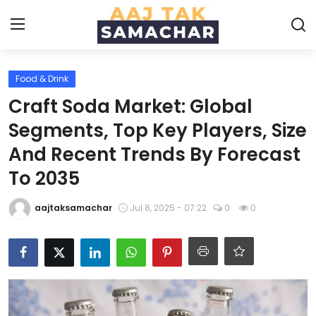
Food & Drink
Create PR / News
Craft Soda Market: Global
Login
Register
Segments, Top Key Players, Size
And Recent Trends By Forecast
Home
To 2035
News
aajtaksamachar
Jul 8, 2025 - 07:22
0
0
Technology
Entertainment
Politics