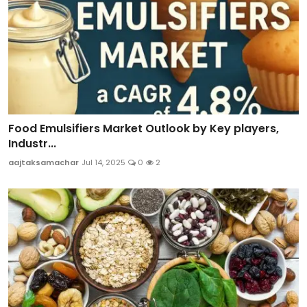
Food Emulsifiers Market Outlook by Key players,
Industr...
aajtaksamachar
Jul 14, 2025
0
2