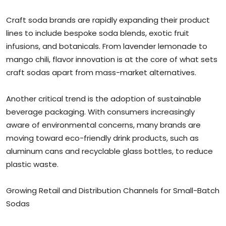
Craft soda brands are rapidly expanding their product
lines to include bespoke soda blends, exotic fruit
infusions, and botanicals. From lavender lemonade to
mango chili, flavor innovation is at the core of what sets
craft sodas apart from mass-market alternatives.
Another critical trend is the adoption of sustainable
beverage packaging. With consumers increasingly
aware of environmental concerns, many brands are
moving toward eco-friendly drink products, such as
aluminum cans and recyclable glass bottles, to reduce
plastic waste.
Growing Retail and Distribution Channels for Small-Batch
Sodas