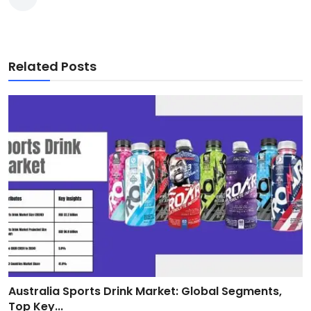
Related Posts
Australia Sports Drink Market: Global Segments,
Top Key...