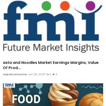
asta and Noodles Market Earnings Margins, Value
Of Prod...
aajtaksamachar
Jun 26, 2025
0
3