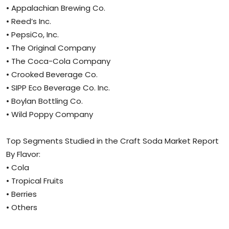
• Appalachian Brewing Co.
• Reed’s Inc.
• PepsiCo, Inc.
• The Original Company
• The Coca-Cola Company
• Crooked Beverage Co.
• SIPP Eco Beverage Co. Inc.
• Boylan Bottling Co.
• Wild Poppy Company
Top Segments Studied in the Craft Soda Market Report
By Flavor:
• Cola
• Tropical Fruits
• Berries
• Others