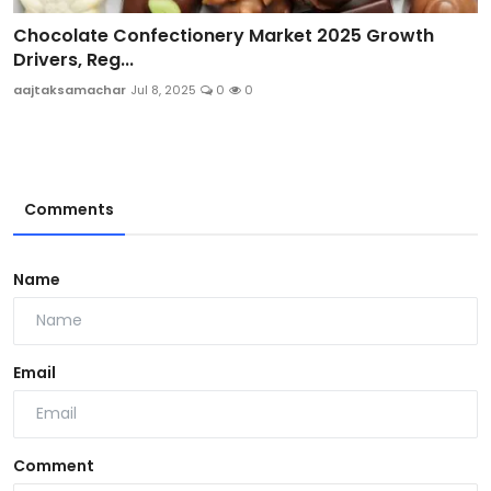
Chocolate Confectionery Market 2025 Growth
Drivers, Reg...
aajtaksamachar
Jul 8, 2025
0
0
Comments
Name
Email
Comment