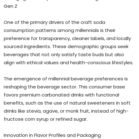
Gen Z
One of the primary drivers of the craft soda
consumption patterns among millennials is their
preference for transparency, cleaner labels, and locally
sourced ingredients. These demographic groups seek
beverages that not only satisfy taste buds but also
align with ethical values and health-conscious lifestyles.
The emergence of millennial beverage preferences is
reshaping the beverage sector. This consumer base
favors premium carbonated drinks with functional
benefits, such as the use of natural sweeteners in soft
drinks like stevia, agave, or monk fruit, instead of high-
fructose corn syrup or refined sugar.
Innovation in Flavor Profiles and Packaging