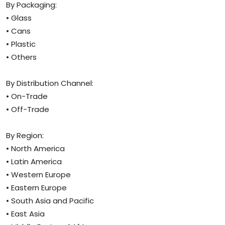
By Packaging:
• Glass
• Cans
• Plastic
• Others
By Distribution Channel:
• On-Trade
• Off-Trade
By Region:
• North America
• Latin America
• Western Europe
• Eastern Europe
• South Asia and Pacific
• East Asia