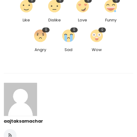
0
0
0
0
Like
Dislike
Love
Funny
0
0
0
Angry
Sad
Wow
aajtaksamachar