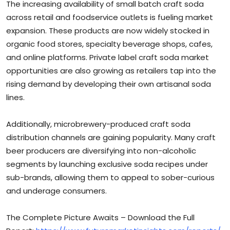
The increasing availability of small batch craft soda
across retail and foodservice outlets is fueling market
expansion. These products are now widely stocked in
organic food stores, specialty beverage shops, cafes,
and online platforms. Private label craft soda market
opportunities are also growing as retailers tap into the
rising demand by developing their own artisanal soda
lines.
Additionally, microbrewery-produced craft soda
distribution channels are gaining popularity. Many craft
beer producers are diversifying into non-alcoholic
segments by launching exclusive soda recipes under
sub-brands, allowing them to appeal to sober-curious
and underage consumers.
The Complete Picture Awaits – Download the Full