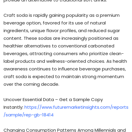
Craft soda is rapidly gaining popularity as a premium
beverage option, favored for its use of natural
ingredients, unique flavor profiles, and reduced sugar
content. These sodas are increasingly positioned as
healthier alternatives to conventional carbonated
beverages, attracting consumers who prioritize clean-
label products and wellness-oriented choices. As health
awareness continues to influence beverage purchases,
craft soda is expected to maintain strong momentum
over the coming decade.
Uncover Essential Data – Get a Sample Copy
Instantly:
https://www.futuremarketinsights.com/reports
/sample/rep-gb-18414
Changing Consumption Patterns Among Millennials and