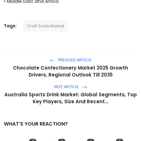
• Middle East and Africa
Tags:
Craft Soda Market
PREVIOUS ARTICLE
Chocolate Confectionery Market 2025 Growth
Drivers, Regional Outlook Till 2035
NEXT ARTICLE
Australia Sports Drink Market: Global Segments, Top
Key Players, Size And Recent...
WHAT'S YOUR REACTION?