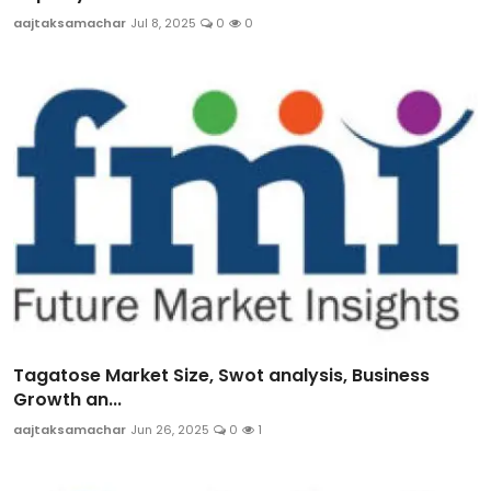
aajtaksamachar
Jul 8, 2025
0
0
Tagatose Market Size, Swot analysis, Business
Growth an...
aajtaksamachar
Jun 26, 2025
0
1