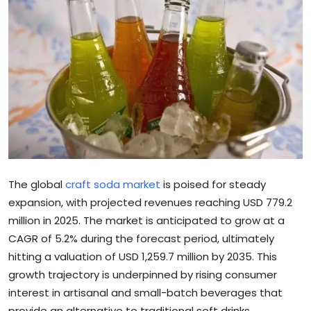
Sports
Blockchain
Economy
Gallery
Food & Drink
The global
craft soda market
is poised for steady
Business & Finance
expansion, with projected revenues reaching USD 779.2
million in 2025. The market is anticipated to grow at a
CAGR of 5.2% during the forecast period, ultimately
hitting a valuation of USD 1,259.7 million by 2035. This
growth trajectory is underpinned by rising consumer
interest in artisanal and small-batch beverages that
provide an alternative to traditional soft drinks.