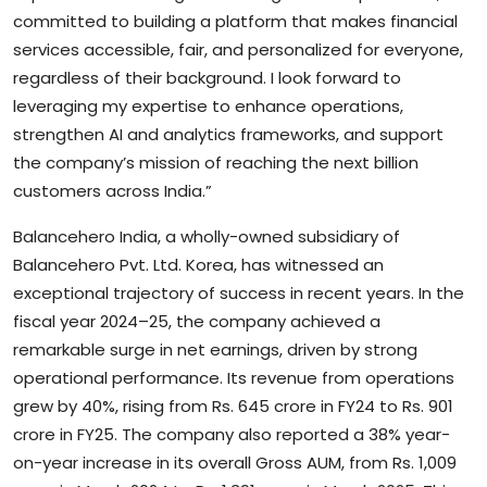
committed to building a platform that makes financial
services accessible, fair, and personalized for everyone,
regardless of their background. I look forward to
leveraging my expertise to enhance operations,
strengthen AI and analytics frameworks, and support
the company’s mission of reaching the next billion
customers across India.”
Balancehero India, a wholly-owned subsidiary of
Balancehero Pvt. Ltd. Korea, has witnessed an
exceptional trajectory of success in recent years. In the
fiscal year 2024–25, the company achieved a
remarkable surge in net earnings, driven by strong
operational performance. Its revenue from operations
grew by 40%, rising from Rs. 645 crore in FY24 to Rs. 901
crore in FY25. The company also reported a 38% year-
on-year increase in its overall Gross AUM, from Rs. 1,009