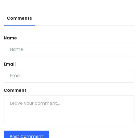
Comments
Name
Email
Comment
Post Comment