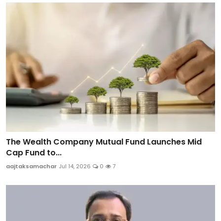
The Wealth Company Mutual Fund Launches Mid
Cap Fund to...
aajtaksamachar
Jul 14, 2026
0
7