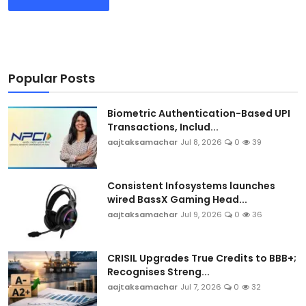
Popular Posts
Biometric Authentication-Based UPI
Transactions, Includ...
aajtaksamachar
Jul 8, 2026
0
39
Consistent Infosystems launches
wired BassX Gaming Head...
aajtaksamachar
Jul 9, 2026
0
36
CRISIL Upgrades True Credits to BBB+;
Recognises Streng...
aajtaksamachar
Jul 7, 2026
0
32