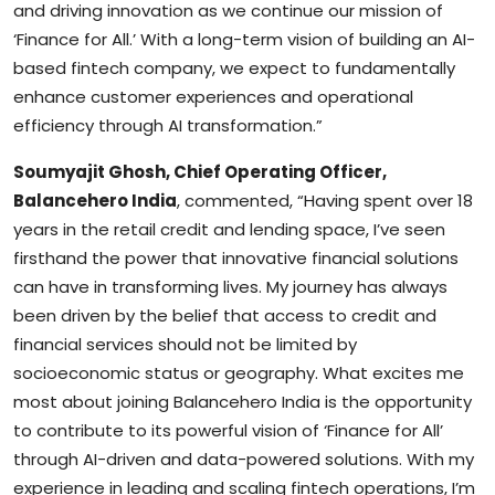
and driving innovation as we continue our mission of
‘Finance for All.’ With a long-term vision of building an AI-
based fintech company, we expect to fundamentally
enhance customer experiences and operational
efficiency through AI transformation.”
Soumyajit Ghosh, Chief Operating Officer,
Balancehero India
, commented, “Having spent over 18
years in the retail credit and lending space, I’ve seen
firsthand the power that innovative financial solutions
can have in transforming lives. My journey has always
been driven by the belief that access to credit and
financial services should not be limited by
socioeconomic status or geography. What excites me
most about joining Balancehero India is the opportunity
to contribute to its powerful vision of ‘Finance for All’
through AI-driven and data-powered solutions. With my
experience in leading and scaling fintech operations, I’m