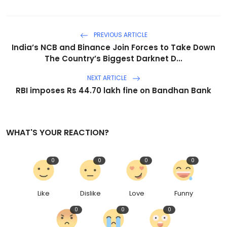
PREVIOUS ARTICLE
India’s NCB and Binance Join Forces to Take Down
The Country’s Biggest Darknet D...
NEXT ARTICLE
RBI imposes Rs 44.70 lakh fine on Bandhan Bank
WHAT'S YOUR REACTION?
0
0
0
0
Like
Dislike
Love
Funny
0
0
0