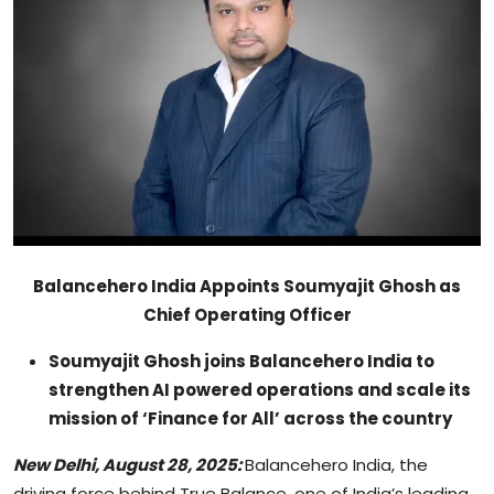
Sports
Blockchain
Economy
Gallery
Food & Drink
Balancehero India Appoints Soumyajit Ghosh as
Business & Finance
Chief Operating Officer
Soumyajit Ghosh joins Balancehero India to
strengthen AI powered operations and scale its
mission of ‘Finance for All’ across the country
New Delhi, August 28, 2025:
Balancehero India, the
driving force behind True Balance, one of India’s leading