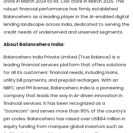
crore in March 2024 to Rs. 1,391 crore in March 2025. This
robust financial performance has firmly established
Balancehero as a leading player in the AI-enabled digital
lending landscape across India, dedicated to serving the
credit needs of underserved and unserved segments.
About Balancehero India:
Balancehero India Private Limited (True Balance) is a
leading financial services platform that offers solutions
for all its customers’ financial needs, including loans,
utility bill payments, and prepaid recharges. With an
NBFC and PPI license, Balancehero India is a pioneering
company that leads the way in AI-driven innovation in
financial services. It has been recognized as a
“Soonicorn” and serves more than 95% of the country’s
pin codes. Balancehero has raised over US$84 million in
equity funding from marquee global investors such as