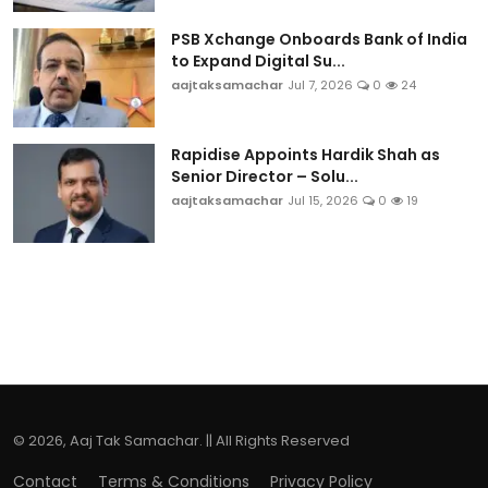
PSB Xchange Onboards Bank of India
to Expand Digital Su...
aajtaksamachar
Jul 7, 2026
0
24
Rapidise Appoints Hardik Shah as
Senior Director – Solu...
aajtaksamachar
Jul 15, 2026
0
19
© 2026, Aaj Tak Samachar. || All Rights Reserved
Contact
Terms & Conditions
Privacy Policy