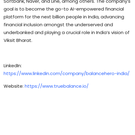
Softbank, Naver, and Line, among others. The company’s
goal is to become the go-to AI-empowered financial
platform for the next billion people in India, advancing
financial inclusion amongst the underserved and
underbanked and playing a crucial role in India’s vision of
Viksit Bharat.
LinkedIn:
https://www.linkedin.com/company/balancehero-india/
Website:
https://www.truebalance.io/