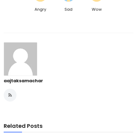
Angry
Sad
Wow
aajtaksamachar
Related Posts