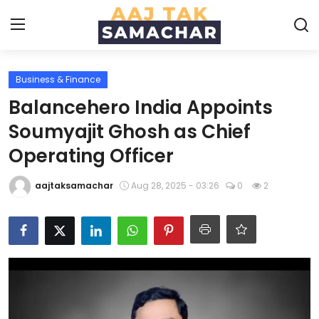
Business & Finance
Create PR / News
Balancehero India Appoints
Login
Register
Soumyajit Ghosh as Chief
Operating Officer
Home
aajtaksamachar
Aug 28, 2025 - 03:26
0
2
News
Technology
Entertainment
Politics