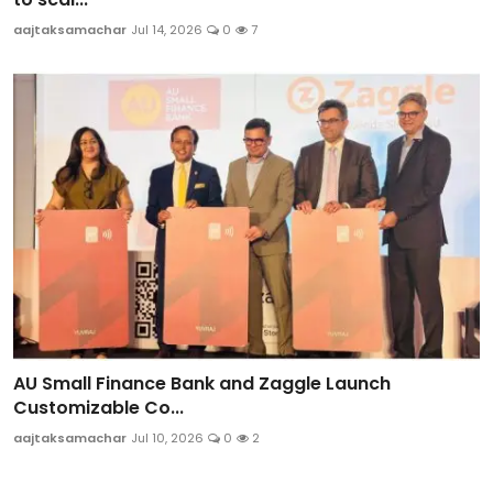
aajtaksamachar
Jul 14, 2026
0
7
AU Small Finance Bank and Zaggle Launch
Customizable Co...
aajtaksamachar
Jul 10, 2026
0
2