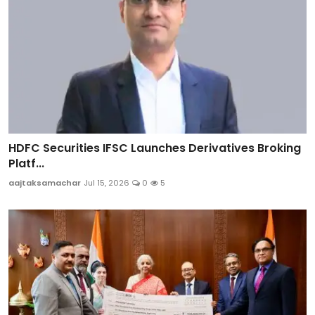
HDFC Securities IFSC Launches Derivatives Broking
Platf...
aajtaksamachar
Jul 15, 2026
0
5