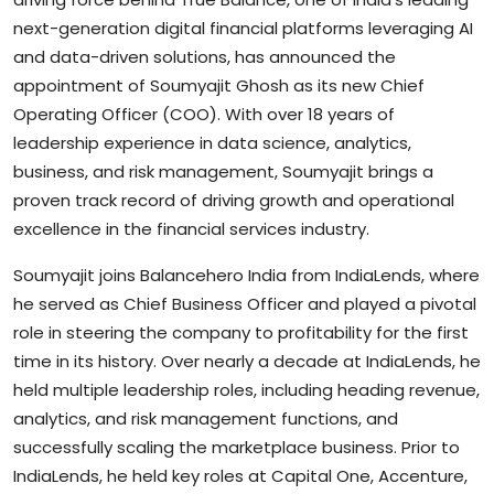
next-generation digital financial platforms leveraging AI
and data-driven solutions, has announced the
appointment of Soumyajit Ghosh as its new Chief
Operating Officer (COO). With over 18 years of
leadership experience in data science, analytics,
business, and risk management, Soumyajit brings a
proven track record of driving growth and operational
excellence in the financial services industry.
Soumyajit joins Balancehero India from IndiaLends, where
he served as Chief Business Officer and played a pivotal
role in steering the company to profitability for the first
time in its history. Over nearly a decade at IndiaLends, he
held multiple leadership roles, including heading revenue,
analytics, and risk management functions, and
successfully scaling the marketplace business. Prior to
IndiaLends, he held key roles at Capital One, Accenture,