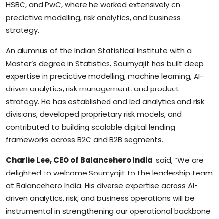
HSBC, and PwC, where he worked extensively on
predictive modelling, risk analytics, and business
strategy.
An alumnus of the Indian Statistical Institute with a
Master’s degree in Statistics, Soumyajit has built deep
expertise in predictive modelling, machine learning, AI-
driven analytics, risk management, and product
strategy. He has established and led analytics and risk
divisions, developed proprietary risk models, and
contributed to building scalable digital lending
frameworks across B2C and B2B segments.
Charlie Lee, CEO of Balancehero India
, said, “We are
delighted to welcome Soumyajit to the leadership team
at Balancehero India. His diverse expertise across AI-
driven analytics, risk, and business operations will be
instrumental in strengthening our operational backbone