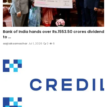
Bank of India hands over Rs.1553.50 crores dividend
to ...
aajtaksamachar
Jul 1, 2026
0
6