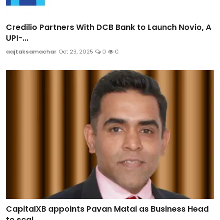
Credilio Partners With DCB Bank to Launch Novio, A
UPI-...
aajtaksamachar
Oct 29, 2025
0
0
CapitalXB appoints Pavan Matai as Business Head
to scal...