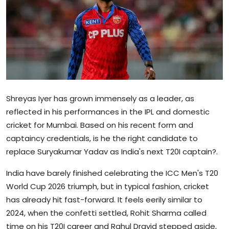
Sports
Blockchain
Economy
Gallery
Shreyas Iyer has grown immensely as a leader, as
Food & Drink
reflected in his performances in the IPL and domestic
cricket for Mumbai. Based on his recent form and
Business & Finance
captaincy credentials, is he the right candidate to
replace Suryakumar Yadav as India's next T20I captain?.
India have barely finished celebrating the ICC Men's T20
World Cup 2026 triumph, but in typical fashion, cricket
has already hit fast-forward. It feels eerily similar to
2024, when the confetti settled, Rohit Sharma called
time on his T20I career and Rahul Dravid stepped aside,