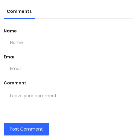
Comments
Name
Email
Comment
Post Comment