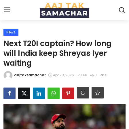
News
Create PR / News
Next T20I captain? How long
Login
Register
will India keep Shreyas Iyer
waiting
Home
aajtaksamachar
Apr 20, 2026 - 23:40
0
0
News
Technology
Entertainment
Politics