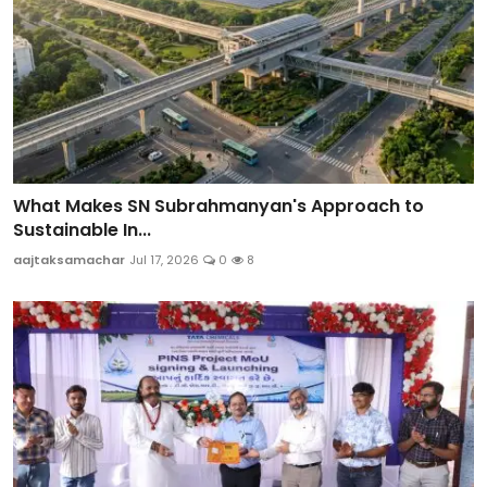
What Makes SN Subrahmanyan's Approach to
Sustainable In...
aajtaksamachar
Jul 17, 2026
0
8