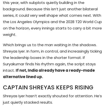
this year, with subplots quietly building in the
background. Because this isn’t just another bilateral
series, it could very well shape what comes next. With
the Los Angeles Olympics and the 2028 T20 World Cup
on the horizon, every innings starts to carry a bit more
weight.
Which brings us to the man waiting in the shadows.
Shreyas Iyer. In form, in control, and increasingly ticking
the leadership boxes in the shorter format. If
Suryakumar finds his rhythm again, the script stays
intact.
If not, India already have a ready-made
alternative lined up.
CAPTAIN SHREYAS KEEPS RISING
Shreyas Iyer hasn’t exactly shouted for attention. He’s
just quietly stacked results.