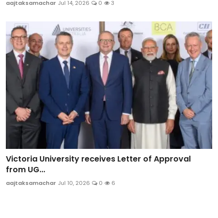
aajtaksamachar
Jul 14, 2026
0
3
Victoria University receives Letter of Approval
from UG...
aajtaksamachar
Jul 10, 2026
0
6