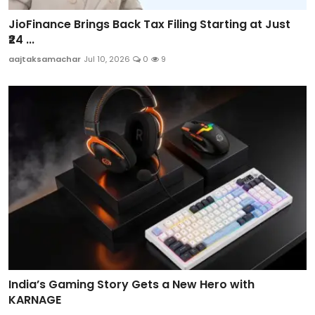
JioFinance Brings Back Tax Filing Starting at Just
₹24 ...
aajtaksamachar
Jul 10, 2026
0
9
India’s Gaming Story Gets a New Hero with
KARNAGE