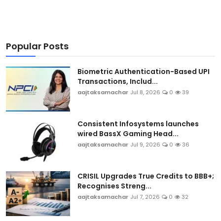
Popular Posts
Biometric Authentication-Based UPI
Transactions, Includ...
aajtaksamachar
Jul 8, 2026
0
39
Consistent Infosystems launches
wired BassX Gaming Head...
aajtaksamachar
Jul 9, 2026
0
36
CRISIL Upgrades True Credits to BBB+;
Recognises Streng...
aajtaksamachar
Jul 7, 2026
0
32