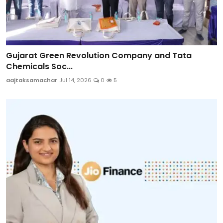
Gujarat Green Revolution Company and Tata
Chemicals Soc...
aajtaksamachar
Jul 14, 2026
0
5