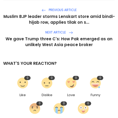
PREVIOUS ARTICLE
Muslim BJP leader storms Lenskart store amid bindi-
hijab row, applies tilak on s...
NEXT ARTICLE
We gave Trump three C's: How Pak emerged as an
unlikely West Asia peace broker
WHAT'S YOUR REACTION?
0
0
0
0
Like
Dislike
Love
Funny
0
0
0