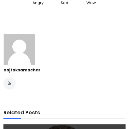
Angry
Sad
Wow
aajtaksamachar
Related Posts