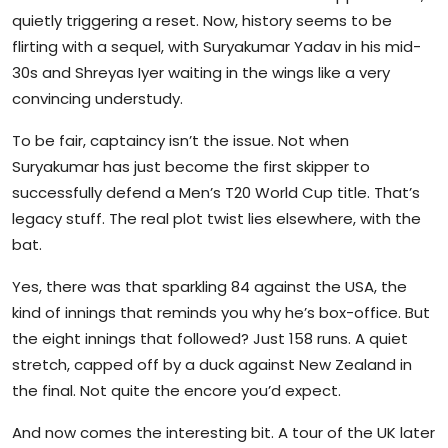
quietly triggering a reset. Now, history seems to be
flirting with a sequel, with Suryakumar Yadav in his mid-
30s and Shreyas Iyer waiting in the wings like a very
convincing understudy.
To be fair, captaincy isn’t the issue. Not when
Suryakumar has just become the first skipper to
successfully defend a Men’s T20 World Cup title. That’s
legacy stuff. The real plot twist lies elsewhere, with the
bat.
Yes, there was that sparkling 84 against the USA, the
kind of innings that reminds you why he’s box-office. But
the eight innings that followed? Just 158 runs. A quiet
stretch, capped off by a duck against New Zealand in
the final. Not quite the encore you’d expect.
And now comes the interesting bit. A tour of the UK later