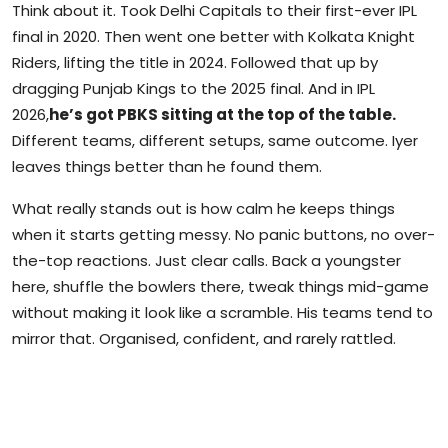
Think about it. Took Delhi Capitals to their first-ever IPL
final in 2020. Then went one better with Kolkata Knight
Riders, lifting the title in 2024. Followed that up by
dragging Punjab Kings to the 2025 final. And in IPL
2026,
he’s got PBKS sitting at the top of the table.
Different teams, different setups, same outcome. Iyer
leaves things better than he found them.
What really stands out is how calm he keeps things
when it starts getting messy. No panic buttons, no over-
the-top reactions. Just clear calls. Back a youngster
here, shuffle the bowlers there, tweak things mid-game
without making it look like a scramble. His teams tend to
mirror that. Organised, confident, and rarely rattled.