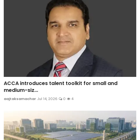
ACCA introduces talent toolkit for small and
medium-siz...
aajtaksamachar
Jul 14, 2026
0
4