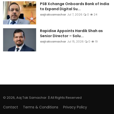
PSB Xchange Onboards Bank of India
to Expand Digital Su...
aajtaksamachar
Jul 7, 2026
0
24
Rapidise Appoints Hardik Shah as
Senior Director – Solu...
aajtaksamachar
Jul 15, 2026
0
19
© 2026, Aaj Tak Samachar. || All Rights Reserved
Contact
Terms & Conditions
Privacy Policy