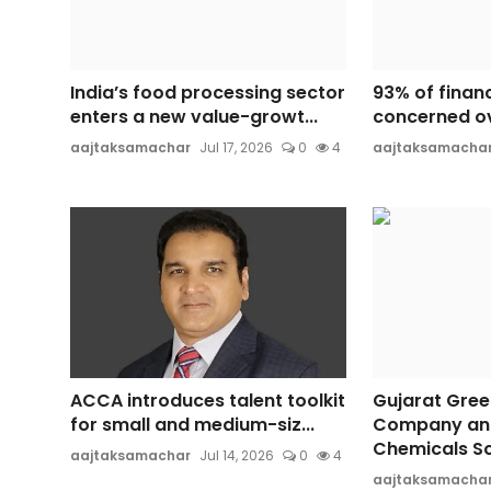
India’s food processing sector
93% of finan
enters a new value-growt...
concerned ov
aajtaksamachar
Jul 17, 2026
0
4
aajtaksamacha
ACCA introduces talent toolkit
Gujarat Gree
for small and medium-siz...
Company an
Chemicals So
aajtaksamachar
Jul 14, 2026
0
4
aajtaksamacha