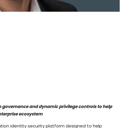
en governance and dynamic privilege controls to help
nterprise ecosystem
ation identity security platform designed to help