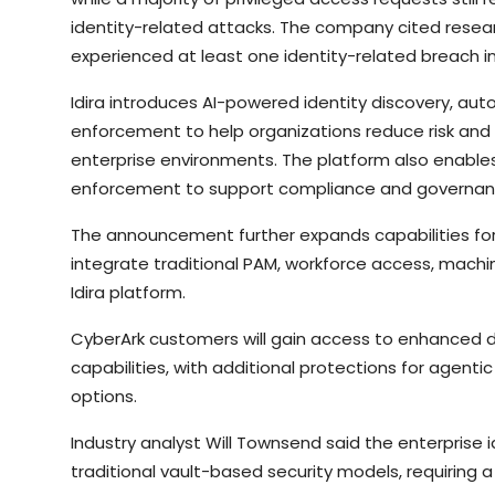
identity-related attacks. The company cited resear
experienced at least one identity-related breach in
Idira introduces AI-powered identity discovery, au
enforcement to help organizations reduce risk and 
enterprise environments. The platform also enable
enforcement to support compliance and governan
The announcement further expands capabilities for
integrate traditional PAM, workforce access, machine
Idira platform.
CyberArk customers will gain access to enhanced 
capabilities, with additional protections for agenti
options.
Industry analyst Will Townsend said the enterprise 
traditional vault-based security models, requiring