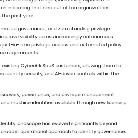
ch indicating that nine out of ten organizations
 the past year.
tomated governance, and zero standing privilege
improve visibility across increasingly autonomous
s just-in-time privilege access and automated policy
ce requirements.
 existing CyberArk SaaS customers, allowing them to
 identity security, and AI-driven controls within the
discovery, governance, and privilege management
c and machine identities available through new licensing
identity landscape has evolved significantly beyond
 a broader operational approach to identity governance.