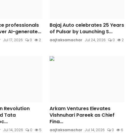
ce professionals
Bajaj Auto celebrates 25 Years
er AI-generate...
of Pulsar by Launching S...
r
Jul 17, 2026
0
2
aajtaksamachar
Jul 24, 2026
0
2
n Revolution
Arkam Ventures Elevates
d Tata
Vishnuhari Pareek as Chief
c...
Fina...
r
Jul 14, 2026
0
5
aajtaksamachar
Jul 14, 2026
0
6