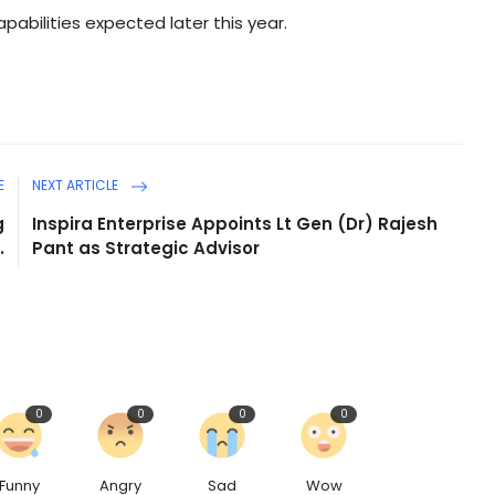
capabilities expected later this year.
E
NEXT ARTICLE
g
Inspira Enterprise Appoints Lt Gen (Dr) Rajesh
.
Pant as Strategic Advisor
0
0
0
0
Funny
Angry
Sad
Wow