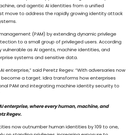
chine, and agentic AI identities from a unified
t move to address the rapidly growing identity attack
ystems.
s management (PAM) by extending dynamic privilege
rotection to a small group of privileged users. According
y vulnerable as AI agents, machine identities, and
prise systems and sensitive data.
I enterprise,” said Peretz Regev. “With adversaries now
as become a target. Idira transforms how enterprises
ional PAM and integrating machine identity security to
”
AI enterprise, where every human, machine, and
etz Regev.
tities now outnumber human identities by 109 to one,
rely on standing privileges, increasing exposure to