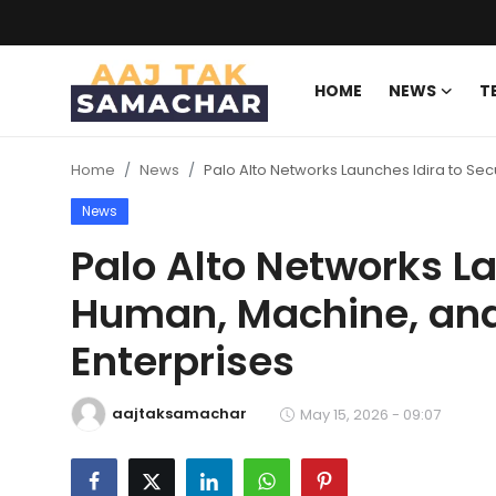
HOME
NEWS
T
Create PR / News
Home
News
Palo Alto Networks Launches Idira to Sec
Login
Register
News
Home
Palo Alto Networks La
Human, Machine, and 
News
Enterprises
Technology
Entertainment
aajtaksamachar
May 15, 2026 - 09:07
Politics