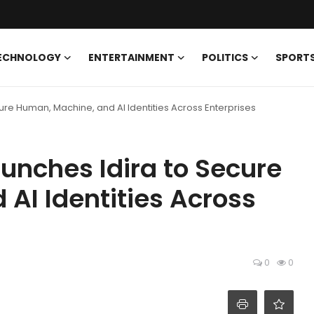
ECHNOLOGY
ENTERTAINMENT
POLITICS
SPORT
ure Human, Machine, and AI Identities Across Enterprises
unches Idira to Secure
AI Identities Across
0
0