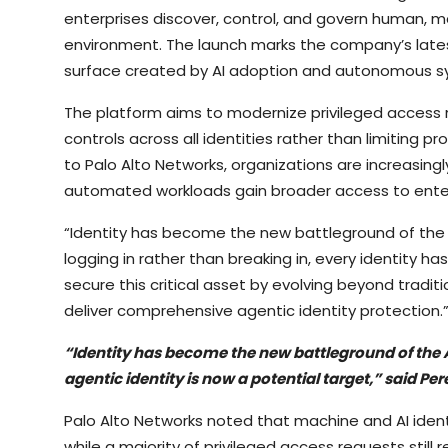
enterprises discover, control, and govern human, ma
environment. The launch marks the company’s lates
surface created by AI adoption and autonomous s
The platform aims to modernize privileged acces
controls across all identities rather than limiting p
to Palo Alto Networks, organizations are increasingl
automated workloads gain broader access to enter
“Identity has become the new battleground of the A
logging in rather than breaking in, every identity h
secure this critical asset by evolving beyond tradit
deliver comprehensive agentic identity protection.
“Identity has become the new battleground of the 
agentic identity is now a potential target,” said Per
Palo Alto Networks noted that machine and AI iden
while a majority of privileged access requests still 