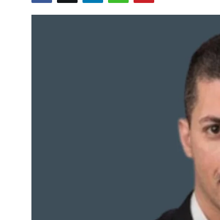
Sports
Blockchain
Economy
Gallery
Food & Drink
Business & Finance