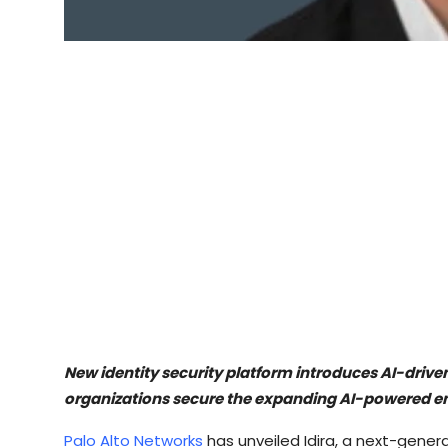
New identity security platform introduces AI-driv
organizations secure the expanding AI-powered e
Palo Alto Networks
has unveiled Idira, a next-gener