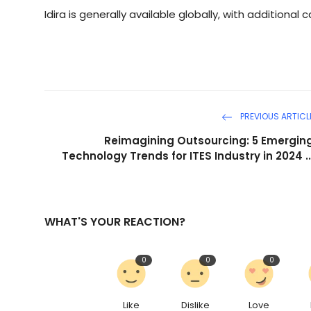
Idira is generally available globally, with additional 
PREVIOUS ARTICL
Reimagining Outsourcing: 5 Emergin
Technology Trends for ITES Industry in 2024 ..
WHAT'S YOUR REACTION?
0
0
0
Like
Dislike
Love