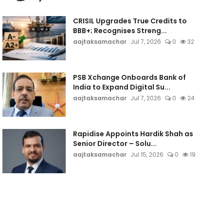
CRISIL Upgrades True Credits to
BBB+; Recognises Streng...
aajtaksamachar
Jul 7, 2026
0
32
PSB Xchange Onboards Bank of
India to Expand Digital Su...
aajtaksamachar
Jul 7, 2026
0
24
Rapidise Appoints Hardik Shah as
Senior Director – Solu...
aajtaksamachar
Jul 15, 2026
0
19