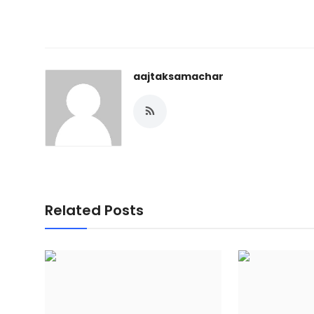
aajtaksamachar
Related Posts