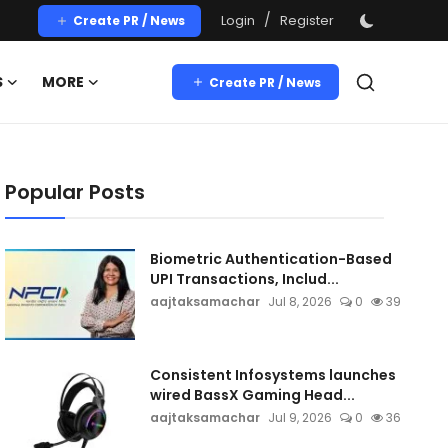
/
Login
Register
Create PR / News
S
MORE
Create PR / News
Popular Posts
Biometric Authentication-Based
UPI Transactions, Includ...
aajtaksamachar
Jul 8, 2026
0
39
Consistent Infosystems launches
wired BassX Gaming Head...
aajtaksamachar
Jul 9, 2026
0
36