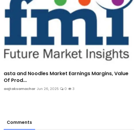
asta and Noodles Market Earnings Margins, Value
Of Prod...
aajtaksamachar
Jun 26, 2025
0
3
Comments