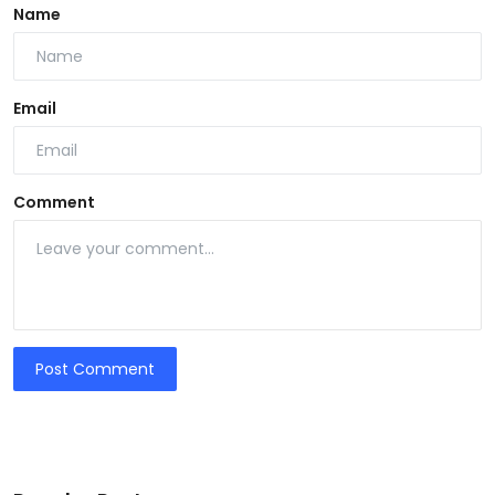
Name
Email
Comment
Post Comment