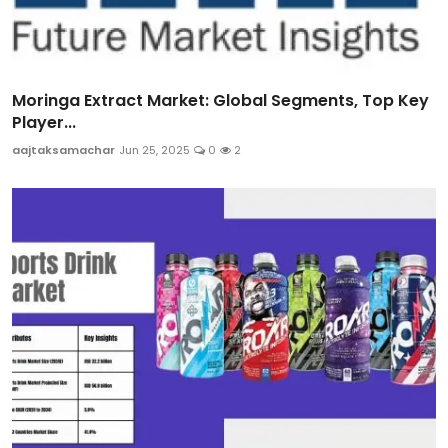
Moringa Extract Market: Global Segments, Top Key
Player...
aajtaksamachar
Jun 25, 2025
0
2