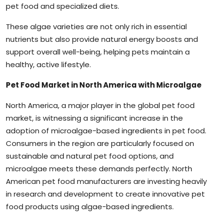
pet food and specialized diets.
These algae varieties are not only rich in essential
nutrients but also provide natural energy boosts and
support overall well-being, helping pets maintain a
healthy, active lifestyle.
Pet Food Market in North America with Microalgae
North America, a major player in the global pet food
market, is witnessing a significant increase in the
adoption of microalgae-based ingredients in pet food.
Consumers in the region are particularly focused on
sustainable and natural pet food options, and
microalgae meets these demands perfectly. North
American pet food manufacturers are investing heavily
in research and development to create innovative pet
food products using algae-based ingredients.