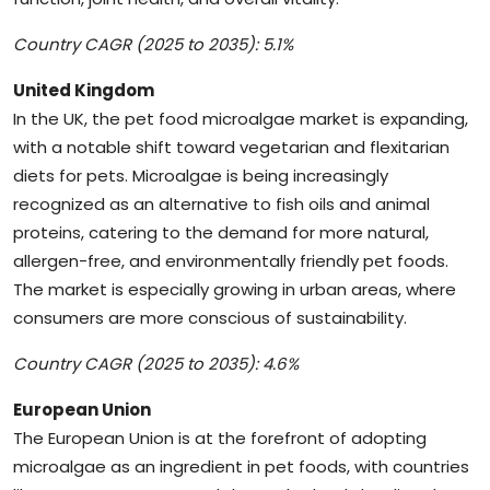
Country CAGR (2025 to 2035): 5.1%
United Kingdom
In the UK, the pet food microalgae market is expanding,
with a notable shift toward vegetarian and flexitarian
diets for pets. Microalgae is being increasingly
recognized as an alternative to fish oils and animal
proteins, catering to the demand for more natural,
allergen-free, and environmentally friendly pet foods.
The market is especially growing in urban areas, where
consumers are more conscious of sustainability.
Country CAGR (2025 to 2035): 4.6%
European Union
The European Union is at the forefront of adopting
microalgae as an ingredient in pet foods, with countries