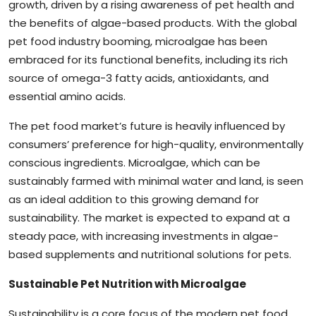
growth, driven by a rising awareness of pet health and
the benefits of algae-based products. With the global
pet food industry booming, microalgae has been
embraced for its functional benefits, including its rich
source of omega-3 fatty acids, antioxidants, and
essential amino acids.
The pet food market’s future is heavily influenced by
consumers’ preference for high-quality, environmentally
conscious ingredients. Microalgae, which can be
sustainably farmed with minimal water and land, is seen
as an ideal addition to this growing demand for
sustainability. The market is expected to expand at a
steady pace, with increasing investments in algae-
based supplements and nutritional solutions for pets.
Sustainable Pet Nutrition with Microalgae
Sustainability is a core focus of the modern pet food