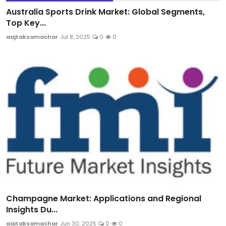
Australia Sports Drink Market: Global Segments,
Top Key...
aajtaksamachar
Jul 8, 2025
0
0
Champagne Market: Applications and Regional
Insights Du...
aajtaksamachar
Jun 30, 2025
0
0