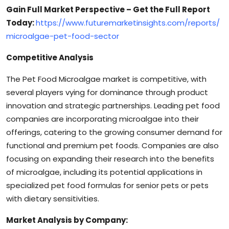
Gain Full Market Perspective – Get the Full Report
Today:
https://www.futuremarketinsights.com/reports/
microalgae-pet-food-sector
Competitive Analysis
The Pet Food Microalgae market is competitive, with
several players vying for dominance through product
innovation and strategic partnerships. Leading pet food
companies are incorporating microalgae into their
offerings, catering to the growing consumer demand for
functional and premium pet foods. Companies are also
focusing on expanding their research into the benefits
of microalgae, including its potential applications in
specialized pet food formulas for senior pets or pets
with dietary sensitivities.
Market Analysis by Company: