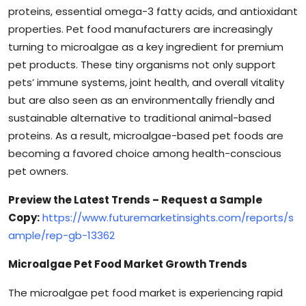
proteins, essential omega-3 fatty acids, and antioxidant
properties. Pet food manufacturers are increasingly
turning to microalgae as a key ingredient for premium
pet products. These tiny organisms not only support
pets’ immune systems, joint health, and overall vitality
but are also seen as an environmentally friendly and
sustainable alternative to traditional animal-based
proteins. As a result, microalgae-based pet foods are
becoming a favored choice among health-conscious
pet owners.
Preview the Latest Trends – Request a Sample
Copy:
https://www.futuremarketinsights.com/reports/s
ample/rep-gb-13362
Microalgae Pet Food Market Growth Trends
The microalgae pet food market is experiencing rapid