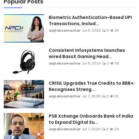
Popular Posts
Biometric Authentication-Based UPI
Transactions, Includ...
aajtaksamachar
Jul 8, 2026
0
39
Consistent Infosystems launches
wired BassX Gaming Head...
aajtaksamachar
Jul 9, 2026
0
36
CRISIL Upgrades True Credits to BBB+;
Recognises Streng...
aajtaksamachar
Jul 7, 2026
0
32
PSB Xchange Onboards Bank of India
to Expand Digital Su...
aajtaksamachar
Jul 7, 2026
0
24