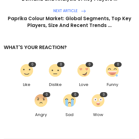
NEXT ARTICLE
Paprika Colour Market: Global Segments, Top Key
Players, Size And Recent Trends ...
WHAT'S YOUR REACTION?
0
0
0
0
Like
Dislike
Love
Funny
0
0
0
Angry
Sad
Wow