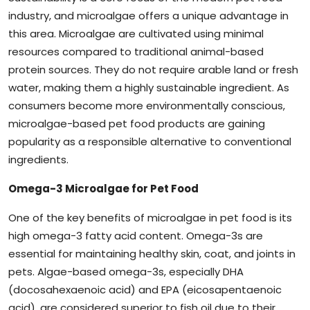
industry, and microalgae offers a unique advantage in
this area. Microalgae are cultivated using minimal
resources compared to traditional animal-based
protein sources. They do not require arable land or fresh
water, making them a highly sustainable ingredient. As
consumers become more environmentally conscious,
microalgae-based pet food products are gaining
popularity as a responsible alternative to conventional
ingredients.
Omega-3 Microalgae for Pet Food
One of the key benefits of microalgae in pet food is its
high omega-3 fatty acid content. Omega-3s are
essential for maintaining healthy skin, coat, and joints in
pets. Algae-based omega-3s, especially DHA
(docosahexaenoic acid) and EPA (eicosapentaenoic
acid), are considered superior to fish oil due to their