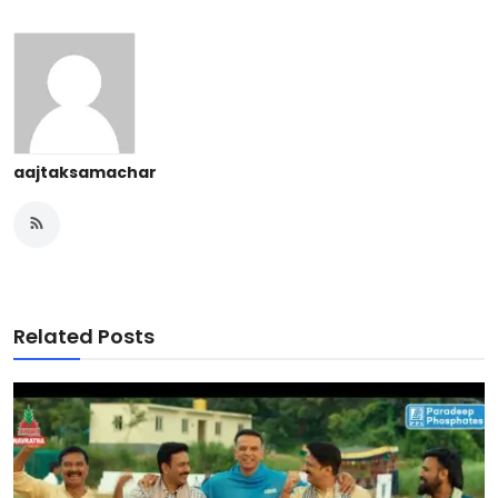
aajtaksamachar
Related Posts