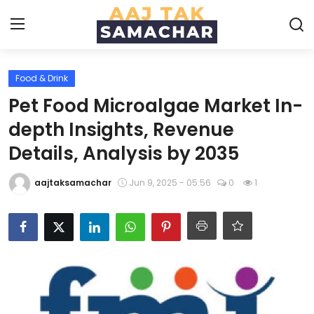
Food & Drink
Create PR / News
Pet Food Microalgae Market In-
Login
Register
depth Insights, Revenue
Details, Analysis by 2035
Home
aajtaksamachar
Jun 9, 2025 - 05:56
0
1
News
Technology
Entertainment
Politics