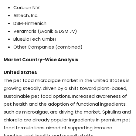
Corbion N.V.
Alltech, Inc.
DSM-Firmenich
Veramaris (Evonik & DSM JV)
BlueBioTech GmbH
Other Companies (combined)
Market Country-Wise Analysis
United States
The pet food microalgae market in the United States is
growing steadily, driven by a shift toward plant-based,
sustainable pet food options. Increased awareness of
pet health and the adoption of functional ingredients,
such as microalgae, are driving the market. Spirulina and
chlorella are already popular ingredients in premium pet
food formulations aimed at supporting immune
function, joint health, and overall vitality.