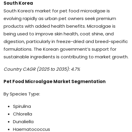
South Korea
South Korea’s market for pet food microalgae is
evolving rapidly as urban pet owners seek premium
products with added health benefits. Microalgae is
being used to improve skin health, coat shine, and
digestion, particularly in freeze-dried and breed-specific
formulations. The Korean government’s support for
sustainable ingredients is contributing to market growth.
Country CAGR (2025 to 2035): 4.7%
Pet Food Microalgae Market Segmentation
By Species Type:
Spirulina
Chlorella
Dunaliella
Haematococcus