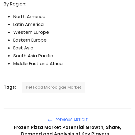
By Region:
North America
Latin America
Western Europe
Eastern Europe
East Asia
South Asia Pacific
Middle East and Africa
Tags:
Pet Food Microalgae Market
PREVIOUS ARTICLE
Frozen Pizza Market Potential Growth, Share,
Demand and Analysis of Key Players ...