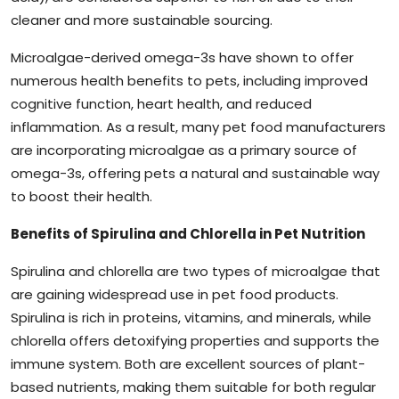
cleaner and more sustainable sourcing.
Microalgae-derived omega-3s have shown to offer
numerous health benefits to pets, including improved
cognitive function, heart health, and reduced
inflammation. As a result, many pet food manufacturers
are incorporating microalgae as a primary source of
omega-3s, offering pets a natural and sustainable way
to boost their health.
Benefits of Spirulina and Chlorella in Pet Nutrition
Spirulina and chlorella are two types of microalgae that
are gaining widespread use in pet food products.
Spirulina is rich in proteins, vitamins, and minerals, while
chlorella offers detoxifying properties and supports the
immune system. Both are excellent sources of plant-
based nutrients, making them suitable for both regular