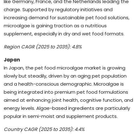
like Germany, France, and the Netherlands leading the
charge. Supported by regulatory initiatives and
increasing demand for sustainable pet food solutions,
microalgae is gaining traction as a nutritious
supplement, especially in dry and wet food formats.
Region CAGR (2025 to 2035): 4.8%
Japan
In Japan, the pet food microalgae market is growing
slowly but steadily, driven by an aging pet population
and a health-conscious demographic. Microalgae is
being integrated into premium pet food formulations
aimed at enhancing joint health, cognitive function, and
energy levels. Algae-based ingredients are particularly
popular in semi-moist and supplement products.
Country CAGR (2025 to 2035): 4.4%