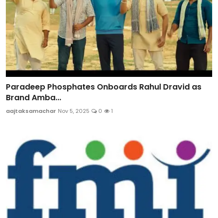
Paradeep Phosphates Onboards Rahul Dravid as
Brand Amba...
aajtaksamachar
Nov 5, 2025
0
1