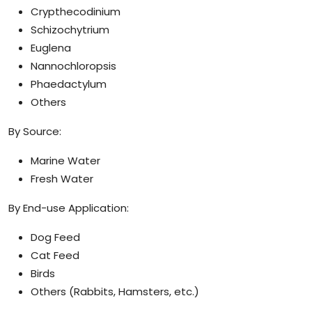
Crypthecodinium
Schizochytrium
Euglena
Nannochloropsis
Phaedactylum
Others
By Source:
Marine Water
Fresh Water
By End-use Application:
Dog Feed
Cat Feed
Birds
Others (Rabbits, Hamsters, etc.)