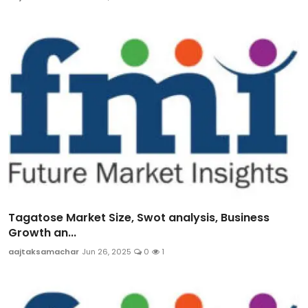
Tagatose Market Size, Swot analysis, Business
Growth an...
aajtaksamachar
Jun 26, 2025
0
1