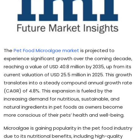
Sports
Blockchain
Economy
The
Pet Food Microalgae market
is projected to
Gallery
experience significant growth over the coming decade,
reaching a value of USD 40.8 million by 2035, up from its
Food & Drink
current valuation of USD 25.5 million in 2025. This growth
Business & Finance
translates into a steady compound annual growth rate
(CAGR) of 4.8%. This expansion is fueled by the
increasing demand for nutritious, sustainable, and
natural ingredients in pet foods as owners become
more conscious of their pets’ health and well-being.
Microalgae is gaining popularity in the pet food industry
due to its nutritional benefits, including high-quality