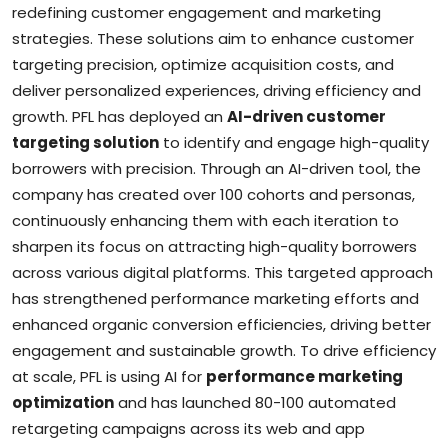
redefining customer engagement and marketing
strategies. These solutions aim to enhance customer
targeting precision, optimize acquisition costs, and
deliver personalized experiences, driving efficiency and
growth. PFL has deployed an
AI-driven customer
targeting solution
to identify and engage high-quality
borrowers with precision. Through an AI-driven tool, the
company has created over 100 cohorts and personas,
continuously enhancing them with each iteration to
sharpen its focus on attracting high-quality borrowers
across various digital platforms. This targeted approach
has strengthened performance marketing efforts and
enhanced organic conversion efficiencies, driving better
engagement and sustainable growth. To drive efficiency
at scale, PFL is using AI for
performance marketing
optimization
and has launched 80-100 automated
retargeting campaigns across its web and app