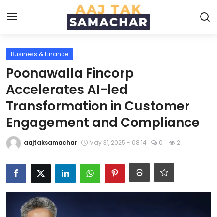
Business & Finance
Create PR / News
Poonawalla Fincorp
Login
Register
Accelerates AI-led
Transformation in Customer
Home
Engagement and Compliance
News
aajtaksamachar
May 31, 2025 - 08:14
0
2
Technology
Entertainment
Politics