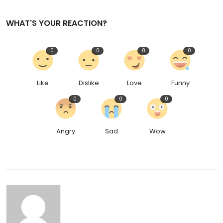
WHAT'S YOUR REACTION?
0
0
0
0
Like
Dislike
Love
Funny
0
0
0
Angry
Sad
Wow