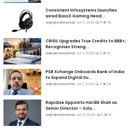
Consistent Infosystems launches
wired BassX Gaming Head...
aajtaksamachar
Jul 9, 2026
0
36
CRISIL Upgrades True Credits to BBB+;
Recognises Streng...
aajtaksamachar
Jul 7, 2026
0
32
PSB Xchange Onboards Bank of India
to Expand Digital Su...
aajtaksamachar
Jul 7, 2026
0
24
Rapidise Appoints Hardik Shah as
Senior Director – Solu...
aajtaksamachar
Jul 15, 2026
0
19