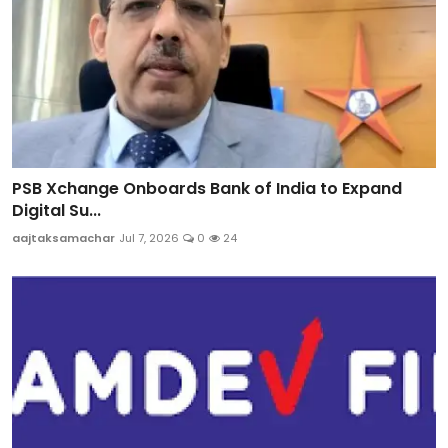
PSB Xchange Onboards Bank of India to Expand
Digital Su...
aajtaksamachar
Jul 7, 2026
0
24