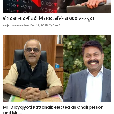
शेयर बाजार में बड़ी गिरावट, सेंसेक्स 600 अंक टूटा
aajtaksamachar
Dec 12, 2025
0
1
Mr. Dibyajyoti Pattanaik elected as Chairperson
and Mr....