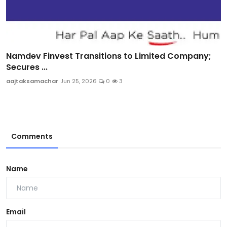
Namdev Finvest Transitions to Limited Company;
Secures ...
aajtaksamachar
Jun 25, 2026
0
3
Comments
Name
Email