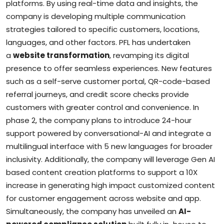
platforms. By using real-time data and insights, the
company is developing multiple communication
strategies tailored to specific customers, locations,
languages, and other factors. PFL has undertaken
a
website transformation
, revamping its digital
presence to offer seamless experiences. New features
such as a self-serve customer portal, QR-code-based
referral journeys, and credit score checks provide
customers with greater control and convenience. In
phase 2, the company plans to introduce 24-hour
support powered by conversational-AI and integrate a
multilingual interface with 5 new languages for broader
inclusivity. Additionally, the company will leverage Gen AI
based content creation platforms to support a 10X
increase in generating high impact customized content
for customer engagement across website and app.
Simultaneously, the company has unveiled an
AI-