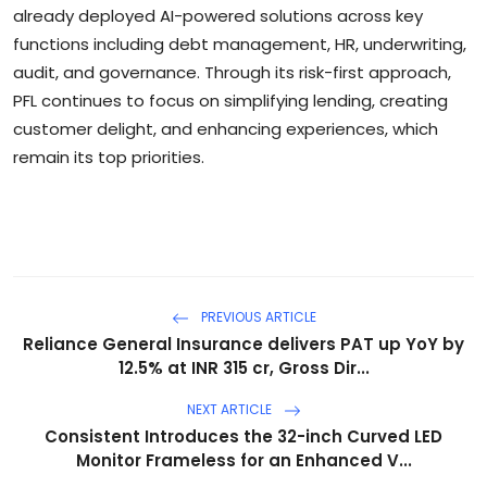
already deployed AI-powered solutions across key
functions including debt management, HR, underwriting,
audit, and governance. Through its risk-first approach,
PFL continues to focus on simplifying lending, creating
customer delight, and enhancing experiences, which
remain its top priorities.
PREVIOUS ARTICLE
Reliance General Insurance delivers PAT up YoY by
12.5% at INR 315 cr, Gross Dir...
NEXT ARTICLE
Consistent Introduces the 32-inch Curved LED
Monitor Frameless for an Enhanced V...