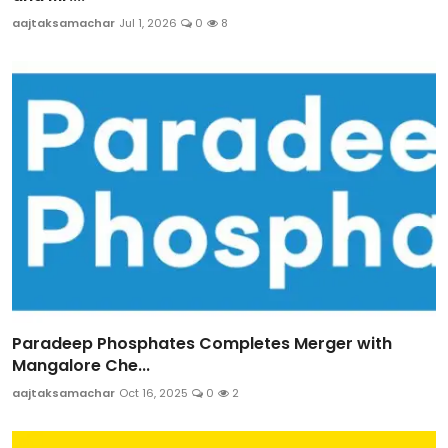
aajtaksamachar
Jul 1, 2026
0
8
Paradeep Phosphates Completes Merger with
Mangalore Che...
aajtaksamachar
Oct 16, 2025
0
2