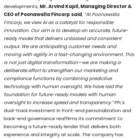
developments,
Mr. Arvind Kapil, Managing Director &
CEO of Poonawalla Fincorp
said
,
“At Poonawalla
Fincorp, we view AI as a catalyst for responsible
innovation. Our aim is to develop an accurate, future-
ready model that delivers unbiased and consistent
output. We are anticipating customer needs and
moving with agility in a fast-changing environment. This
is not just digital transformation—we are making a
deliberate effort to strengthen our marketing and
compliance functions by combining predictive
technology with human oversight. We have laid the
foundation for future-ready models with human
oversight to increase speed and transparency.”
PFL’s
dual-track investment in front-end personalization and
back-end governance reaffirms its commitment to
becoming a future-ready lender that delivers both
experience and integrity at scale. The company has