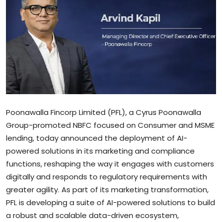
Sports
Blockchain
Economy
Gallery
Food & Drink
Poonawalla Fincorp Limited (PFL), a Cyrus Poonawalla
Group-promoted NBFC focused on Consumer and MSME
Business & Finance
lending, today announced the deployment of AI-
powered solutions in its marketing and compliance
functions, reshaping the way it engages with customers
digitally and responds to regulatory requirements with
greater agility. As part of its marketing transformation,
PFL is developing a suite of AI-powered solutions to build
a robust and scalable data-driven ecosystem,