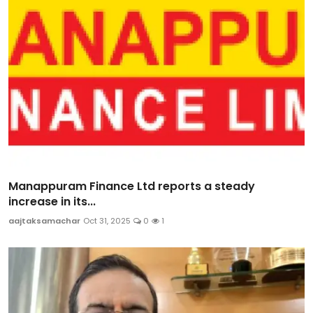
Manappuram Finance Ltd reports a steady
increase in its...
aajtaksamachar
Oct 31, 2025
0
1