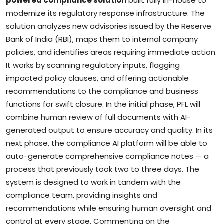
powered compliance solution
built fully in-house to
modernize its regulatory response infrastructure. The
solution analyzes new advisories issued by the Reserve
Bank of India (RBI), maps them to internal company
policies, and identifies areas requiring immediate action.
It works by scanning regulatory inputs, flagging
impacted policy clauses, and offering actionable
recommendations to the compliance and business
functions for swift closure. In the initial phase, PFL will
combine human review of full documents with AI-
generated output to ensure accuracy and quality. In its
next phase, the compliance AI platform will be able to
auto-generate comprehensive compliance notes — a
process that previously took two to three days. The
system is designed to work in tandem with the
compliance team, providing insights and
recommendations while ensuring human oversight and
control at every stage. Commenting on the