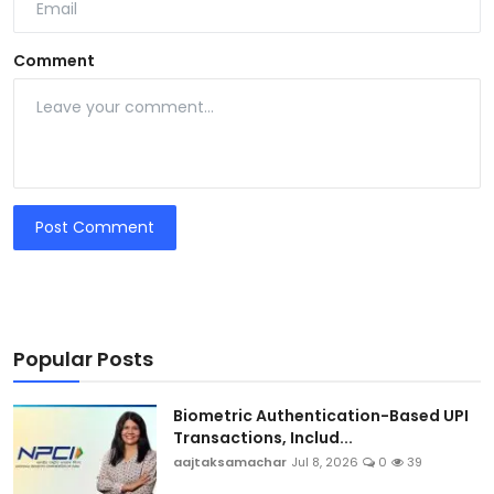
Comment
Post Comment
Popular Posts
Biometric Authentication-Based UPI
Transactions, Includ...
aajtaksamachar
Jul 8, 2026
0
39