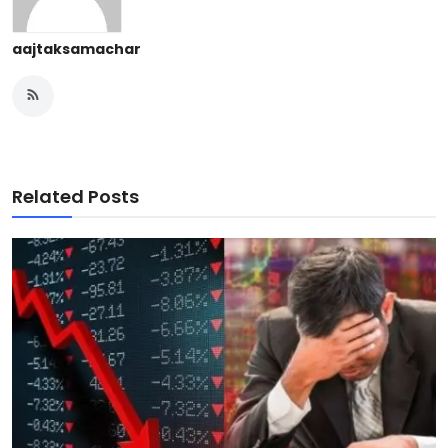
aajtaksamachar
Related Posts