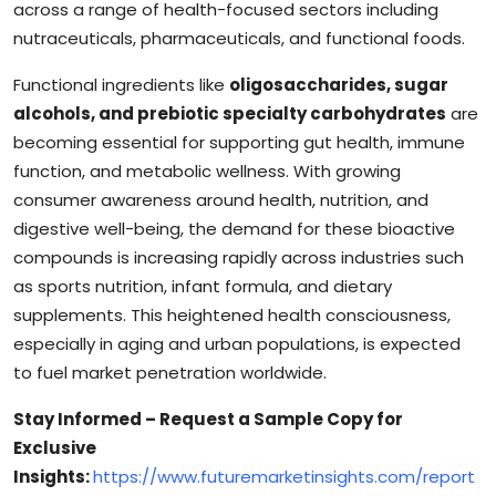
across a range of health-focused sectors including
nutraceuticals, pharmaceuticals, and functional foods.
Functional ingredients like
oligosaccharides, sugar
alcohols, and prebiotic specialty carbohydrates
are
becoming essential for supporting gut health, immune
function, and metabolic wellness. With growing
consumer awareness around health, nutrition, and
digestive well-being, the demand for these bioactive
compounds is increasing rapidly across industries such
as sports nutrition, infant formula, and dietary
supplements. This heightened health consciousness,
especially in aging and urban populations, is expected
to fuel market penetration worldwide.
Stay Informed – Request a Sample Copy for
Exclusive
Insights:
https://www.futuremarketinsights.com/report