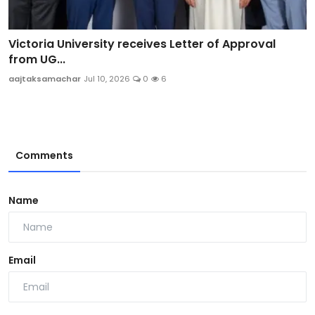
Victoria University receives Letter of Approval
from UG...
aajtaksamachar
Jul 10, 2026
0
6
Comments
Name
Email