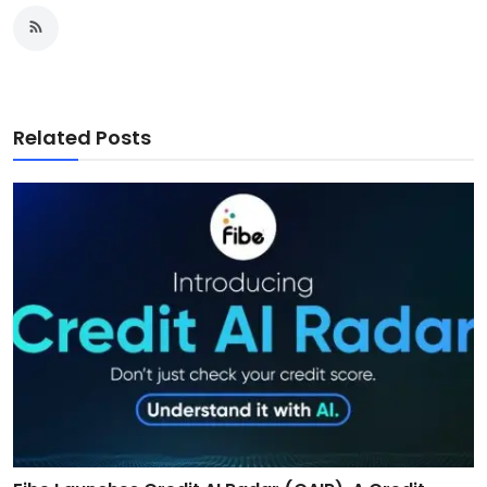
Related Posts