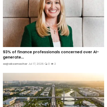
93% of finance professionals concerned over AI-
generate...
aajtaksamachar
Jul 17, 2026
0
2