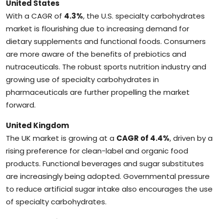
United States
With a CAGR of
4.3%
, the U.S. specialty carbohydrates
market is flourishing due to increasing demand for
dietary supplements and functional foods. Consumers
are more aware of the benefits of prebiotics and
nutraceuticals. The robust sports nutrition industry and
growing use of specialty carbohydrates in
pharmaceuticals are further propelling the market
forward.
United Kingdom
The UK market is growing at a
CAGR of 4.4%
, driven by a
rising preference for clean-label and organic food
products. Functional beverages and sugar substitutes
are increasingly being adopted. Governmental pressure
to reduce artificial sugar intake also encourages the use
of specialty carbohydrates.