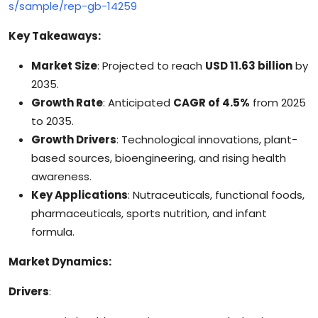
s/sample/rep-gb-14259
Key Takeaways:
Market Size
: Projected to reach
USD 11.63 billion
by
2035.
Growth Rate
: Anticipated
CAGR of 4.5%
from 2025
to 2035.
Growth Drivers
: Technological innovations, plant-
based sources, bioengineering, and rising health
awareness.
Key Applications
: Nutraceuticals, functional foods,
pharmaceuticals, sports nutrition, and infant
formula.
Market Dynamics:
Drivers
: