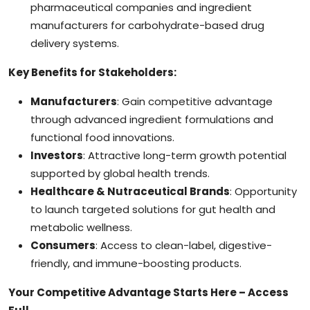
pharmaceutical companies and ingredient
manufacturers for carbohydrate-based drug
delivery systems.
Key Benefits for Stakeholders:
Manufacturers
: Gain competitive advantage
through advanced ingredient formulations and
functional food innovations.
Investors
: Attractive long-term growth potential
supported by global health trends.
Healthcare & Nutraceutical Brands
: Opportunity
to launch targeted solutions for gut health and
metabolic wellness.
Consumers
: Access to clean-label, digestive-
friendly, and immune-boosting products.
Your Competitive Advantage Starts Here – Access