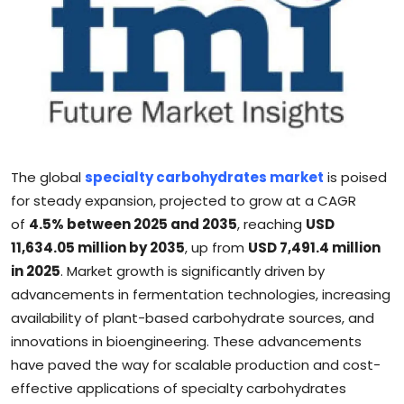
Sports
Blockchain
Economy
Gallery
The global
specialty carbohydrates market
is poised
Food & Drink
for steady expansion, projected to grow at a CAGR
of
4.5% between 2025 and 2035
, reaching
USD
Business & Finance
11,634.05 million by 2035
, up from
USD 7,491.4 million
in 2025
. Market growth is significantly driven by
advancements in fermentation technologies, increasing
availability of plant-based carbohydrate sources, and
innovations in bioengineering. These advancements
have paved the way for scalable production and cost-
effective applications of specialty carbohydrates