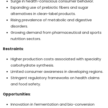
Surge in health-conscious consumer behavior.
Expanding use of prebiotic fibers and sugar
alternatives in clean-label products.
Rising prevalence of metabolic and digestive
disorders.
Growing demand from pharmaceutical and sports
nutrition sectors.
Restraints
:
Higher production costs associated with specialty
carbohydrate synthesis.
Limited consumer awareness in developing regions.
Stringent regulatory frameworks on health claims
and food safety.
Opportunities
:
Innovation in fermentation and bio-conversion