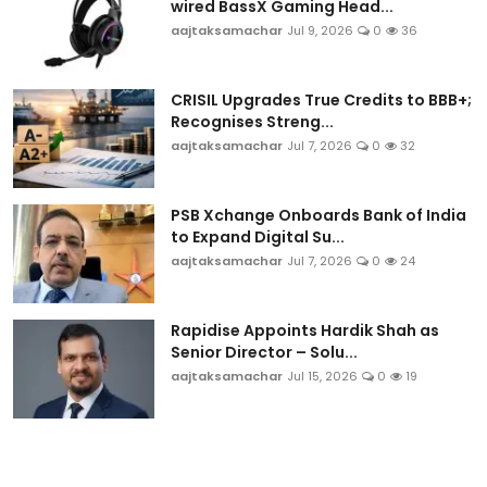
wired BassX Gaming Head...
aajtaksamachar
Jul 9, 2026
0
36
CRISIL Upgrades True Credits to BBB+;
Recognises Streng...
aajtaksamachar
Jul 7, 2026
0
32
PSB Xchange Onboards Bank of India
to Expand Digital Su...
aajtaksamachar
Jul 7, 2026
0
24
Rapidise Appoints Hardik Shah as
Senior Director – Solu...
aajtaksamachar
Jul 15, 2026
0
19