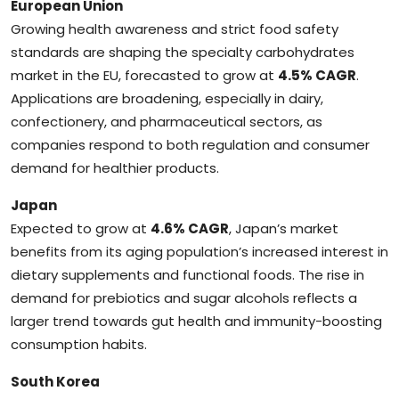
European Union
Growing health awareness and strict food safety
standards are shaping the specialty carbohydrates
market in the EU, forecasted to grow at
4.5% CAGR
.
Applications are broadening, especially in dairy,
confectionery, and pharmaceutical sectors, as
companies respond to both regulation and consumer
demand for healthier products.
Japan
Expected to grow at
4.6% CAGR
, Japan’s market
benefits from its aging population’s increased interest in
dietary supplements and functional foods. The rise in
demand for prebiotics and sugar alcohols reflects a
larger trend towards gut health and immunity-boosting
consumption habits.
South Korea