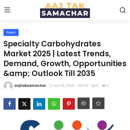
News
Create PR / News
Specialty Carbohydrates
Login
Register
Market 2025 | Latest Trends,
Demand, Growth, Opportunities
Home
&amp; Outlook Till 2035
News
aajtaksamachar
Jun 16, 2025 - 04:00
0
0
Technology
Entertainment
Politics