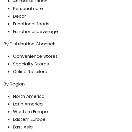
Animal Nutrition
Personal care
Decor
Functional foods
Functional beverage
By Distribution Channel:
Convenience Stores
Specialty Stores
Online Retailers
By Region:
North America
Latin America
Western Europe
Eastern Europe
East Asia