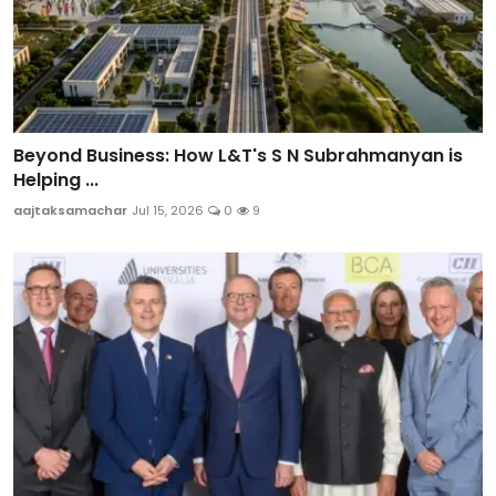
Beyond Business: How L&T's S N Subrahmanyan is
Helping ...
aajtaksamachar
Jul 15, 2026
0
9