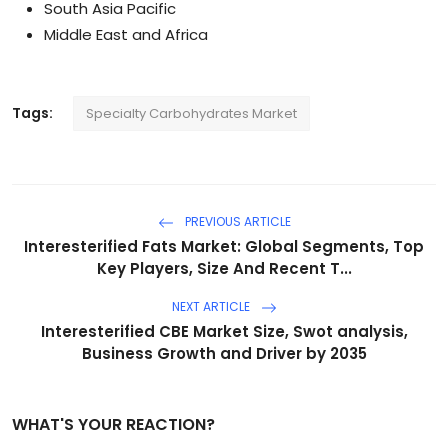
South Asia Pacific
Middle East and Africa
Tags:
Specialty Carbohydrates Market
PREVIOUS ARTICLE
Interesterified Fats Market: Global Segments, Top
Key Players, Size And Recent T...
NEXT ARTICLE
Interesterified CBE Market Size, Swot analysis,
Business Growth and Driver by 2035
WHAT'S YOUR REACTION?