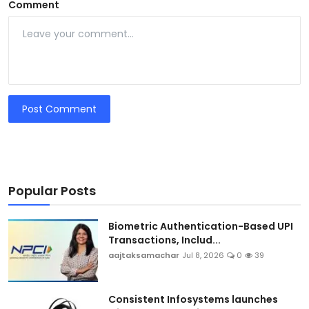
Comment
Post Comment
Popular Posts
Biometric Authentication-Based UPI
Transactions, Includ...
aajtaksamachar
Jul 8, 2026
0
39
Consistent Infosystems launches