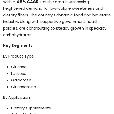
With a
4.5% CAGR
, South Korea is witnessing
heightened demand for low-calorie sweeteners and
dietary fibers. The country’s dynamic food and beverage
industry, along with supportive government health
policies, are contributing to steady growth in specialty
carbohydrates.
Key Segments
By Product Type:
Glucose
Lactose
Galactose
Glucosamine
By Application:
Dietary supplements