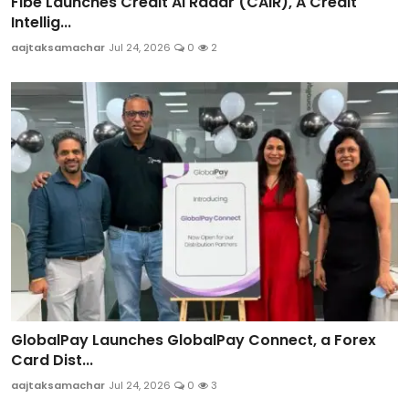
Fibe Launches Credit AI Radar (CAIR), A Credit
Intellig...
aajtaksamachar
Jul 24, 2026
0
2
GlobalPay Launches GlobalPay Connect, a Forex
Card Dist...
aajtaksamachar
Jul 24, 2026
0
3