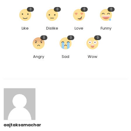
0
0
0
0
Like
Dislike
Love
Funny
0
0
0
Angry
Sad
Wow
aajtaksamachar