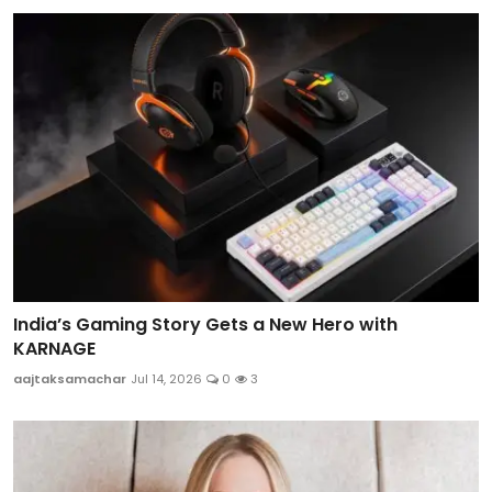
India’s Gaming Story Gets a New Hero with
KARNAGE
aajtaksamachar
Jul 14, 2026
0
3