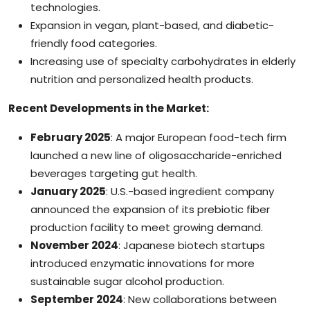
technologies.
Expansion in vegan, plant-based, and diabetic-
friendly food categories.
Increasing use of specialty carbohydrates in elderly
nutrition and personalized health products.
Recent Developments in the Market:
February 2025
: A major European food-tech firm
launched a new line of oligosaccharide-enriched
beverages targeting gut health.
January 2025
: U.S.-based ingredient company
announced the expansion of its prebiotic fiber
production facility to meet growing demand.
November 2024
: Japanese biotech startups
introduced enzymatic innovations for more
sustainable sugar alcohol production.
September 2024
: New collaborations between