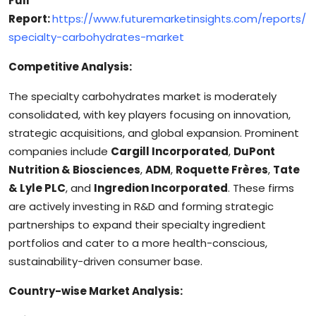
Full
Report:
https://www.futuremarketinsights.com/reports/
specialty-carbohydrates-market
Competitive Analysis:
The specialty carbohydrates market is moderately
consolidated, with key players focusing on innovation,
strategic acquisitions, and global expansion. Prominent
companies include
Cargill Incorporated
,
DuPont
Nutrition & Biosciences
,
ADM
,
Roquette Frères
,
Tate
& Lyle PLC
, and
Ingredion Incorporated
. These firms
are actively investing in R&D and forming strategic
partnerships to expand their specialty ingredient
portfolios and cater to a more health-conscious,
sustainability-driven consumer base.
Country-wise Market Analysis: