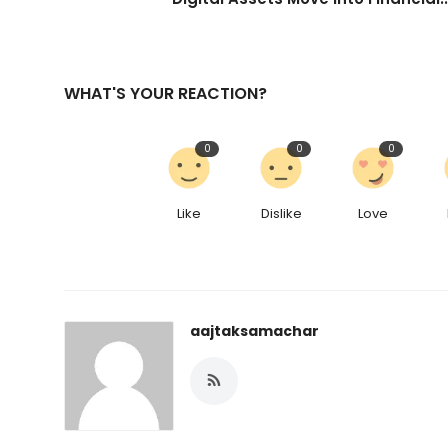
WHAT'S YOUR REACTION?
0
0
0
Like
Dislike
Love
aajtaksamachar