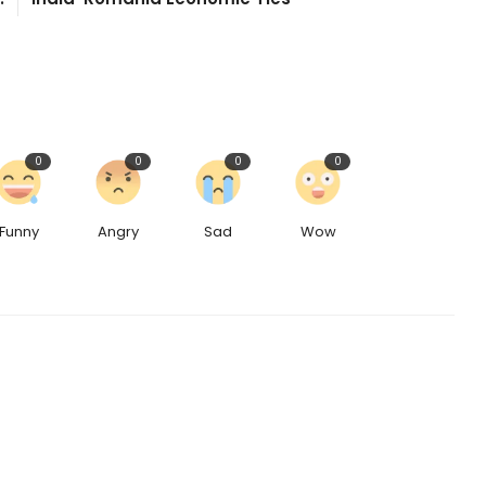
0
0
0
0
Funny
Angry
Sad
Wow