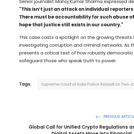
Senior journalist Manoj Kumar Sharma expressed d
"This isn’t just an attack on individual reporter
There must be accountability for such abuse of p
hope that justice still exists in our country."
This case casts a spotlight on the growing threats f
investigating corruption and criminal networks. As t
presents a critical test of how robustly democratic
safeguard those who speak truth to power.
Tags:
Supreme Court of India Police Assault on Two J
PREVIOUS ARTICL
Global Call for Unified Crypto Regulations a
Digital Assets Move into Financial..