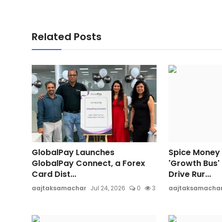
Related Posts
GlobalPay Launches
Spice Money
GlobalPay Connect, a Forex
'Growth Bus'
Card Dist...
Drive Rur...
aajtaksamachar
Jul 24, 2026
0
3
aajtaksamacha