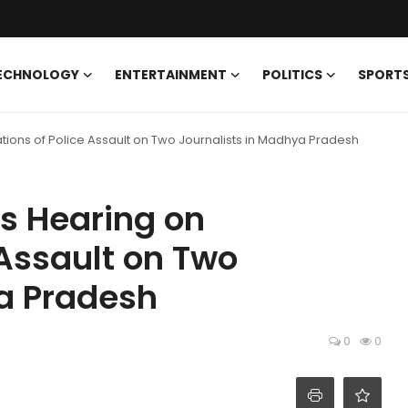
ECHNOLOGY
ENTERTAINMENT
POLITICS
SPORT
ions of Police Assault on Two Journalists in Madhya Pradesh
s Hearing on
 Assault on Two
ya Pradesh
0
0