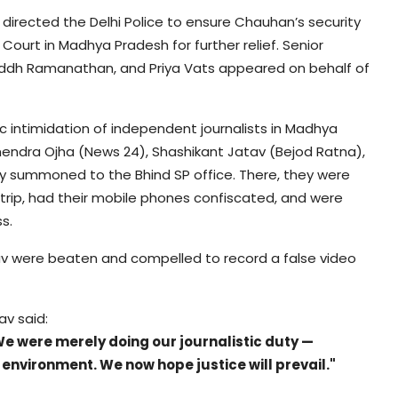
 directed the Delhi Police to ensure Chauhan’s security
Court in Madhya Pradesh for further relief. Senior
ddh Ramanathan, and Priya Vats appeared on behalf of
c intimidation of independent journalists in Madhya
mendra Ojha (News 24), Shashikant Jatav (Bejod Ratna),
y summoned to the Bhind SP office. There, they were
strip, had their mobile phones confiscated, and were
s.
av were beaten and compelled to record a false video
av said:
. We were merely doing our journalistic duty —
environment. We now hope justice will prevail."