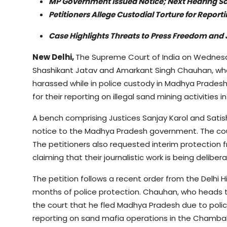
MP Government Issued Notice; Next Hearing Sc
Petitioners Allege Custodial Torture for Report
Case Highlights Threats to Press Freedom and J
New Delhi,
The Supreme Court of India on Wednesda
Shashikant Jatav and Amarkant Singh Chauhan, who
harassed while in police custody in Madhya Pradesh.
for their reporting on illegal sand mining activities i
A bench comprising Justices Sanjay Karol and Sat
notice to the Madhya Pradesh government. The court
The petitioners also requested interim protection f
claiming that their journalistic work is being deliber
The petition follows a recent order from the Delhi
months of police protection. Chauhan, who heads th
the court that he fled Madhya Pradesh due to polic
reporting on sand mafia operations in the Chambal