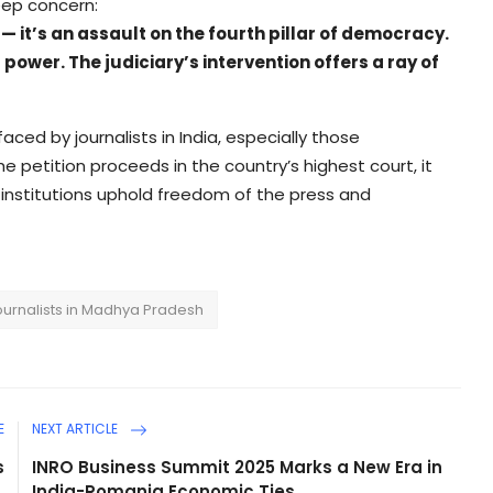
eep concern:
s — it’s an assault on the fourth pillar of democracy.
ower. The judiciary’s intervention offers a ray of
aced by journalists in India, especially those
he petition proceeds in the country’s highest court, it
 institutions uphold freedom of the press and
ournalists in Madhya Pradesh
E
NEXT ARTICLE
s
INRO Business Summit 2025 Marks a New Era in
.
India-Romania Economic Ties