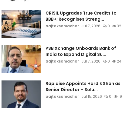
CRISIL Upgrades True Credits to
BBB+; Recognises Streng...
aajtaksamachar
Jul 7, 2026
0
32
PSB Xchange Onboards Bank of
India to Expand Digital Su...
aajtaksamachar
Jul 7, 2026
0
24
Rapidise Appoints Hardik Shah as
Senior Director – Solu...
aajtaksamachar
Jul 15, 2026
0
19