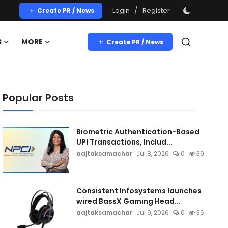
/
Login
Register
Create PR / News
S
MORE
Create PR / News
Popular Posts
Biometric Authentication-Based
UPI Transactions, Includ...
aajtaksamachar
Jul 8, 2026
0
39
Consistent Infosystems launches
wired BassX Gaming Head...
aajtaksamachar
Jul 9, 2026
0
36