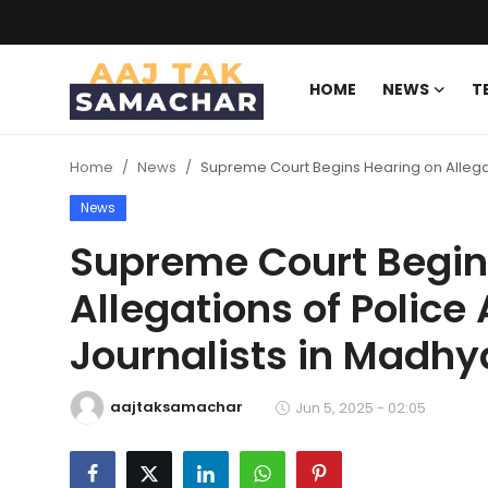
HOME
NEWS
T
Create PR / News
Home
News
Supreme Court Begins Hearing on Allegat
Login
Register
News
Home
Supreme Court Begin
Allegations of Police
News
Journalists in Madh
Technology
Entertainment
aajtaksamachar
Jun 5, 2025 - 02:05
Politics