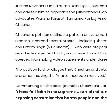
Justice Ravinder Dudeja of the Delhi High Court had
and advised him to approach the jurisdictional High 
advocates Warisha Farasat, Tamanna Pankaj, Aniru
Chauhan.
Chauhan’s petition outlined a pattern of systemati
Pradesh. It named several others — including Dhar
and Pritam Singh (NTV Bharat) — who were allegedl
reportedly subjected to physical abuse, forced to 
coerced into making video statements under dures
The petition further alleges that Chauhan and Jat
statement saying the "matter had been resolved."
Commenting on the case, journalist Shashikant Jat
"I have full faith in the Supreme Court of India
exposing corruption that harms people and the 