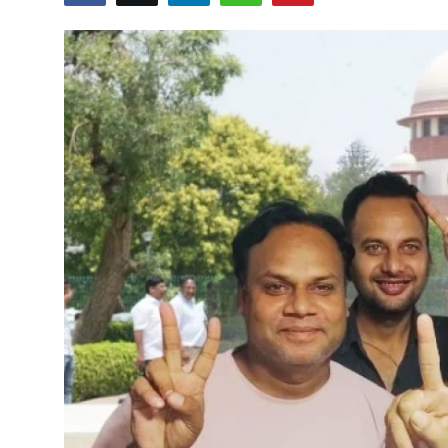
Sports
Blockchain
Economy
Gallery
Food & Drink
Business & Finance