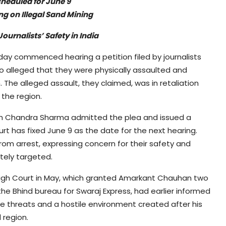
heduled for June 9
ing on Illegal Sand Mining
ournalists’ Safety in India
y commenced hearing a petition filed by journalists
 alleged that they were physically assaulted and
 The alleged assault, they claimed, was in retaliation
n the region.
ish Chandra Sharma admitted the plea and issued a
 has fixed June 9 as the date for the next hearing.
rom arrest, expressing concern for their safety and
ately targeted.
 High Court in May, which granted Amarkant Chauhan two
e Bhind bureau for Swaraj Express, had earlier informed
e threats and a hostile environment created after his
 region.