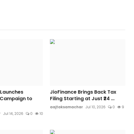
 Launches
JioFinance Brings Back Tax
 Campaign to
Filing Starting at Just ₹24 ...
aajtaksamachar
Jul 10, 2026
0
9
r
Jul 14, 2026
0
10