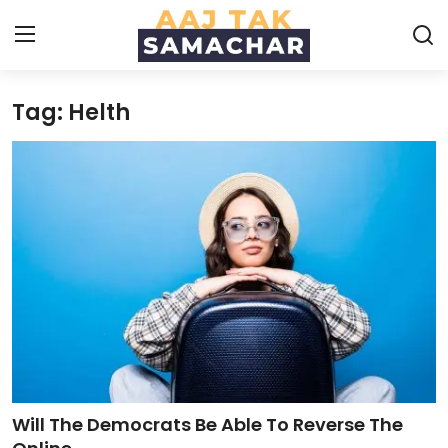
Tag: Helth
Create PR / News
Login
Register
Home
News
Technology
Entertainment
Politics
Will The Democrats Be Able To Reverse The