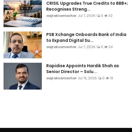
CRISIL Upgrades True Credits to BBB+;
Recognises Streng...
aajtaksamachar
Jul 7, 2026
0
32
PSB Xchange Onboards Bank of India
to Expand Digital Su...
aajtaksamachar
Jul 7, 2026
0
24
Rapidise Appoints Hardik Shah as
Senior Director – Solu...
aajtaksamachar
Jul 15, 2026
0
19