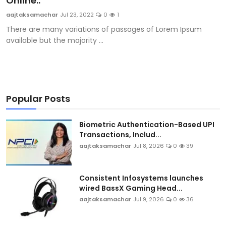
Online..
Sports
aajtaksamachar
Jul 23, 2022
0
1
There are many variations of passages of Lorem Ipsum
Blockchain
available but the majority ...
Economy
Gallery
Popular Posts
Food & Drink
Biometric Authentication-Based UPI
Business & Finance
Transactions, Includ...
aajtaksamachar
Jul 8, 2026
0
39
Consistent Infosystems launches
wired BassX Gaming Head...
aajtaksamachar
Jul 9, 2026
0
36