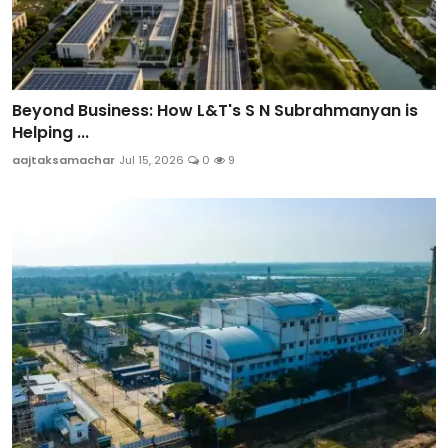
Beyond Business: How L&T's S N Subrahmanyan is
Helping ...
aajtaksamachar
Jul 15, 2026
0
9