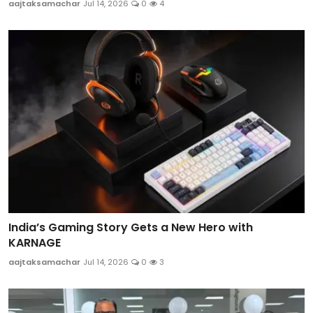
aajtaksamachar
Jul 14, 2026
0
4
India’s Gaming Story Gets a New Hero with
KARNAGE
aajtaksamachar
Jul 14, 2026
0
3