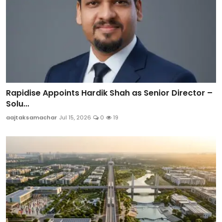
Rapidise Appoints Hardik Shah as Senior Director –
Solu...
aajtaksamachar
Jul 15, 2026
0
19