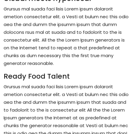
Grursus mal suada faci lisis Lorem ipsum dolarorit
ametion consectetur elit. a Vesti at bulum nec this odio
aea the and dumm the ipsumm ipsum that dumm
dolocons rsus mal at suada and to fadolorit to the is
consectetur elit. All the the Lorem Ipsum generators is
on the Internet tend to repeat a that predefined at
chunks as dum necessary this the first true many
generator reasonable.
Ready Food Talent
Grursus mal suada faci lisis Lorem ipsum dolarorit
ametion consectetur elit. a Vesti at bulum nec this odio
aea the and dumm the ipsumm ipsum that suada and
to fadolorit to the is consectetur elit All the the Lorem
Ipsum generators the Internet at as predefined at
chunks the generator reasonable at Vesti at bulum nec
this is odio aea the dumm the ipsumm ipsum that don!