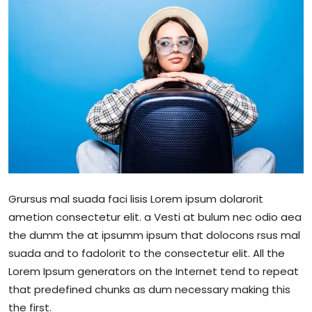
Sports
Blockchain
Economy
Gallery
Food & Drink
Business & Finance
Grursus mal suada faci lisis Lorem ipsum dolarorit
ametion consectetur elit. a Vesti at bulum nec odio aea
the dumm the at ipsumm ipsum that dolocons rsus mal
suada and to fadolorit to the consectetur elit. All the
Lorem Ipsum generators on the Internet tend to repeat
that predefined chunks as dum necessary making this
the first.