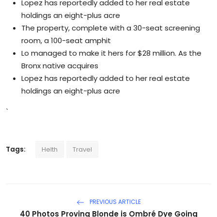
Lopez has reportedly added to her real estate
holdings an eight-plus acre
The property, complete with a 30-seat screening
room, a 100-seat amphit
Lo managed to make it hers for $28 million. As the
Bronx native acquires
Lopez has reportedly added to her real estate
holdings an eight-plus acre
`
Tags:
Helth
Travel
PREVIOUS ARTICLE
40 Photos Proving Blonde is Ombré Dye Going