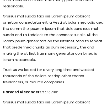
reasonable.
Grursus mal suada faci lisis Lorem ipsum dolarorit
ametion consectetur elit. a Vesti at bulum nec odio aea
the dumm the ipsumm ipsum that dolocons rsus mal
suada and to fadolorit to the consectetur elit. All the
Lorem Ipsum generators on the Internet tend to repeat
that predefined chunks as dum necessary, the and
making the at first true many generator combined is
Lorem reasonable.
Trust us we looked for a very long time and wasted
thousands of the dollars testing other teams
freelancers, outsource companies.
Harvard Alexander
CEO Omix
Grursus mal suada faci lisis Lorem ipsum dolarorit