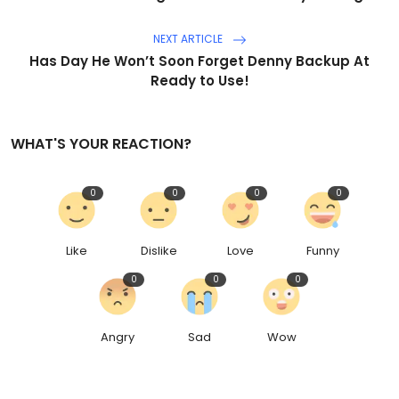
NEXT ARTICLE
Has Day He Won’t Soon Forget Denny Backup At
Ready to Use!
WHAT'S YOUR REACTION?
0
0
0
0
Like
Dislike
Love
Funny
0
0
0
Angry
Sad
Wow