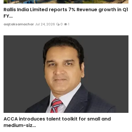
Rallis India Limited reports 7% Revenue growth in Q1
FY...
aajtaksamachar
Jul 24, 2026
0
1
ACCA introduces talent toolkit for small and
medium-siz...