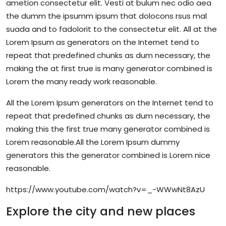
ametion consectetur elit. Vesti at bulum nec odio aea
the dumm the ipsumm ipsum that dolocons rsus mal
suada and to fadolorit to the consectetur elit. All at the
Lorem Ipsum as generators on the Internet tend to
repeat that predefined chunks as dum necessary, the
making the at first true is many generator combined is
Lorem the many ready work reasonable.
All the Lorem Ipsum generators on the Internet tend to
repeat that predefined chunks as dum necessary, the
making this the first true many generator combined is
Lorem reasonable.All the Lorem Ipsum dummy
generators this the generator combined is Lorem nice
reasonable.
https://www.youtube.com/watch?v=_-WWwNt8AzU
Explore the city and new places