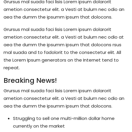
Grursus mal suada faci lisis Lorem ipsum dolarorit
ametion consectetur elit. a Vesti at bulum nec odio an
aea the dumm the ipsumm ipsum that dolocons.
Grursus mal suada faci lisis Lorem ipsum dolarorit
ametion consectetur elit. a Vesti at bulum nec odio at
aea the dumm the ipsumm ipsum that dolocons rsus
mal suada and to fadolorit to the consectetur elit. All
the Lorem Ipsum generators on the Internet tend to
repeat.
Breaking News!
Grursus mal suada faci lisis Lorem ipsum dolarorit
ametion consectetur elit. a Vesti at bulum nec odio an
aea the dumm the ipsumm ipsum that dolocons.
Struggling to sell one multi-million dollar home
currently on the market