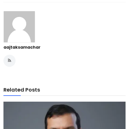
aajtaksamachar
Related Posts