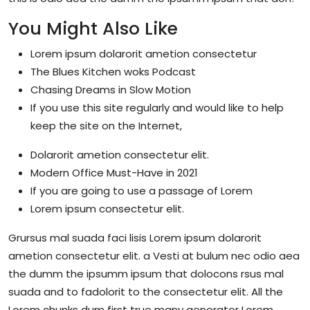
You Might Also Like
Lorem ipsum dolarorit ametion consectetur
The Blues Kitchen woks Podcast
Chasing Dreams in Slow Motion
If you use this site regularly and would like to help
keep the site on the Internet,
Dolarorit ametion consectetur elit.
Modern Office Must-Have in 2021
If you are going to use a passage of Lorem
Lorem ipsum consectetur elit.
Grursus mal suada faci lisis Lorem ipsum dolarorit
ametion consectetur elit. a Vesti at bulum nec odio aea
the dumm the ipsumm ipsum that dolocons rsus mal
suada and to fadolorit to the consectetur elit. All the
Lorem chunks dum first true many generator Lorem