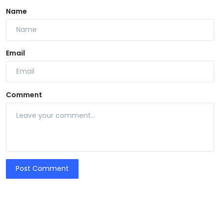
Name
Email
Comment
Post Comment