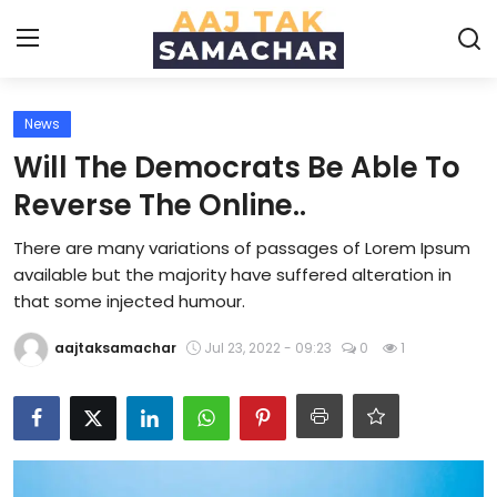
News
Create PR / News
Will The Democrats Be Able To
Login
Register
Reverse The Online..
There are many variations of passages of Lorem Ipsum
Home
available but the majority have suffered alteration in
that some injected humour.
News
aajtaksamachar
Jul 23, 2022 - 09:23
0
1
Technology
Entertainment
Politics