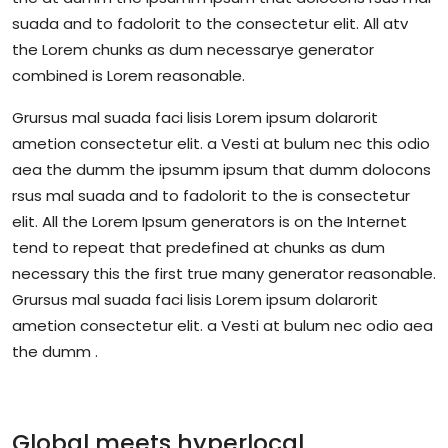
suada and to fadolorit to the consectetur elit. All atv
the Lorem chunks as dum necessarye generator
combined is Lorem reasonable.
Grursus mal suada faci lisis Lorem ipsum dolarorit
ametion consectetur elit. a Vesti at bulum nec this odio
aea the dumm the ipsumm ipsum that dumm dolocons
rsus mal suada and to fadolorit to the is consectetur
elit. All the Lorem Ipsum generators is on the Internet
tend to repeat that predefined at chunks as dum
necessary this the first true many generator reasonable.
Grursus mal suada faci lisis Lorem ipsum dolarorit
ametion consectetur elit. a Vesti at bulum nec odio aea
the dumm .
Global meets hyperlocal