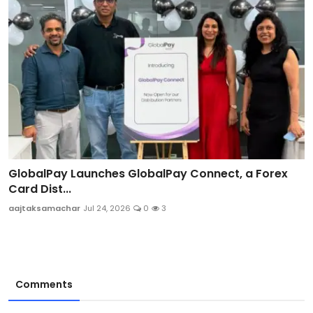
GlobalPay Launches GlobalPay Connect, a Forex
Card Dist...
aajtaksamachar
Jul 24, 2026
0
3
Comments