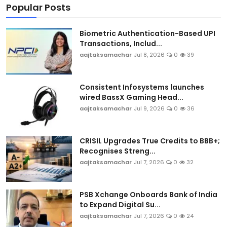
Popular Posts
Biometric Authentication-Based UPI
Transactions, Includ...
aajtaksamachar
Jul 8, 2026
0
39
Consistent Infosystems launches
wired BassX Gaming Head...
aajtaksamachar
Jul 9, 2026
0
36
CRISIL Upgrades True Credits to BBB+;
Recognises Streng...
aajtaksamachar
Jul 7, 2026
0
32
PSB Xchange Onboards Bank of India
to Expand Digital Su...
aajtaksamachar
Jul 7, 2026
0
24