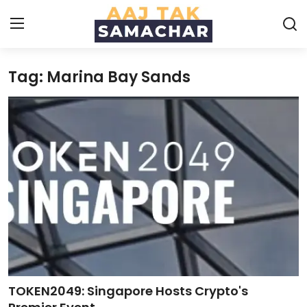
Tag: Marina Bay Sands
Create PR / News
Login
Register
Home
News
Technology
Entertainment
Politics
TOKEN2049: Singapore Hosts Crypto's