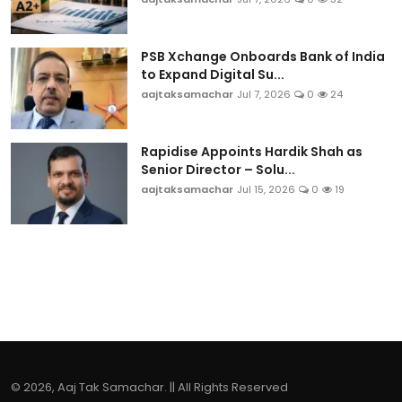
PSB Xchange Onboards Bank of India
to Expand Digital Su...
aajtaksamachar
Jul 7, 2026
0
24
Rapidise Appoints Hardik Shah as
Senior Director – Solu...
aajtaksamachar
Jul 15, 2026
0
19
© 2026, Aaj Tak Samachar. || All Rights Reserved