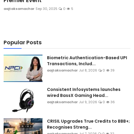
Premier Event
Sports
aajtaksamachar
Sep 30, 2025
0
5
Blockchain
Economy
Popular Posts
Gallery
Biometric Authentication-Based UPI
Transactions, Includ...
Food & Drink
aajtaksamachar
Jul 8, 2026
0
39
Business & Finance
Consistent Infosystems launches
wired BassX Gaming Head...
aajtaksamachar
Jul 9, 2026
0
36
CRISIL Upgrades True Credits to BBB+;
Recognises Streng...
aajtaksamachar
Jul 7, 2026
0
32