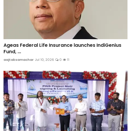
Ageas Federal Life Insurance launches IndiGenius
Fund, ...
aajtaksamachar
Jul 10, 2026
0
11