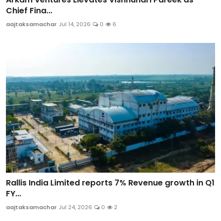
Chief Fina...
aajtaksamachar
Jul 14, 2026
0
6
Rallis India Limited reports 7% Revenue growth in Q1
FY...
aajtaksamachar
Jul 24, 2026
0
2