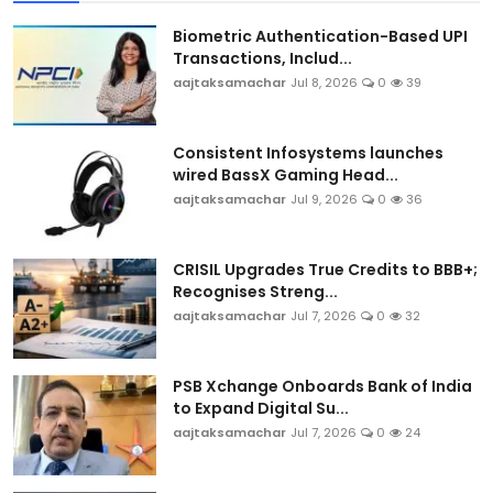
Biometric Authentication-Based UPI
Transactions, Includ...
aajtaksamachar
Jul 8, 2026
0
39
Consistent Infosystems launches
wired BassX Gaming Head...
aajtaksamachar
Jul 9, 2026
0
36
CRISIL Upgrades True Credits to BBB+;
Recognises Streng...
aajtaksamachar
Jul 7, 2026
0
32
PSB Xchange Onboards Bank of India
to Expand Digital Su...
aajtaksamachar
Jul 7, 2026
0
24