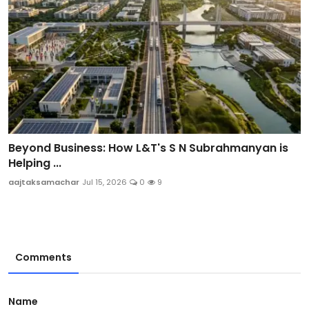
Beyond Business: How L&T's S N Subrahmanyan is
Helping ...
aajtaksamachar
Jul 15, 2026
0
9
Comments
Name