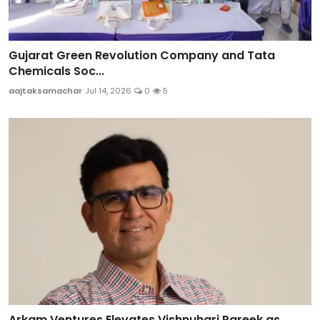
Gujarat Green Revolution Company and Tata
Chemicals Soc...
aajtaksamachar
Jul 14, 2026
0
5
Arkam Ventures Elevates Vishnuhari Pareek as