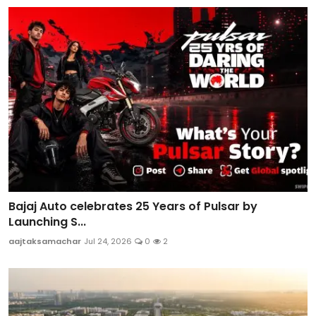
Bajaj Auto celebrates 25 Years of Pulsar by
Launching S...
aajtaksamachar
Jul 24, 2026
0
2