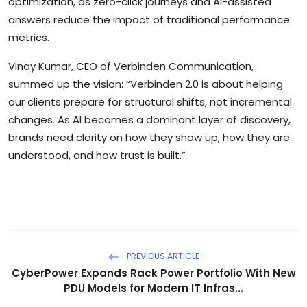
optimization, as zero-click journeys and AI-assisted
answers reduce the impact of traditional performance
metrics.
Vinay Kumar, CEO of Verbinden Communication,
summed up the vision: “Verbinden 2.0 is about helping
our clients prepare for structural shifts, not incremental
changes. As AI becomes a dominant layer of discovery,
brands need clarity on how they show up, how they are
understood, and how trust is built.”
PREVIOUS ARTICLE
CyberPower Expands Rack Power Portfolio With New
PDU Models for Modern IT Infras...