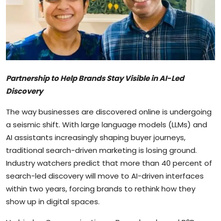
Sports
Blockchain
Economy
Partnership to Help Brands Stay Visible in AI-Led
Gallery
Discovery
Food & Drink
The way businesses are discovered online is undergoing
a seismic shift. With large language models (LLMs) and
Business & Finance
AI assistants increasingly shaping buyer journeys,
traditional search-driven marketing is losing ground.
Industry watchers predict that more than 40 percent of
search-led discovery will move to AI-driven interfaces
within two years, forcing brands to rethink how they
show up in digital spaces.