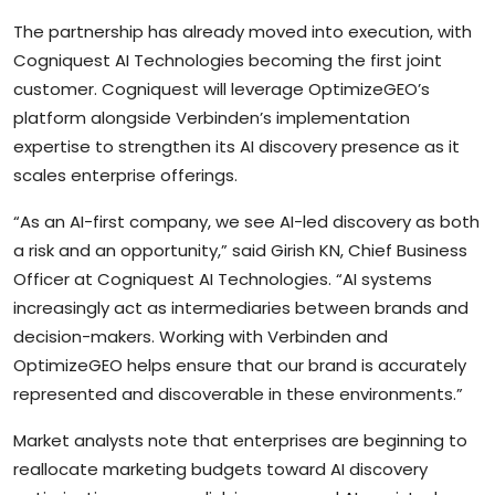
The partnership has already moved into execution, with
Cogniquest AI Technologies becoming the first joint
customer. Cogniquest will leverage OptimizeGEO’s
platform alongside Verbinden’s implementation
expertise to strengthen its AI discovery presence as it
scales enterprise offerings.
“As an AI-first company, we see AI-led discovery as both
a risk and an opportunity,” said Girish KN, Chief Business
Officer at Cogniquest AI Technologies. “AI systems
increasingly act as intermediaries between brands and
decision-makers. Working with Verbinden and
OptimizeGEO helps ensure that our brand is accurately
represented and discoverable in these environments.”
Market analysts note that enterprises are beginning to
reallocate marketing budgets toward AI discovery