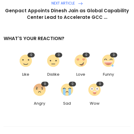
NEXT ARTICLE
Genpact Appoints Dinesh Jain as Global Capability
Center Lead to Accelerate GCC ...
WHAT'S YOUR REACTION?
0
0
0
0
Like
Dislike
Love
Funny
0
0
0
Angry
Sad
Wow