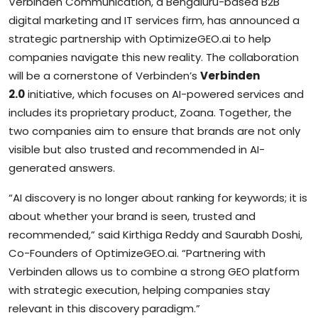
Verbinden Communication, a Bengaluru-based B2B
digital marketing and IT services firm, has announced a
strategic partnership with OptimizeGEO.ai to help
companies navigate this new reality. The collaboration
will be a cornerstone of Verbinden’s
Verbinden
2.0
initiative, which focuses on AI-powered services and
includes its proprietary product, Zoana. Together, the
two companies aim to ensure that brands are not only
visible but also trusted and recommended in AI-
generated answers.
“AI discovery is no longer about ranking for keywords; it is
about whether your brand is seen, trusted and
recommended,” said Kirthiga Reddy and Saurabh Doshi,
Co-Founders of OptimizeGEO.ai. “Partnering with
Verbinden allows us to combine a strong GEO platform
with strategic execution, helping companies stay
relevant in this discovery paradigm.”