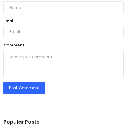
Email
Comment
Post Comment
Popular Posts