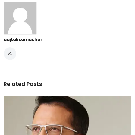
aajtaksamachar
Related Posts