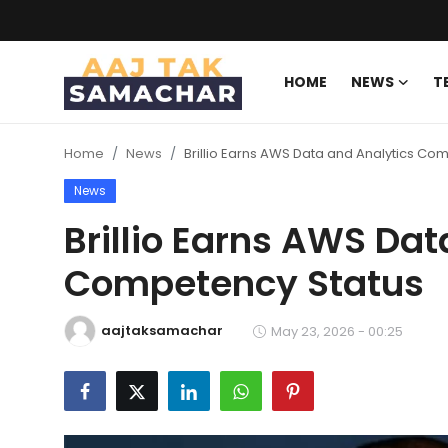
HOME
NEWS
T
Create PR / News
Home
News
Brillio Earns AWS Data and Analytics Co
Login
Register
News
Home
Brillio Earns AWS Dat
Competency Status
News
Technology
aajtaksamachar
May 23, 2026 - 00:25
Entertainment
Politics