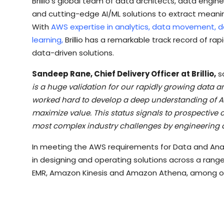
Brillio’s global team of data architects, data engi
and cutting-edge AI/ML solutions to extract meanin
With
AWS expertise in analytics, data movement, d
learning,
Brillio has a remarkable track record of ra
data-driven solutions.
Sandeep Rane, Chief Delivery Officer at Brillio,
s
is a huge validation for our rapidly growing data an
worked hard to develop a deep understanding of A
maximize value. This status signals to prospective c
most complex industry challenges by engineering 
In meeting the AWS requirements for Data and Anal
in designing and operating solutions across a rang
EMR, Amazon Kinesis and Amazon Athena, among o