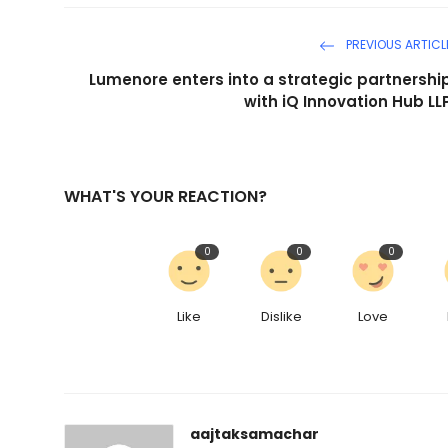
PREVIOUS ARTICL
Lumenore enters into a strategic partnershi
with iQ Innovation Hub LL
WHAT'S YOUR REACTION?
0
0
0
Like
Dislike
Love
aajtaksamachar