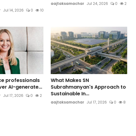
aajtaksamachar
Jul 24, 2026
0
2
r
Jul 14, 2026
0
10
ce professionals
What Makes SN
er AI-generate...
Subrahmanyan's Approach to
Sustainable In...
r
Jul 17, 2026
0
2
aajtaksamachar
Jul 17, 2026
0
8