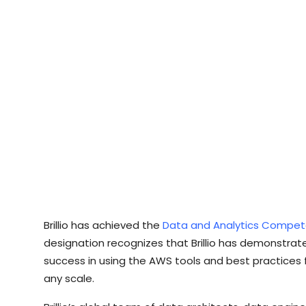
Brillio has achieved the
Data and Analytics Compe
designation recognizes that Brillio has demonstra
success in using the AWS tools and best practices f
any scale.