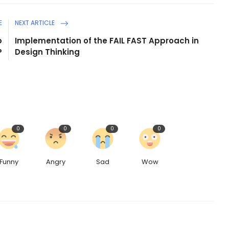
E
NEXT ARTICLE
p
Implementation of the FAIL FAST Approach in
P
Design Thinking
0
0
0
0
Funny
Angry
Sad
Wow