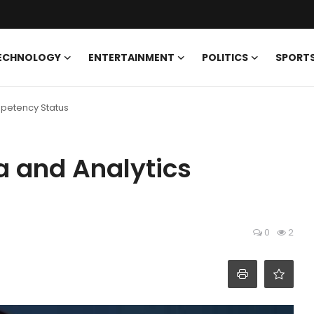
ECHNOLOGY
ENTERTAINMENT
POLITICS
SPORT
mpetency Status
a and Analytics
0
2