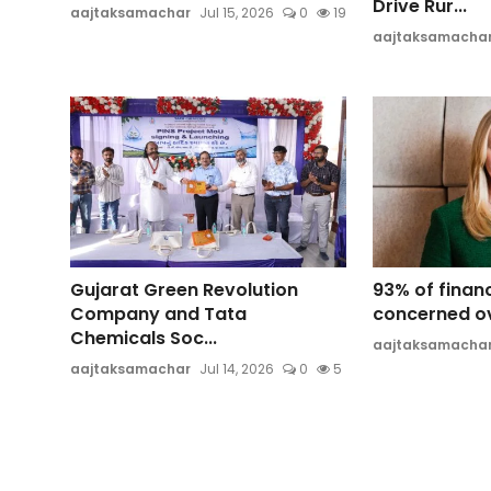
Drive Rur...
aajtaksamachar
Jul 15, 2026
0
19
aajtaksamacha
Gujarat Green Revolution
93% of finan
Company and Tata
concerned ov
Chemicals Soc...
aajtaksamacha
aajtaksamachar
Jul 14, 2026
0
5