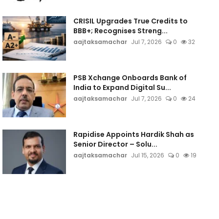
CRISIL Upgrades True Credits to
BBB+; Recognises Streng...
aajtaksamachar
Jul 7, 2026
0
32
PSB Xchange Onboards Bank of
India to Expand Digital Su...
aajtaksamachar
Jul 7, 2026
0
24
Rapidise Appoints Hardik Shah as
Senior Director – Solu...
aajtaksamachar
Jul 15, 2026
0
19