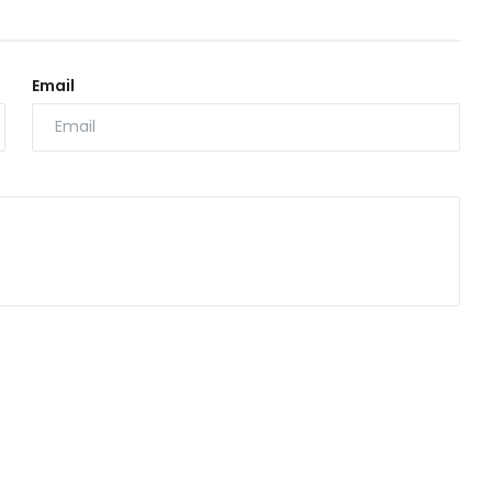
Email