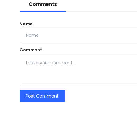
Comments
Name
Comment
Post Comment