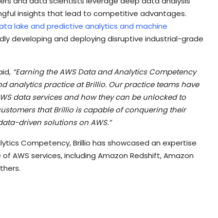
neers and data scientists leverage deep data analysis
gful insights that lead to competitive advantages.
ata lake and predictive analytics and machine
pidly developing and deploying disruptive industrial-grade
aid,
“Earning the AWS Data and Analytics Competency
d analytics practice at Brillio. Our practice teams have
WS data services and how they can be unlocked to
ustomers that Brillio is capable of conquering their
data-driven solutions on AWS.”
ytics Competency, Brillio has showcased an expertise
e of AWS services, including Amazon Redshift, Amazon
thers.