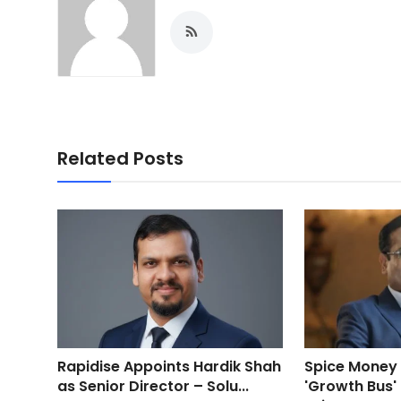
Related Posts
Rapidise Appoints Hardik Shah
Spice Money
as Senior Director – Solu...
'Growth Bus'