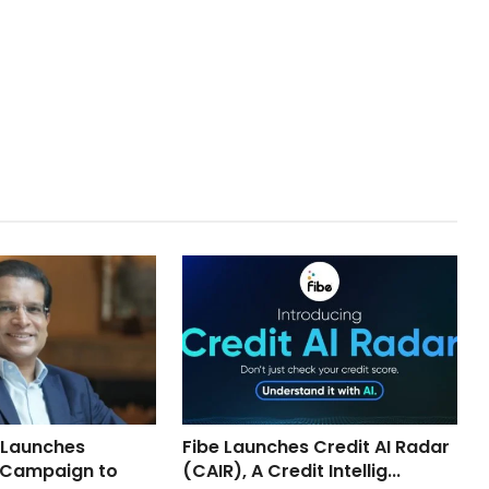
 Launches
Fibe Launches Credit AI Radar
 Campaign to
(CAIR), A Credit Intellig...