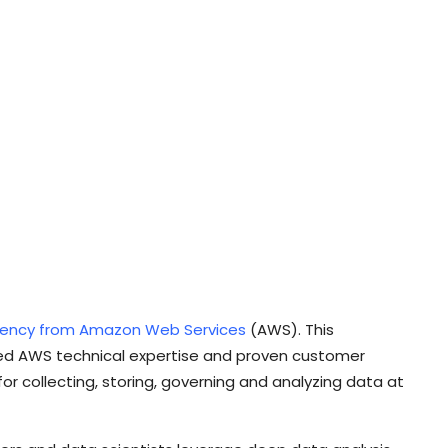
tency from Amazon Web Services
(AWS). This
ted AWS technical expertise and proven customer
or collecting, storing, governing and analyzing data at