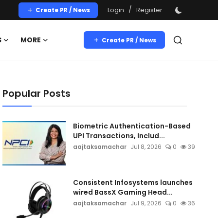
/
Login
Register
Create PR / News
S
MORE
Create PR / News
Popular Posts
Biometric Authentication-Based
UPI Transactions, Includ...
aajtaksamachar
Jul 8, 2026
0
39
Consistent Infosystems launches
wired BassX Gaming Head...
aajtaksamachar
Jul 9, 2026
0
36