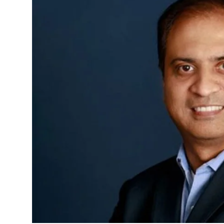
Sports
Blockchain
Economy
Gallery
Food & Drink
Business & Finance