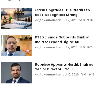
CRISIL Upgrades True Credits to
BBB+; Recognises Streng...
aajtaksamachar
Jul 7, 2026
0
32
PSB Xchange Onboards Bank of
India to Expand Digital Su...
aajtaksamachar
Jul 7, 2026
0
24
Rapidise Appoints Hardik Shah as
Senior Director – Solu...
aajtaksamachar
Jul 15, 2026
0
19