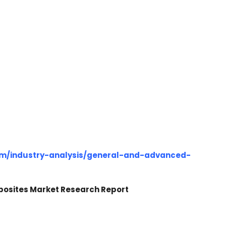
om/industry-analysis/general-and-advanced-
posites Market Research Report