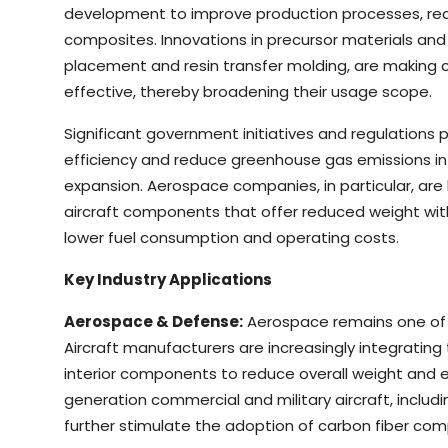
development to improve production processes, red
composites. Innovations in precursor materials an
placement and resin transfer molding, are making
effective, thereby broadening their usage scope.
Significant government initiatives and regulations 
efficiency and reduce greenhouse gas emissions in
expansion. Aerospace companies, in particular, ar
aircraft components that offer reduced weight with
lower fuel consumption and operating costs.
Key Industry Applications
Aerospace & Defense:
Aerospace remains one of t
Aircraft manufacturers are increasingly integrating 
interior components to reduce overall weight and
generation commercial and military aircraft, includ
further stimulate the adoption of carbon fiber com