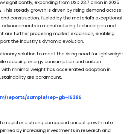
ow significantly, expanding from USD 23.7 billion in 2025
%. This steady growth is driven by rising demand across
 and construction, fueled by the material’s exceptional
ous advancements in manufacturing technologies and
 are further propelling market expansion, enabling
port the industry's dynamic evolution.
onary solution to meet the rising need for lightweight
hile reducing energy consumption and carbon
gth with minimal weight has accelerated adoption in
sustainability are paramount.
com/reports/sample/rep-gb-15395
 to register a strong compound annual growth rate
rpinned by increasing investments in research and