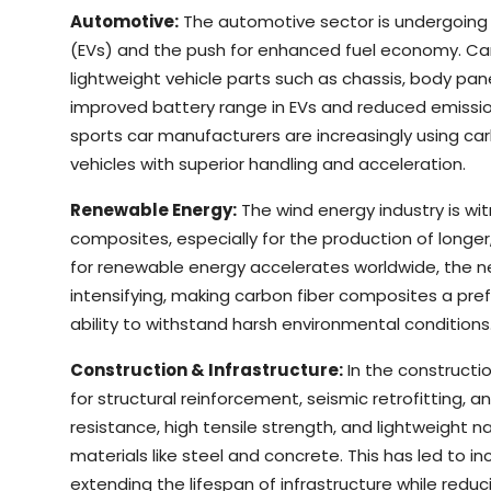
Automotive:
The automotive sector is undergoing a
(EVs) and the push for enhanced fuel economy. Car
lightweight vehicle parts such as chassis, body pane
improved battery range in EVs and reduced emissions
sports car manufacturers are increasingly using c
vehicles with superior handling and acceleration.
Renewable Energy:
The wind energy industry is wi
composites, especially for the production of longer,
for renewable energy accelerates worldwide, the n
intensifying, making carbon fiber composites a pref
ability to withstand harsh environmental conditions
Construction & Infrastructure:
In the constructio
for structural reinforcement, seismic retrofitting, an
resistance, high tensile strength, and lightweight n
materials like steel and concrete. This has led to i
extending the lifespan of infrastructure while red