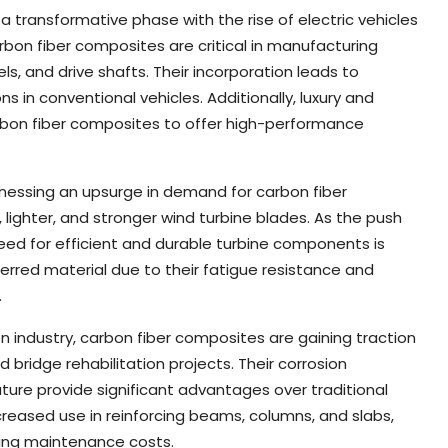
 transformative phase with the rise of electric vehicles
bon fiber composites are critical in manufacturing
ls, and drive shafts. Their incorporation leads to
 in conventional vehicles. Additionally, luxury and
arbon fiber composites to offer high-performance
tnessing an upsurge in demand for carbon fiber
 lighter, and stronger wind turbine blades. As the push
eed for efficient and durable turbine components is
erred material due to their fatigue resistance and
.
n industry, carbon fiber composites are gaining traction
d bridge rehabilitation projects. Their corrosion
ature provide significant advantages over traditional
ncreased use in reinforcing beams, columns, and slabs,
ucing maintenance costs.