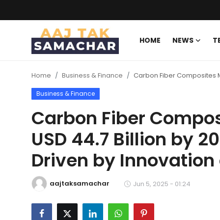
HOME
NEWS
T
Create PR / News
Home
Business & Finance
Carbon Fiber Composites M
Login
Register
Business & Finance
Home
Carbon Fiber Compos
USD 44.7 Billion by 
News
Driven by Innovatio
Technology
Entertainment
aajtaksamachar
Jun 5, 2025 - 01:24
Politics