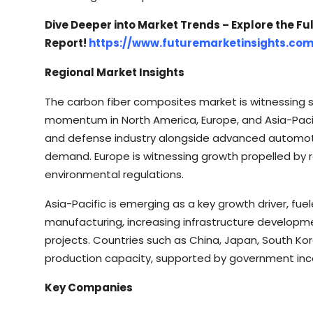
Dive Deeper into Market Trends – Explore the Ful
Report!
https://www.futuremarketinsights.co
Regional Market Insights
The carbon fiber composites market is witnessing s
momentum in North America, Europe, and Asia-Paci
and defense industry alongside advanced automoti
demand. Europe is witnessing growth propelled by r
environmental regulations.
Asia-Pacific is emerging as a key growth driver, f
manufacturing, increasing infrastructure developm
projects. Countries such as China, Japan, South Kore
production capacity, supported by government incen
Key Companies