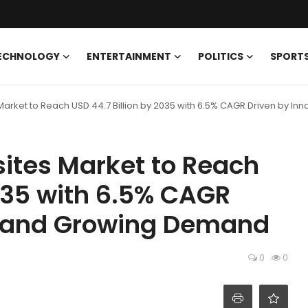
ECHNOLOGY
ENTERTAINMENT
POLITICS
SPORT
arket to Reach USD 44.7 Billion by 2035 with 6.5% CAGR Driven by I
ites Market to Reach
2035 with 6.5% CAGR
n and Growing Demand
0
0