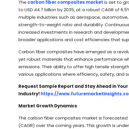
The
carbon fiber composites market
is set to gr
to USD 44.7 billion by 2035, at a robust CAGR of 6.5
multiple industries such as aerospace, automotive,
strength-to-weight ratio and durability. Continu
increased investments in research and development
broader applications and cost efficiencies that sup
Carbon fiber composites have emerged as a revoluti
yet robust materials that enhance performance w
emissions. Their ability to offer high tensile stren
various applications where efficiency, safety, and 
Request Sample Report and Stay Ahead in Your
Industry!
https://www.futuremarketinsights.
Market Growth Dynamics
The carbon fiber composites market is forecasted
(CAGR) over the coming years. This growth is unde