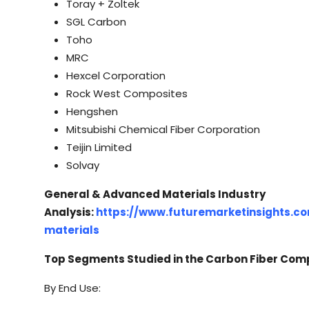
Toray + Zoltek
SGL Carbon
Toho
MRC
Hexcel Corporation
Rock West Composites
Hengshen
Mitsubishi Chemical Fiber Corporation
Teijin Limited
Solvay
General & Advanced Materials Industry
Analysis:
https://www.futuremarketinsights.c
materials
Top Segments Studied in the Carbon Fiber Com
By End Use: