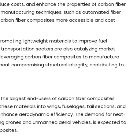
uce costs, and enhance the properties of carbon fiber
d manufacturing techniques, such as automated fiber
 carbon fiber composites more accessible and cost-
promoting lightweight materials to improve fuel
 transportation sectors are also catalyzing market
e leveraging carbon fiber composites to manufacture
out compromising structural integrity, contributing to
he largest end-users of carbon fiber composites.
these materials into wings, fuselages, tail sections, and
 enhance aerodynamic efficiency. The demand for next-
ing drones and unmanned aerial vehicles, is expected to
posites.