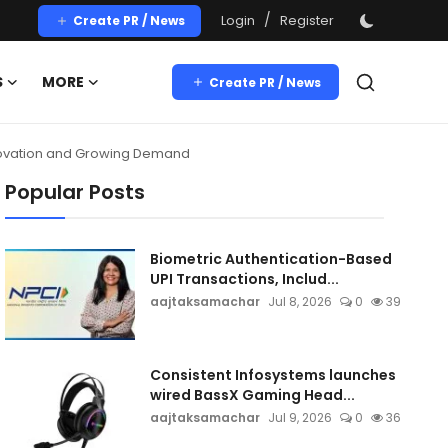
/
Login
Register
Create PR / News
S
MORE
Create PR / News
nnovation and Growing Demand
Popular Posts
Biometric Authentication-Based
UPI Transactions, Includ...
aajtaksamachar
Jul 8, 2026
0
39
Consistent Infosystems launches
wired BassX Gaming Head...
aajtaksamachar
Jul 9, 2026
0
36