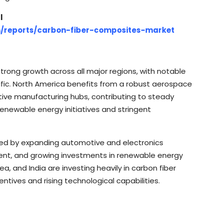
l
m/reports/carbon-fiber-composites-market
trong growth across all major regions, with notable
fic. North America benefits from a robust aerospace
ve manufacturing hubs, contributing to steady
enewable energy initiatives and stringent
ueled by expanding automotive and electronics
ent, and growing investments in renewable energy
a, and India are investing heavily in carbon fiber
tives and rising technological capabilities.