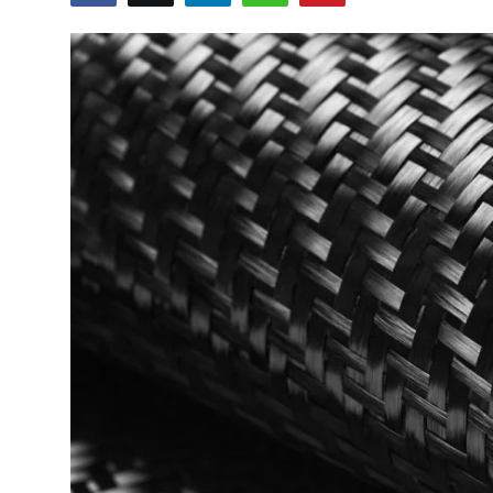
Sports
Blockchain
Economy
Gallery
Food & Drink
Business & Finance