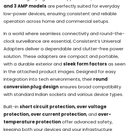
and 3 AMP models
are perfectly suited for everyday
low-power devices, ensuring consistent and reliable
operation across home and commercial setups.
In a world where seamless connectivity and round-the-
clock surveillance are essential, Consistent’s Universal
Adapters deliver a dependable and clutter-free power
solution. These adapters are compact and portable,
with a durable exterior and
sleek form factors
as seen
in the attached product images. Designed for easy
integration into tech environments, their
round
conversion plug design
ensures broad compatibility
with standard Indian sockets and various device types.
Built-in
short circuit protection, over voltage
protection, over current protection
, and
over-
temperature protection
offer advanced safety,
keeping both your devices and your infrastructure