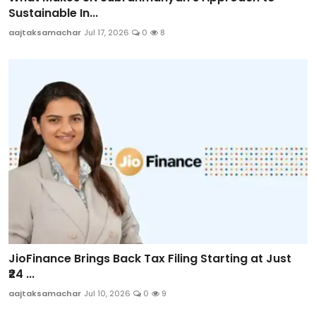
Sustainable In...
aajtaksamachar
Jul 17, 2026
0
8
JioFinance Brings Back Tax Filing Starting at Just
₹24 ...
aajtaksamachar
Jul 10, 2026
0
9