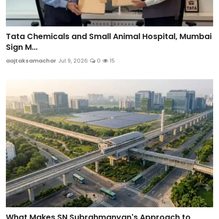
Tata Chemicals and Small Animal Hospital, Mumbai
Sign M...
aajtaksamachar
Jul 9, 2026
0
15
What Makes SN Subrahmanyan's Approach to