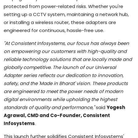
protected from power-related risks. Whether you're
setting up a CCTV system, maintaining a network hub,
or installing a wireless router, these adapters are
engineered for continuous, hassle-free use.
"At Consistent Infosystems, our focus has always been
on empowering our customers with high-quality and
reliable technology solutions that are locally made and
globally competitive. The launch of our Universal
Adapter series reflects our dedication to innovation,
safety, and the 'Made in Bharat' vision. These products
are engineered to meet the power needs of modern
digital environments while upholding the highest
standards of quality and performance,"
said
Yogesh
Agrawal, CMD and Co-Founder, Consistent
Infosystems
.
This launch further solidifies Consistent Infosystems'