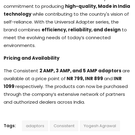
commitment to producing
high-quality, Made in India
technology
while contributing to the country's vision of
self-reliance. With the Universal Adapter series, the
brand combines
efficiency, reliability, and design
to
meet the evolving needs of today’s connected
environments.
Pricing and Availability
The Consistent
2 AMP, 3 AMP, and 5 AMP adaptors
are
available at a price point of
NR 799, INR 899
and
INR
1099
respectively. The products can now be purchased
through the company’s extensive network of partners
and authorized dealers across India.
Tags:
adaptors
Consistent
Yogesh Agrawal