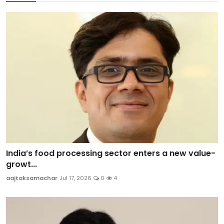
India’s food processing sector enters a new value-
growt...
aajtaksamachar
Jul 17, 2026
0
4