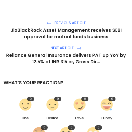
PREVIOUS ARTICLE
JioBlackRock Asset Management receives SEBI
approval for mutual funds business
NEXT ARTICLE
Reliance General Insurance delivers PAT up YoY by
12.5% at INR 315 cr, Gross Dir...
WHAT'S YOUR REACTION?
0
0
0
0
Like
Dislike
Love
Funny
0
0
0