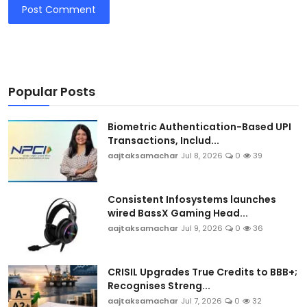
Post Comment
Popular Posts
Biometric Authentication-Based UPI
Transactions, Includ...
aajtaksamachar
Jul 8, 2026
0
39
Consistent Infosystems launches
wired BassX Gaming Head...
aajtaksamachar
Jul 9, 2026
0
36
CRISIL Upgrades True Credits to BBB+;
Recognises Streng...
aajtaksamachar
Jul 7, 2026
0
32