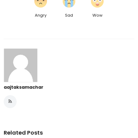
Angry
Sad
Wow
aajtaksamachar
Related Posts