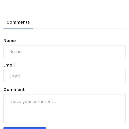
Comments
Name
Email
Comment