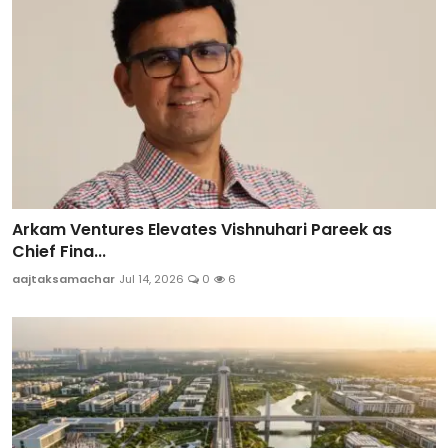
Arkam Ventures Elevates Vishnuhari Pareek as
Chief Fina...
aajtaksamachar
Jul 14, 2026
0
6