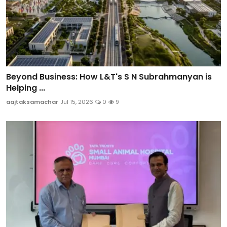
Beyond Business: How L&T's S N Subrahmanyan is
Helping ...
aajtaksamachar
Jul 15, 2026
0
9