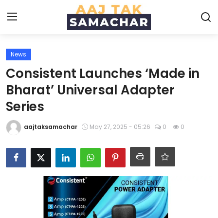
News
Create PR / News
Consistent Launches ‘Made in
Login
Register
Bharat’ Universal Adapter
Series
Home
aajtaksamachar
May 27, 2025 - 05:26
0
0
News
Technology
Entertainment
Politics