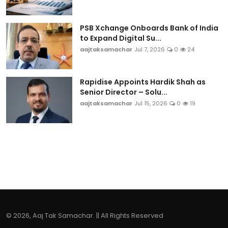
PSB Xchange Onboards Bank of India
to Expand Digital Su...
aajtaksamachar
Jul 7, 2026
0
24
Rapidise Appoints Hardik Shah as
Senior Director – Solu...
aajtaksamachar
Jul 15, 2026
0
19
© 2026, Aaj Tak Samachar. || All Rights Reserved