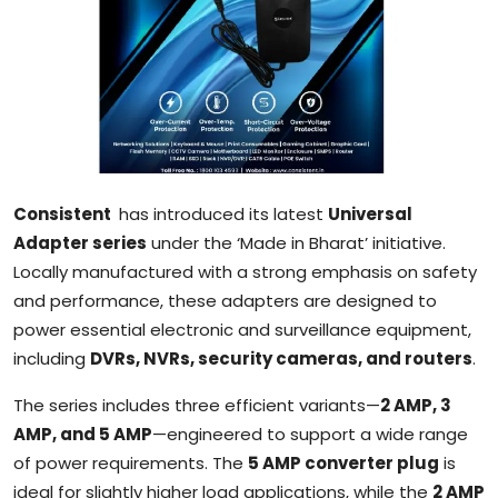
Sports
Blockchain
Economy
Gallery
Consistent
has introduced its latest
Universal
Food & Drink
Adapter series
under the ‘Made in Bharat’ initiative.
Locally manufactured with a strong emphasis on safety
Business & Finance
and performance, these adapters are designed to
power essential electronic and surveillance equipment,
including
DVRs, NVRs, security cameras, and routers
.
The series includes three efficient variants—
2 AMP, 3
AMP, and 5 AMP
—engineered to support a wide range
of power requirements. The
5 AMP converter plug
is
ideal for slightly higher load applications, while the
2 AMP