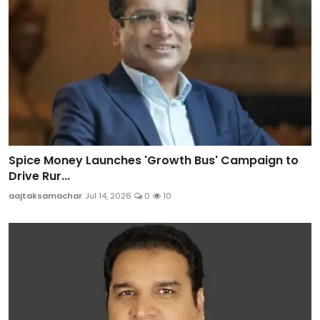
Spice Money Launches 'Growth Bus' Campaign to
Drive Rur...
aajtaksamachar
Jul 14, 2026
0
10