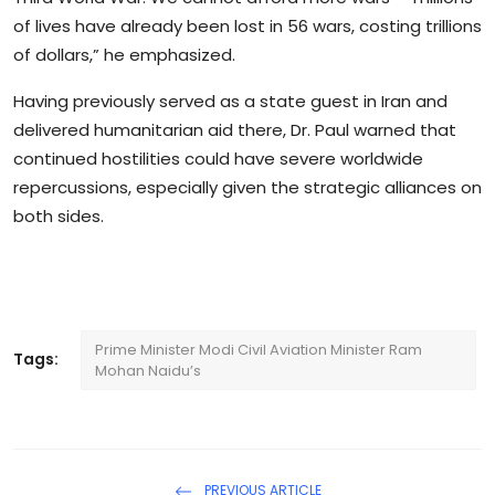
of lives have already been lost in 56 wars, costing trillions
of dollars,” he emphasized.
Having previously served as a state guest in Iran and
delivered humanitarian aid there, Dr. Paul warned that
continued hostilities could have severe worldwide
repercussions, especially given the strategic alliances on
both sides.
Prime Minister Modi Civil Aviation Minister Ram
Tags:
Mohan Naidu’s
PREVIOUS ARTICLE