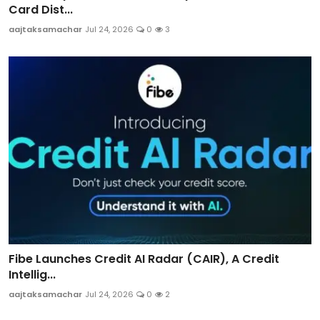
Card Dist...
aajtaksamachar
Jul 24, 2026
0
3
Fibe Launches Credit AI Radar (CAIR), A Credit
Intellig...
aajtaksamachar
Jul 24, 2026
0
2