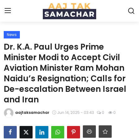
News
Create PR / News
Dr. K.A. Paul Urges Prime
Login
Register
Minister Modi to Accept Civil
Aviation Minister Ram Mohan
Home
Naidu’s Resignation; Calls for
News
De-escalation Between Israel
and Iran
Technology
aajtaksamachar
Jun 14, 2025 - 03:43
0
0
Entertainment
Politics