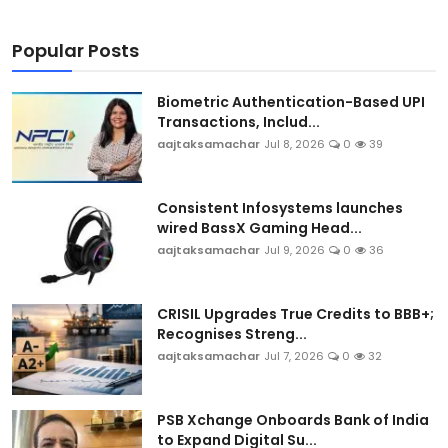
Popular Posts
Biometric Authentication-Based UPI
Transactions, Includ...
aajtaksamachar
Jul 8, 2026
0
39
Consistent Infosystems launches
wired BassX Gaming Head...
aajtaksamachar
Jul 9, 2026
0
36
CRISIL Upgrades True Credits to BBB+;
Recognises Streng...
aajtaksamachar
Jul 7, 2026
0
32
PSB Xchange Onboards Bank of India
to Expand Digital Su...