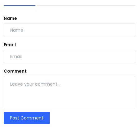
Name
Email
Comment
Post Comment