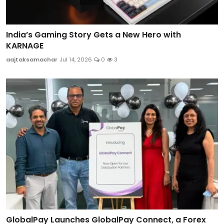
India’s Gaming Story Gets a New Hero with
KARNAGE
aajtaksamachar
Jul 14, 2026
0
3
GlobalPay Launches GlobalPay Connect, a Forex