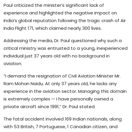
Paul criticized the minister’s significant lack of
experience and highlighted the negative impact on
India’s global reputation following the tragic crash of Air
India Flight 171, which claimed nearly 300 lives.
Addressing the media, Dr. Paul questioned why such a
critical ministry was entrusted to a young, inexperienced
individual just 37 years old with no background in
aviation.
“I demand the resignation of Civil Aviation Minister Mr.
Ram Mohan Naidu. At only 37 years old, he lacks any
experience in the aviation sector. Managing this domain
is extremely complex — I have personally owned a
private aircraft since 1991,” Dr. Paul stated.
The fatal accident involved 169 Indian nationals, along
with 53 British, 7 Portuguese, 1 Canadian citizen, and