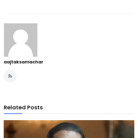
aajtaksamachar
Related Posts