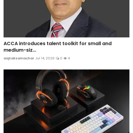
ACCA introduces talent toolkit for small and
medium-siz...
aajtaksamachar
Jul 14, 2026
0
4