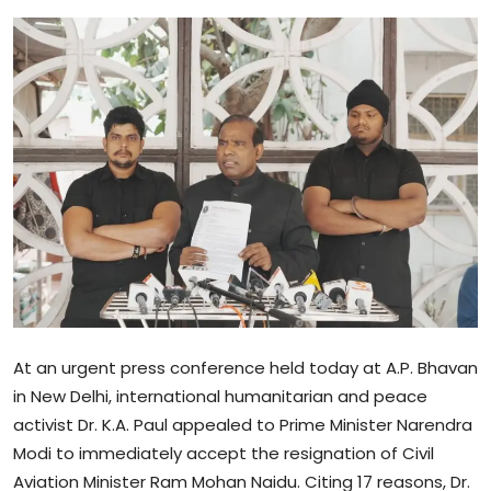
Sports
Blockchain
Economy
Gallery
Food & Drink
Business & Finance
At an urgent press conference held today at A.P. Bhavan
in New Delhi, international humanitarian and peace
activist Dr. K.A. Paul appealed to Prime Minister Narendra
Modi to immediately accept the resignation of Civil
Aviation Minister Ram Mohan Naidu. Citing 17 reasons, Dr.