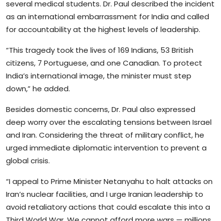
several medical students. Dr. Paul described the incident
as an international embarrassment for India and called
for accountability at the highest levels of leadership.
“This tragedy took the lives of 169 Indians, 53 British
citizens, 7 Portuguese, and one Canadian. To protect
India’s international image, the minister must step
down,” he added.
Besides domestic concerns, Dr. Paul also expressed
deep worry over the escalating tensions between Israel
and Iran. Considering the threat of military conflict, he
urged immediate diplomatic intervention to prevent a
global crisis.
“I appeal to Prime Minister Netanyahu to halt attacks on
Iran’s nuclear facilities, and I urge Iranian leadership to
avoid retaliatory actions that could escalate this into a
Third World War. We cannot afford more wars — millions