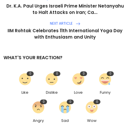
Dr. K.A. Paul Urges Israeli Prime Minister Netanyahu
to Halt Attacks on Iran; Ca...
NEXT ARTICLE
IIM Rohtak Celebrates 11th International Yoga Day
with Enthusiasm and Unity
WHAT'S YOUR REACTION?
0
0
0
0
Like
Dislike
Love
Funny
0
0
0
Angry
Sad
Wow