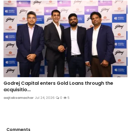
Godrej Capital enters Gold Loans through the
acquisitio...
aajtaksamachar
Jul 24, 2026
0
5
Comments