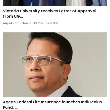
Victoria University receives Letter of Approval
from UG...
aajtaksamachar
Jul 10, 2026
0
6
Ageas Federal Life Insurance launches IndiGenius
Fund, ...