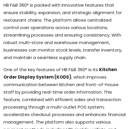
HB F&B 360° is packed with innovative features that
ensure stability, expansion, and strategic alignment for
restaurant chains. The platform allows centralized
control over operations across various locations,
streamlining processes and ensuring consistency. With
robust multi-store and warehouse management,
businesses can monitor stock levels, transfer inventory,
and maintain a seamless supply chain.
One of the key features of HB F&B 360° is its
Kitchen
Order Display System (KODS)
, which improves
communication between kitchen and front-of-house
staff by providing real-time order information. This
feature, combined with efficient sales and transaction
processing through a multi-outlet POS system,
accelerates checkout processes and enhances financial
management. The platform also supports various