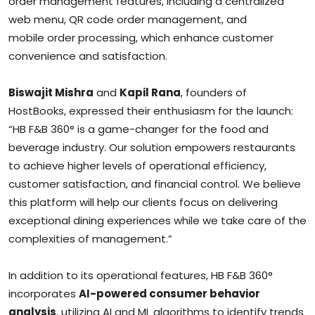
order management features, including a centralized
web menu, QR code order management, and
mobile order processing, which enhance customer
convenience and satisfaction.
Biswajit Mishra
and
Kapil Rana
, founders of
HostBooks, expressed their enthusiasm for the launch:
“HB F&B 360° is a game-changer for the food and
beverage industry. Our solution empowers restaurants
to achieve higher levels of operational efficiency,
customer satisfaction, and financial control. We believe
this platform will help our clients focus on delivering
exceptional dining experiences while we take care of the
complexities of management.”
In addition to its operational features, HB F&B 360°
incorporates
AI-powered consumer behavior
analysis
, utilizing AI and ML algorithms to identify trends