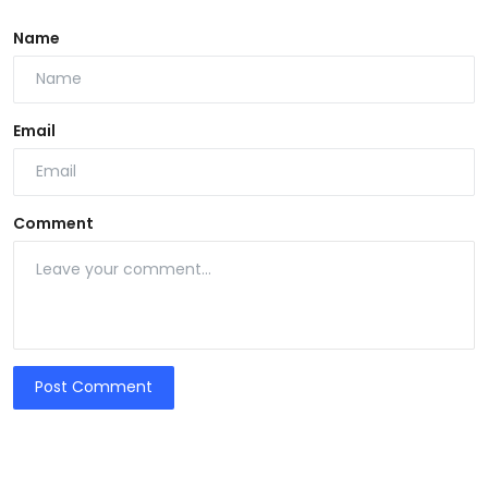
Name
Email
Comment
Post Comment