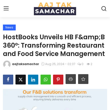
News
Create PR / News
HostBooks Unveils HB F&amp;B
Login
Register
360°: Transforming Restaurant
and Food Service Management
Home
aajtaksamachar
Aug 25, 2024 - 02:37
0
2
News
Technology
Entertainment
Politics