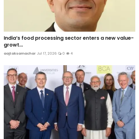
India’s food processing sector enters a new value-
growt...
aajtaksamachar
Jul 17, 2026
0
4