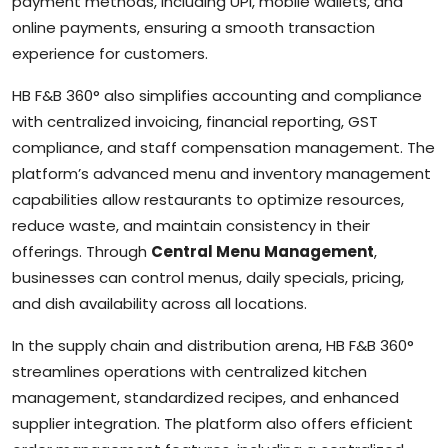
payment methods, including UPI, mobile wallets, and
online payments, ensuring a smooth transaction
experience for customers.
HB F&B 360° also simplifies accounting and compliance
with centralized invoicing, financial reporting, GST
compliance, and staff compensation management. The
platform’s advanced menu and inventory management
capabilities allow restaurants to optimize resources,
reduce waste, and maintain consistency in their
offerings. Through
Central Menu Management
,
businesses can control menus, daily specials, pricing,
and dish availability across all locations.
In the supply chain and distribution arena, HB F&B 360°
streamlines operations with centralized kitchen
management, standardized recipes, and enhanced
supplier integration. The platform also offers efficient