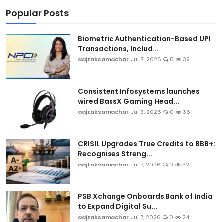
Popular Posts
Biometric Authentication-Based UPI
Transactions, Includ...
aajtaksamachar
Jul 8, 2026
0
39
Consistent Infosystems launches
wired BassX Gaming Head...
aajtaksamachar
Jul 9, 2026
0
36
CRISIL Upgrades True Credits to BBB+;
Recognises Streng...
aajtaksamachar
Jul 7, 2026
0
32
PSB Xchange Onboards Bank of India
to Expand Digital Su...
aajtaksamachar
Jul 7, 2026
0
24