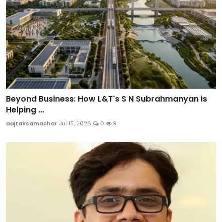
Beyond Business: How L&T's S N Subrahmanyan is
Helping ...
aajtaksamachar
Jul 15, 2026
0
9