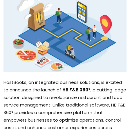
Sports
Blockchain
Economy
Gallery
Food & Drink
Business & Finance
HostBooks, an integrated business solutions, is excited
to announce the launch of
HB F&B 360°
, a cutting-edge
solution designed to revolutionize restaurant and food
service management. Unlike traditional software, HB F&B
360° provides a comprehensive platform that
empowers businesses to optimize operations, control
costs, and enhance customer experiences across