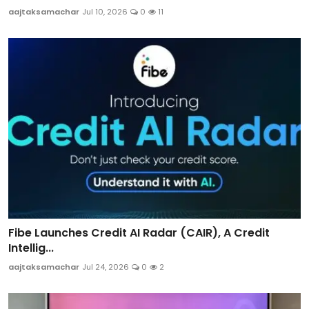
aajtaksamachar
Jul 10, 2026
0
11
Fibe Launches Credit AI Radar (CAIR), A Credit
Intellig...
aajtaksamachar
Jul 24, 2026
0
2