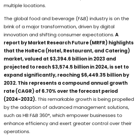
multiple locations.
The global food and beverage (F&B) industry is on the
brink of a major transformation, driven by digital
innovation and shifting consumer expectations.
A
report by Market Research Future (MRFR) highlights
that the HoReCa (Hotel, Restaurant, and Catering)
market, valued at $3,394.6 billion in 2023 and
projected to reach $3,574.5 billion in 2024, is set to
expand significantly, reaching $6,449.35 billion by
2032. This represents a compound annual growth
rate (CAGR) of 6.70% over the forecast period
(2024-2032).
This remarkable growth is being propelled
by the adoption of advanced management solutions,
such as HB F&B 360°, which empower businesses to
enhance efficiency and exert greater control over their
operations.