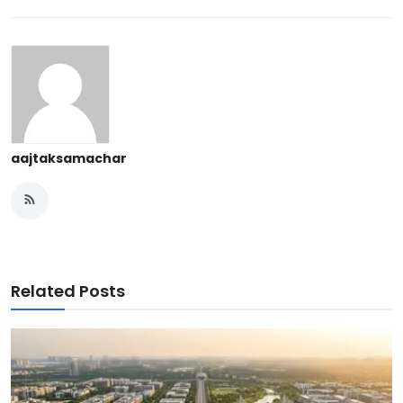
aajtaksamachar
Related Posts