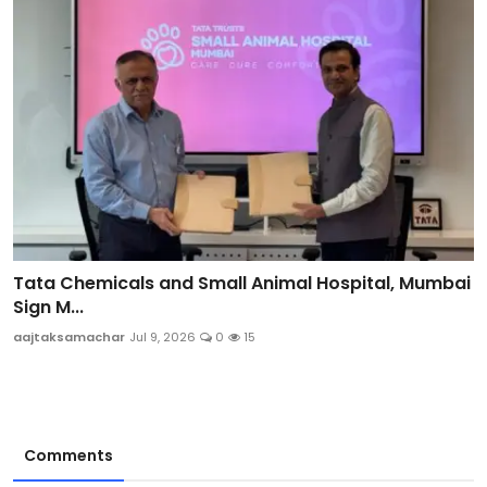
Tata Chemicals and Small Animal Hospital, Mumbai
Sign M...
aajtaksamachar
Jul 9, 2026
0
15
Comments