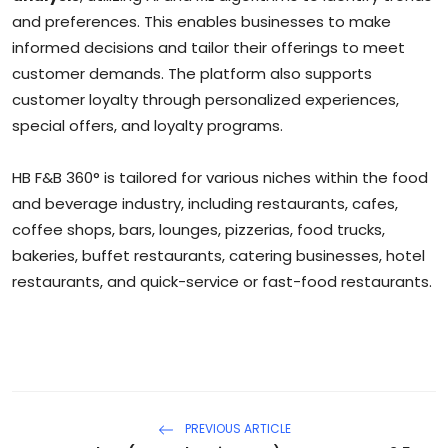
and preferences. This enables businesses to make
informed decisions and tailor their offerings to meet
customer demands. The platform also supports
customer loyalty through personalized experiences,
special offers, and loyalty programs.
HB F&B 360° is tailored for various niches within the food
and beverage industry, including restaurants, cafes,
coffee shops, bars, lounges, pizzerias, food trucks,
bakeries, buffet restaurants, catering businesses, hotel
restaurants, and quick-service or fast-food restaurants.
PREVIOUS ARTICLE