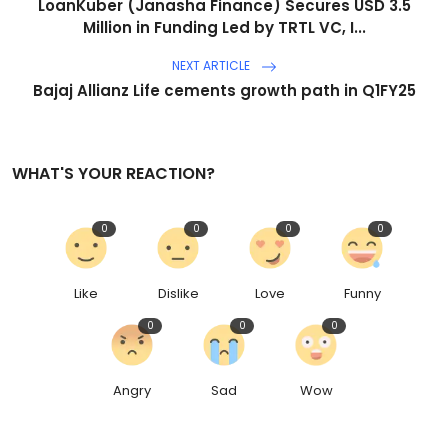
LoanKuber (Janasha Finance) Secures USD 3.5
Million in Funding Led by TRTL VC, I...
NEXT ARTICLE
Bajaj Allianz Life cements growth path in Q1FY25
WHAT'S YOUR REACTION?
0
0
0
0
Like
Dislike
Love
Funny
0
0
0
Angry
Sad
Wow