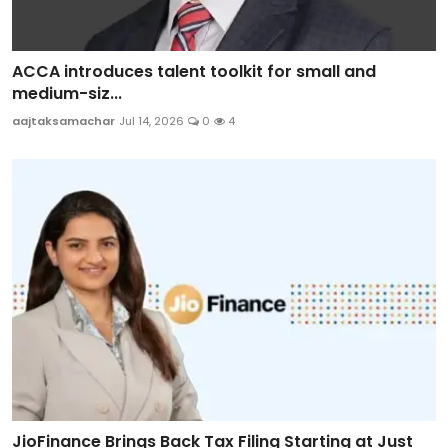
ACCA introduces talent toolkit for small and
medium-siz...
aajtaksamachar
Jul 14, 2026
0
4
JioFinance Brings Back Tax Filing Starting at Just