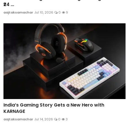
₹24 ...
aajtaksamachar
Jul 10, 2026
0
9
India’s Gaming Story Gets a New Hero with
KARNAGE
aajtaksamachar
Jul 14, 2026
0
3