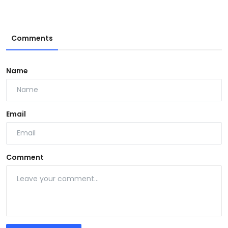
Comments
Name
Email
Comment