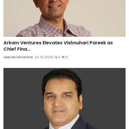
Arkam Ventures Elevates Vishnuhari Pareek as
Chief Fina...
aajtaksamachar
Jul 14, 2026
0
6