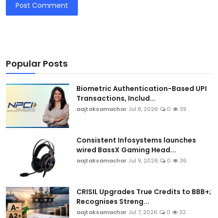
Post Comment
Popular Posts
Biometric Authentication-Based UPI
Transactions, Includ...
aajtaksamachar
Jul 8, 2026
0
39
Consistent Infosystems launches
wired BassX Gaming Head...
aajtaksamachar
Jul 9, 2026
0
36
CRISIL Upgrades True Credits to BBB+;
Recognises Streng...
aajtaksamachar
Jul 7, 2026
0
32