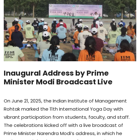
Sports
Blockchain
Economy
Gallery
Food & Drink
Inaugural Address by Prime
Minister Modi Broadcast Live
Business & Finance
On June 21, 2025, the Indian Institute of Management
Rohtak marked the 11th International Yoga Day with
vibrant participation from students, faculty, and staff.
The celebrations kicked off with a live broadcast of
Prime Minister Narendra Modi’s address, in which he