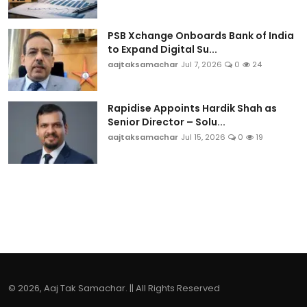
PSB Xchange Onboards Bank of India
to Expand Digital Su...
aajtaksamachar
Jul 7, 2026
0
24
Rapidise Appoints Hardik Shah as
Senior Director – Solu...
aajtaksamachar
Jul 15, 2026
0
19
© 2026, Aaj Tak Samachar. || All Rights Reserved