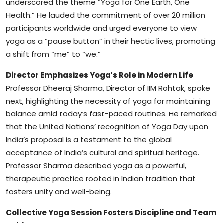
underscored the theme “Yoga for One Earth, One
Health.” He lauded the commitment of over 20 million
participants worldwide and urged everyone to view
yoga as a “pause button” in their hectic lives, promoting
a shift from “me” to “we.”
Director Emphasizes Yoga’s Role in Modern Life
Professor Dheeraj Sharma, Director of IIM Rohtak, spoke
next, highlighting the necessity of yoga for maintaining
balance amid today’s fast-paced routines. He remarked
that the United Nations’ recognition of Yoga Day upon
India’s proposal is a testament to the global
acceptance of India’s cultural and spiritual heritage.
Professor Sharma described yoga as a powerful,
therapeutic practice rooted in Indian tradition that
fosters unity and well-being.
Collective Yoga Session Fosters Discipline and Team