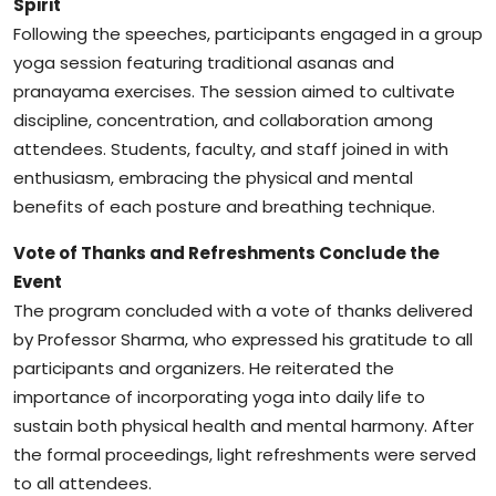
Spirit
Following the speeches, participants engaged in a group
yoga session featuring traditional asanas and
pranayama exercises. The session aimed to cultivate
discipline, concentration, and collaboration among
attendees. Students, faculty, and staff joined in with
enthusiasm, embracing the physical and mental
benefits of each posture and breathing technique.
Vote of Thanks and Refreshments Conclude the
Event
The program concluded with a vote of thanks delivered
by Professor Sharma, who expressed his gratitude to all
participants and organizers. He reiterated the
importance of incorporating yoga into daily life to
sustain both physical health and mental harmony. After
the formal proceedings, light refreshments were served
to all attendees.