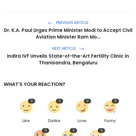
PREVIOUS ARTICLE
Dr. K.A. Paul Urges Prime Minister Modi to Accept Civil
Aviation Minister Ram Mo...
NEXT ARTICLE
Indira IVF Unveils State-of-the-Art Fertility Clinic in
Thanisandra, Bengaluru
WHAT'S YOUR REACTION?
0
0
0
0
Like
Dislike
Love
Funny
0
0
0