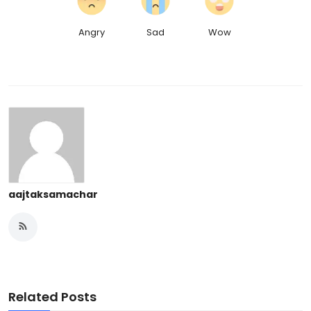
Angry
Sad
Wow
aajtaksamachar
Related Posts