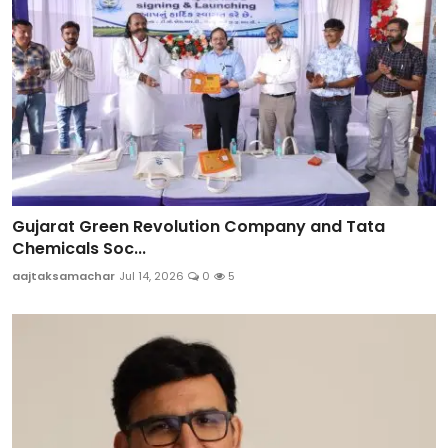
Gujarat Green Revolution Company and Tata
Chemicals Soc...
aajtaksamachar
Jul 14, 2026
0
5