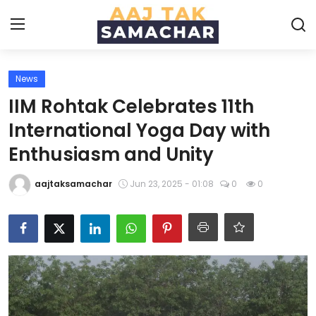
News
Create PR / News
IIM Rohtak Celebrates 11th
Login
Register
International Yoga Day with
Enthusiasm and Unity
Home
aajtaksamachar
Jun 23, 2025 - 01:08
0
0
News
Technology
Entertainment
Politics