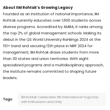
About IIM Rohtak’s Growing Legacy
Founded as an institution of national importance, IIM
Rohtak currently educates over 1,600 students across
diverse programs. Accredited by AMBA, it ranks among
the top 2% of global management schools. Making its
debut in the QS World University Rankings 2024 at the
151+ band and securing 12th place in NIRF 2024 for
management, IIM Rohtak draws students from more
than 30 states and union territories. With eight
specialized programs and a multidisciplinary approach,
the institute remains committed to shaping future
leaders.
IIM Rohtak Celebrates 11th International Yoga Day
Tags:
with Enthusiasm and Unity