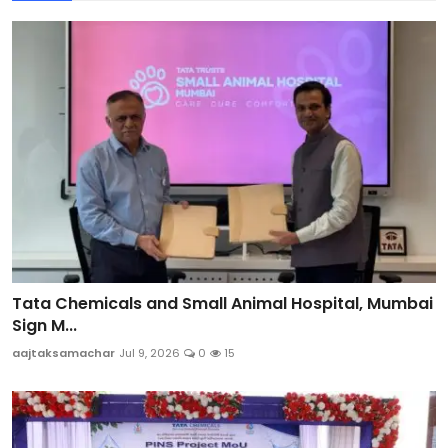
Tata Chemicals and Small Animal Hospital, Mumbai
Sign M...
aajtaksamachar
Jul 9, 2026
0
15