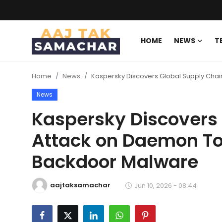
HOME
NEWS
T
Create PR / News
Home
News
Kaspersky Discovers Global Supply Cha
Login
Register
News
Home
Kaspersky Discovers
Attack on Daemon To
News
Backdoor Malware
Technology
Entertainment
aajtaksamachar
Jun 10, 2026 - 08:44
Politics