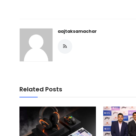
aajtaksamachar
Related Posts