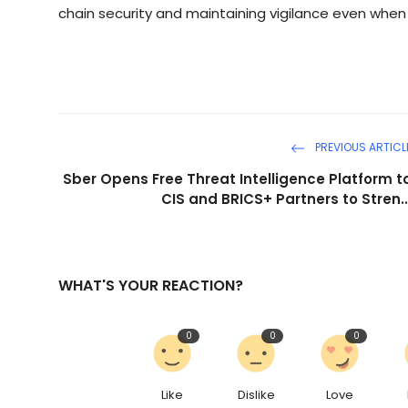
chain security and maintaining vigilance even when
PREVIOUS ARTICL
Sber Opens Free Threat Intelligence Platform t
CIS and BRICS+ Partners to Stren..
WHAT'S YOUR REACTION?
0
0
0
Like
Dislike
Love