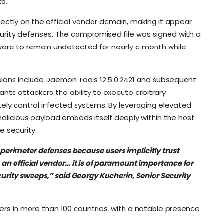
6.
rectly on the official vendor domain, making it appear
curity defenses. The compromised file was signed with a
alware to remain undetected for nearly a month while
sions include Daemon Tools 12.5.0.2421 and subsequent
nts attackers the ability to execute arbitrary
ly control infected systems. By leveraging elevated
e malicious payload embeds itself deeply within the host
e security.
perimeter defenses because users implicitly trust
an official vendor… it is of paramount importance for
urity sweeps,” said Georgy Kucherin, Senior Security
s in more than 100 countries, with a notable presence