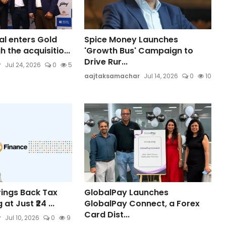
al enters Gold
Spice Money Launches
 the acquisitio...
'Growth Bus' Campaign to
Drive Rur...
r
Jul 24, 2026
0
5
aajtaksamachar
Jul 14, 2026
0
10
rings Back Tax
GlobalPay Launches
 at Just ₹24 ...
GlobalPay Connect, a Forex
Card Dist...
r
Jul 10, 2026
0
9