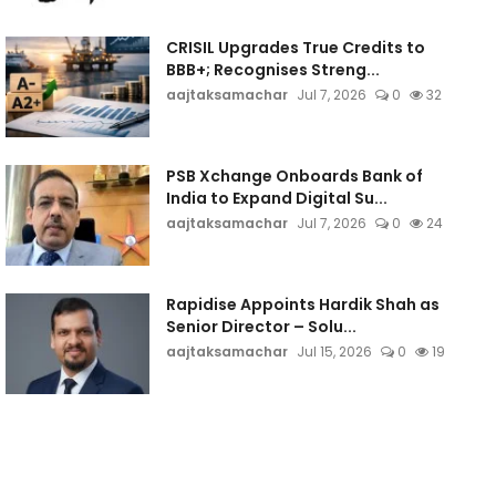
CRISIL Upgrades True Credits to
BBB+; Recognises Streng...
aajtaksamachar
Jul 7, 2026
0
32
PSB Xchange Onboards Bank of
India to Expand Digital Su...
aajtaksamachar
Jul 7, 2026
0
24
Rapidise Appoints Hardik Shah as
Senior Director – Solu...
aajtaksamachar
Jul 15, 2026
0
19