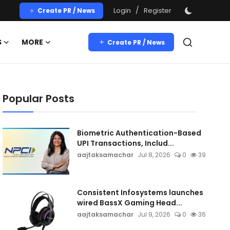
/
Login
Register
Create PR / News
S
MORE
Create PR / News
Popular Posts
Biometric Authentication-Based
UPI Transactions, Includ...
aajtaksamachar
Jul 8, 2026
0
39
Consistent Infosystems launches
wired BassX Gaming Head...
aajtaksamachar
Jul 9, 2026
0
36