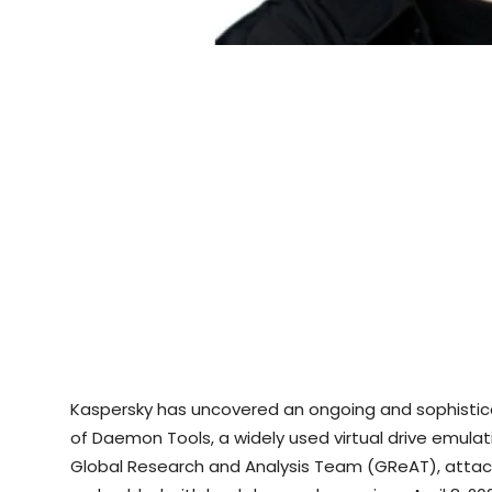
Kaspersky has uncovered an ongoing and sophistica
of Daemon Tools, a widely used virtual drive emulat
Global Research and Analysis Team (GReAT), attack