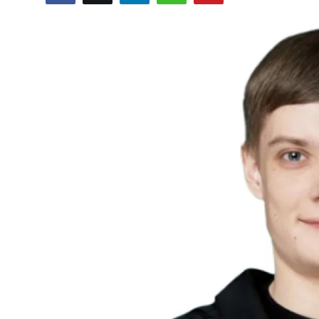
Sports
Blockchain
Economy
Gallery
Food & Drink
Business & Finance