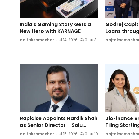
India’s Gaming Story Gets a
Godrej Capit
New Hero with KARNAGE
Loans through
aajtaksamachar
Jul 14, 2026
0
3
aajtaksamacha
Rapidise Appoints Hardik Shah
JioFinance B
as Senior Director – Solu...
Filing Starting
aajtaksamachar
Jul 15, 2026
0
19
aajtaksamacha