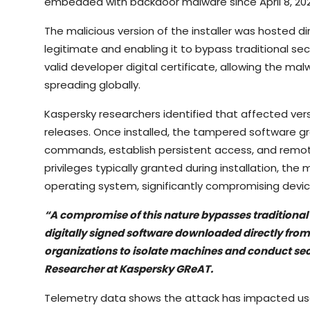
embedded with backdoor malware since April 8, 202
The malicious version of the installer was hosted di
legitimate and enabling it to bypass traditional se
valid developer digital certificate, allowing the m
spreading globally.
Kaspersky researchers identified that affected ver
releases. Once installed, the tampered software gra
commands, establish persistent access, and remote
privileges typically granted during installation, th
operating system, significantly compromising devic
“A compromise of this nature bypasses traditional 
digitally signed software downloaded directly from 
organizations to isolate machines and conduct sec
Researcher at Kaspersky GReAT.
Telemetry data shows the attack has impacted user