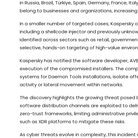
in Russia, Brazil, Türkiye, Spain, Germany, France, I
belong to businesses and organizations, increasing 
In a smaller number of targeted cases, Kaspersky o
including a shellcode injector and previously unkn
identified across sectors such as retail, governmen
selective, hands-on targeting of high-value enviro
Kaspersky has notified the software developer, AVB 
execution of the compromised installers. The comp
systems for Daemon Tools installations, isolate af
activity or lateral movement within networks.
The discovery highlights the growing threat posed 
software distribution channels are exploited to d
zero-trust frameworks, limiting administrative priv
such as XDR platforms to mitigate these risks.
As cyber threats evolve in complexity, this incide