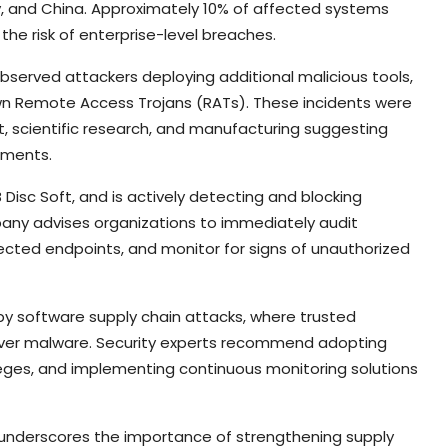
taly, and China. Approximately 10% of affected systems
the risk of enterprise-level breaches.
bserved attackers deploying additional malicious tools,
own Remote Access Trojans (RATs). These incidents were
t, scientific research, and manufacturing suggesting
nments.
Disc Soft, and is actively detecting and blocking
any advises organizations to immediately audit
fected endpoints, and monitor for signs of unauthorized
by software supply chain attacks, where trusted
eliver malware. Security experts recommend adopting
ileges, and implementing continuous monitoring solutions
nt underscores the importance of strengthening supply