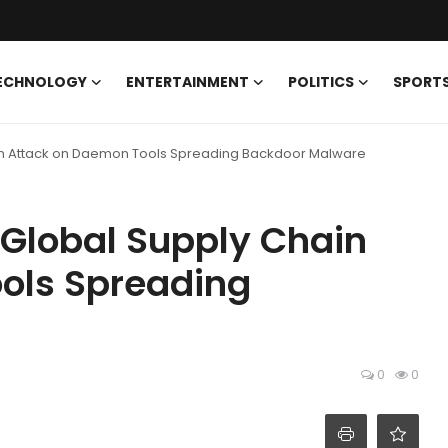
ECHNOLOGY
ENTERTAINMENT
POLITICS
SPORT
in Attack on Daemon Tools Spreading Backdoor Malware
 Global Supply Chain
ols Spreading
0
0