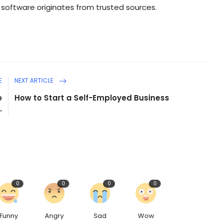
 software originates from trusted sources.
E
NEXT ARTICLE
o
How to Start a Self-Employed Business
.
0
0
0
0
Funny
Angry
Sad
Wow