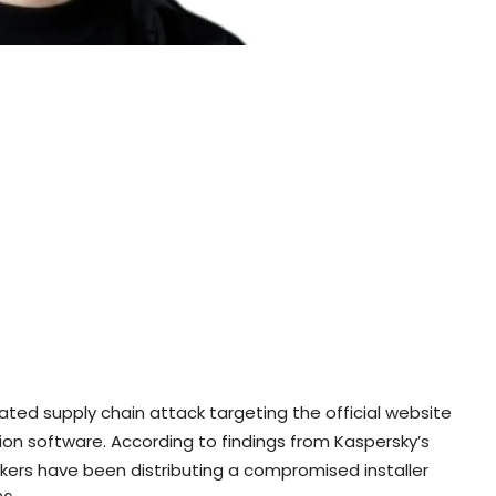
ted supply chain attack targeting the official website
ion software. According to findings from Kaspersky’s
ers have been distributing a compromised installer