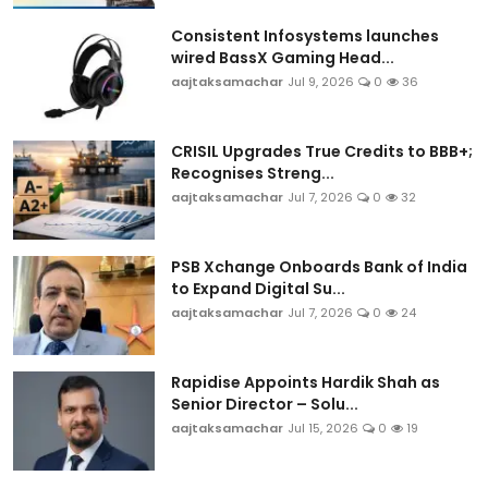
Consistent Infosystems launches
wired BassX Gaming Head...
aajtaksamachar
Jul 9, 2026
0
36
CRISIL Upgrades True Credits to BBB+;
Recognises Streng...
aajtaksamachar
Jul 7, 2026
0
32
PSB Xchange Onboards Bank of India
to Expand Digital Su...
aajtaksamachar
Jul 7, 2026
0
24
Rapidise Appoints Hardik Shah as
Senior Director – Solu...
aajtaksamachar
Jul 15, 2026
0
19