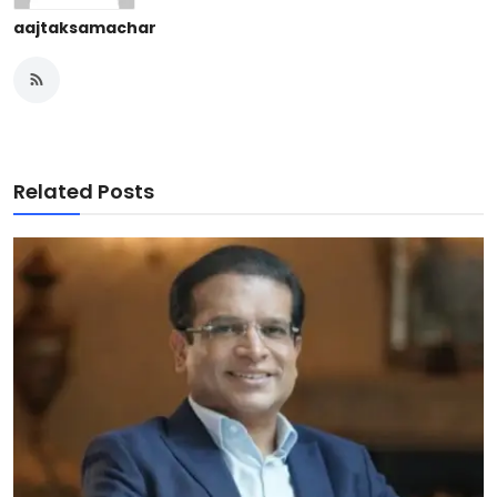
aajtaksamachar
Related Posts