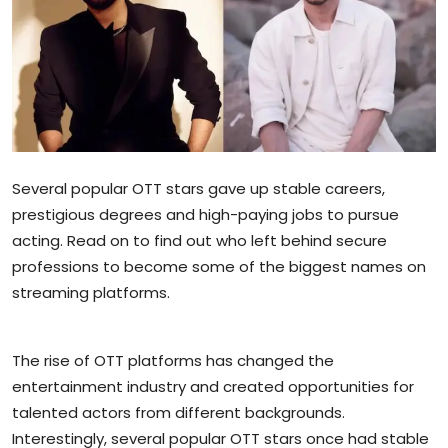
Sports
Blockchain
Economy
Gallery
Several popular OTT stars gave up stable careers,
prestigious degrees and high-paying jobs to pursue
Food & Drink
acting. Read on to find out who left behind secure
Business & Finance
professions to become some of the biggest names on
streaming platforms.
The rise of OTT platforms has changed the
entertainment industry and created opportunities for
talented actors from different backgrounds.
Interestingly, several popular OTT stars once had stable