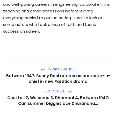
and well-paying careers in engineering, corporate firms,
teaching and other professions before leaving
everything behind to pursue acting. Here’s a look at
some actors who took a leap of faith and found
success on screen.
PREVIOUS ARTICLE
Batwara 1947: Sunny Deol returns as protector-in-
chief in new Partition drama
NEXT ARTICLE
Cocktail 2, Welcome 3, Dhamaal 4, Batwara 1947:
Can summer biggies ace Dhurandha...