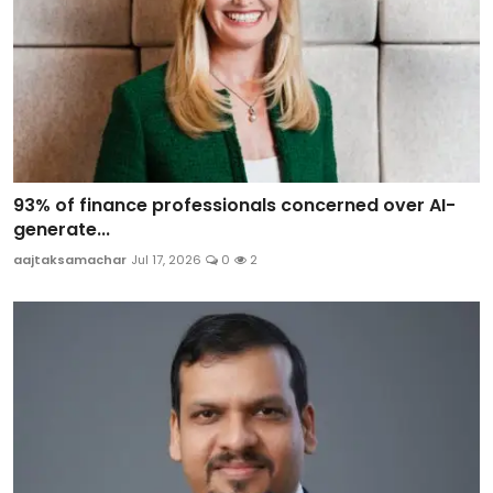
93% of finance professionals concerned over AI-
generate...
aajtaksamachar
Jul 17, 2026
0
2