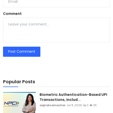
Comment
Post Comment
Popular Posts
Biometric Authentication-Based UPI
Transactions, Includ...
aajtaksamachar
Jul 8, 2026
0
39