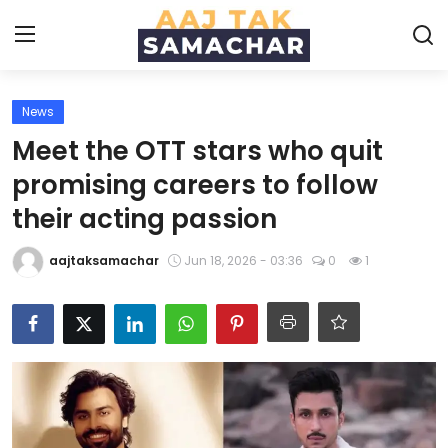
News
Create PR / News
Meet the OTT stars who quit
Login
Register
promising careers to follow
their acting passion
Home
aajtaksamachar
Jun 18, 2026 - 03:36
0
1
News
Technology
Entertainment
Politics