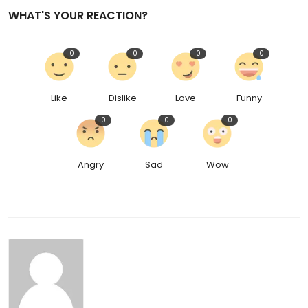
WHAT'S YOUR REACTION?
0
0
0
0
Like
Dislike
Love
Funny
0
0
0
Angry
Sad
Wow