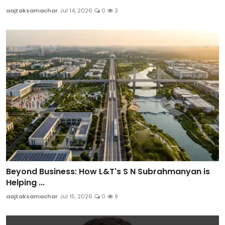
aajtaksamachar
Jul 14, 2026
0
3
Beyond Business: How L&T's S N Subrahmanyan is
Helping ...
aajtaksamachar
Jul 15, 2026
0
9