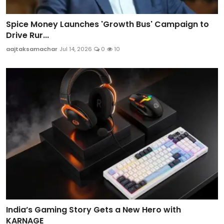
Spice Money Launches 'Growth Bus' Campaign to
Drive Rur...
aajtaksamachar
Jul 14, 2026
0
10
India’s Gaming Story Gets a New Hero with
KARNAGE