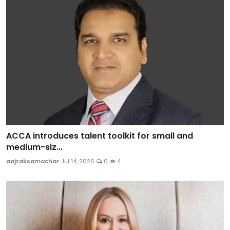
ACCA introduces talent toolkit for small and
medium-siz...
aajtaksamachar
Jul 14, 2026
0
4