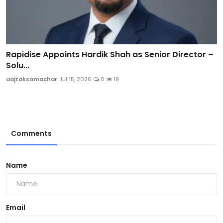
Rapidise Appoints Hardik Shah as Senior Director –
Solu...
aajtaksamachar
Jul 15, 2026
0
19
Comments
Name
Email