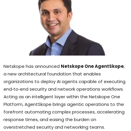
Sports
Blockchain
Economy
Gallery
Food & Drink
Netskope has announced
Netskope One AgentSkope
,
a new architectural foundation that enables
Business & Finance
organizations to deploy AI agents capable of executing
end‑to‑end security and network operations workflows.
Acting as an intelligent layer within the Netskope One
Platform, AgentSkope brings agentic operations to the
forefront automating complex processes, accelerating
response times, and easing the burden on
overstretched security and networking teams.