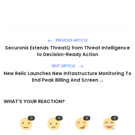
PREVIOUS ARTICLE
Securonix Extends ThreatQ from Threat Intelligence
to Decision-Ready Action
NEXT ARTICLE
New Relic Launches New Infrastructure Monitoring To
End Peak Billing And Screen ...
WHAT'S YOUR REACTION?
0
0
0
0