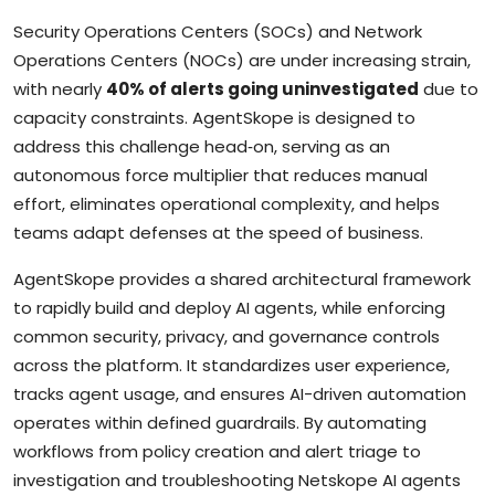
Security Operations Centers (SOCs) and Network
Operations Centers (NOCs) are under increasing strain,
with nearly
40% of alerts going uninvestigated
due to
capacity constraints. AgentSkope is designed to
address this challenge head‑on, serving as an
autonomous force multiplier that reduces manual
effort, eliminates operational complexity, and helps
teams adapt defenses at the speed of business.
AgentSkope provides a shared architectural framework
to rapidly build and deploy AI agents, while enforcing
common security, privacy, and governance controls
across the platform. It standardizes user experience,
tracks agent usage, and ensures AI-driven automation
operates within defined guardrails. By automating
workflows from policy creation and alert triage to
investigation and troubleshooting Netskope AI agents