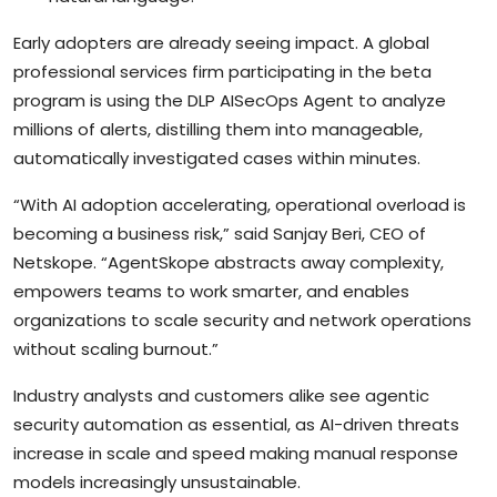
Early adopters are already seeing impact. A global
professional services firm participating in the beta
program is using the DLP AISecOps Agent to analyze
millions of alerts, distilling them into manageable,
automatically investigated cases within minutes.
“With AI adoption accelerating, operational overload is
becoming a business risk,” said Sanjay Beri, CEO of
Netskope. “AgentSkope abstracts away complexity,
empowers teams to work smarter, and enables
organizations to scale security and network operations
without scaling burnout.”
Industry analysts and customers alike see agentic
security automation as essential, as AI-driven threats
increase in scale and speed making manual response
models increasingly unsustainable.