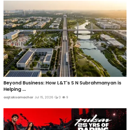
Beyond Business: How L&T's S N Subrahmanyan is
Helping ...
aajtaksamachar
Jul 15, 2026
0
9