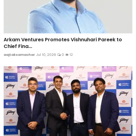
Arkam Ventures Promotes Vishnuhari Pareek to
Chief Fina...
aajtaksamachar
Jul 10, 2026
0
12