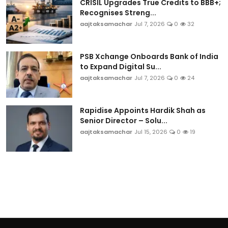
CRISIL Upgrades True Credits to BBB+;
Recognises Streng...
aajtaksamachar
Jul 7, 2026
0
32
PSB Xchange Onboards Bank of India
to Expand Digital Su...
aajtaksamachar
Jul 7, 2026
0
24
Rapidise Appoints Hardik Shah as
Senior Director – Solu...
aajtaksamachar
Jul 15, 2026
0
19