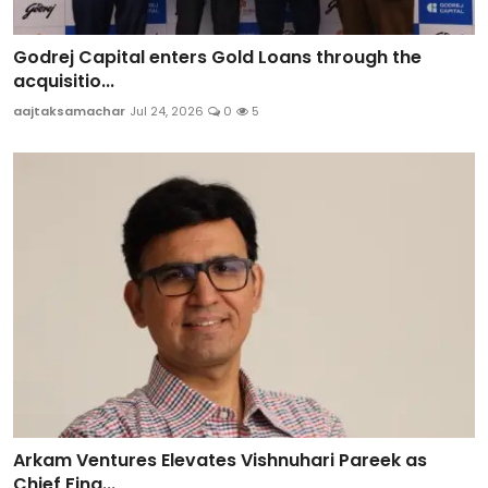
Godrej Capital enters Gold Loans through the
acquisitio...
aajtaksamachar
Jul 24, 2026
0
5
Arkam Ventures Elevates Vishnuhari Pareek as
Chief Fina...