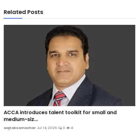
Related Posts
ACCA introduces talent toolkit for small and
medium-siz...
aajtaksamachar
Jul 14, 2026
0
4