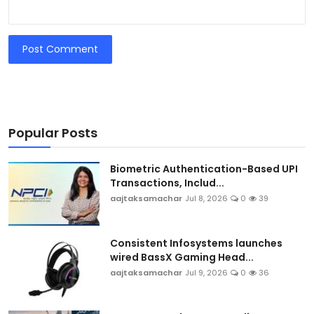
Post Comment
Popular Posts
Biometric Authentication-Based UPI
Transactions, Includ...
aajtaksamachar
Jul 8, 2026
0
39
Consistent Infosystems launches
wired BassX Gaming Head...
aajtaksamachar
Jul 9, 2026
0
36