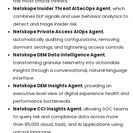
the most critical threats.
Netskope Insider Threat AISecOps Agent
, which
combines DLP signals and user behavior analytics to
detect and triage insider risk.
Netskope Private Access AIOps Agent
,
automatically auditing configurations, removing
dormant settings, and tightening access controls.
Netskope DEM Data Intelligence Agent
,
transforming granular telemetry into actionable
insights through a conversational, natural‑language
interface.
Netskope DEM Insights Agent
, providing an
executive‑level view of digital experience health and
performance bottlenecks.
Netskope CCI Insights Agent
, allowing SOC teams
to query risk and compliance data across more
than 85,000 cloud, SaaS, and AI applications using
natural language.