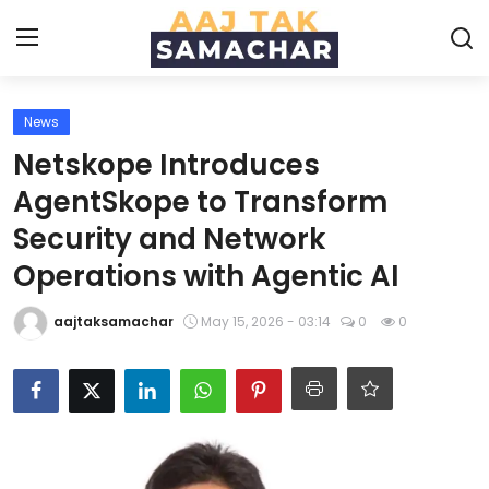
News
Create PR / News
Netskope Introduces
Login
Register
AgentSkope to Transform
Security and Network
Home
Operations with Agentic AI
News
aajtaksamachar
May 15, 2026 - 03:14
0
0
Technology
Entertainment
Politics