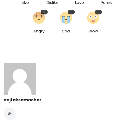
Like
Dislike
Love
Funny
0
0
0
Angry
Sad
Wow
aajtaksamachar