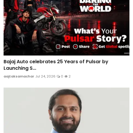
Bajaj Auto celebrates 25 Years of Pulsar by
Launching S...
aajtaksamachar
Jul 24, 2026
0
2