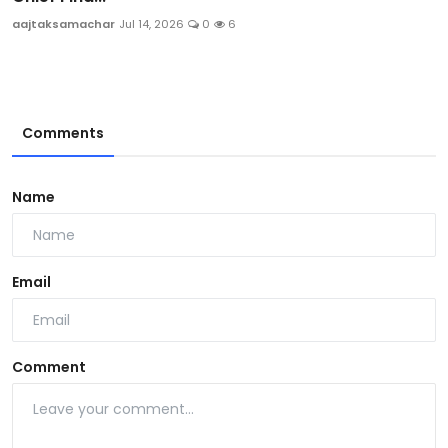
aajtaksamachar
Jul 14, 2026
0
6
Comments
Name
Email
Comment