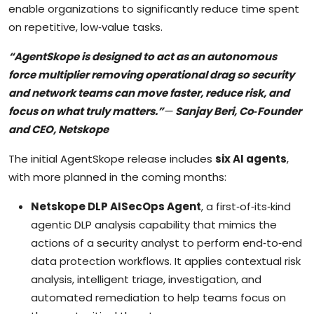
enable organizations to significantly reduce time spent
on repetitive, low‑value tasks.
“AgentSkope is designed to act as an autonomous
force multiplier removing operational drag so security
and network teams can move faster, reduce risk, and
focus on what truly matters.”
—
Sanjay Beri, Co‑Founder
and CEO, Netskope
The initial AgentSkope release includes
six AI agents
,
with more planned in the coming months:
Netskope DLP AISecOps Agent
, a first‑of‑its‑kind
agentic DLP analysis capability that mimics the
actions of a security analyst to perform end‑to‑end
data protection workflows. It applies contextual risk
analysis, intelligent triage, investigation, and
automated remediation to help teams focus on