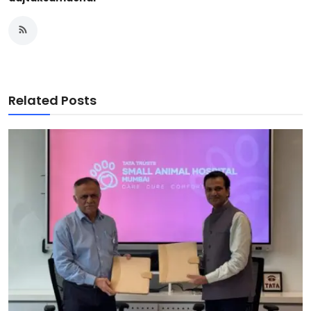
Related Posts