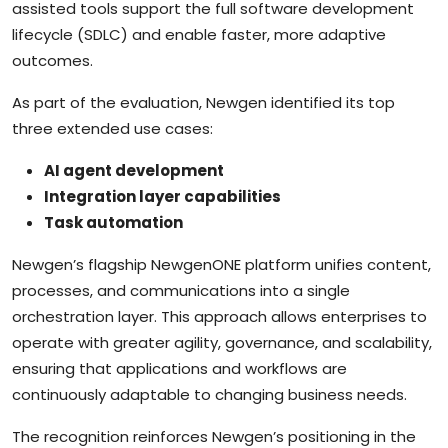
assisted tools support the full software development
lifecycle (SDLC) and enable faster, more adaptive
outcomes.
As part of the evaluation, Newgen identified its top
three extended use cases:
AI agent development
Integration layer capabilities
Task automation
Newgen’s flagship NewgenONE platform unifies content,
processes, and communications into a single
orchestration layer. This approach allows enterprises to
operate with greater agility, governance, and scalability,
ensuring that applications and workflows are
continuously adaptable to changing business needs.
The recognition reinforces Newgen’s positioning in the