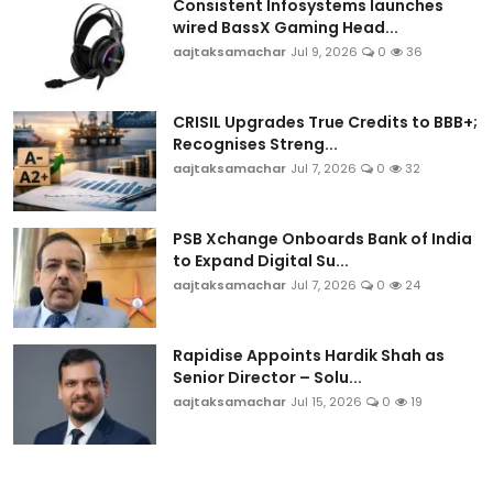
Consistent Infosystems launches
wired BassX Gaming Head...
aajtaksamachar
Jul 9, 2026
0
36
CRISIL Upgrades True Credits to BBB+;
Recognises Streng...
aajtaksamachar
Jul 7, 2026
0
32
PSB Xchange Onboards Bank of India
to Expand Digital Su...
aajtaksamachar
Jul 7, 2026
0
24
Rapidise Appoints Hardik Shah as
Senior Director – Solu...
aajtaksamachar
Jul 15, 2026
0
19