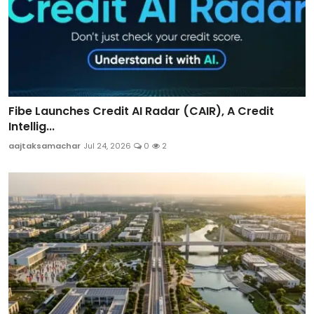
Fibe Launches Credit AI Radar (CAIR), A Credit
Intellig...
aajtaksamachar
Jul 24, 2026
0
2