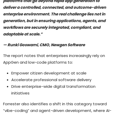
platforms that go beyond rapid app generation to
deliver a controlled, connected, and outcome-driven
enterprise environment. The real challenge lies not in
generation, but in ensuring applications, agents, and
workflows are securely integrated, compliant, and
adaptable at scale.”
— Runki Goswami, CMO, Newgen Software
The report notes that enterprises increasingly rely on
AppGen and low-code platforms to:
Empower citizen development at scale
Accelerate professional software delivery
Drive enterprise-wide digital transformation
initiatives
Forrester also identifies a shift in this category toward
“vibe-coding” and agent-driven development, where AI-