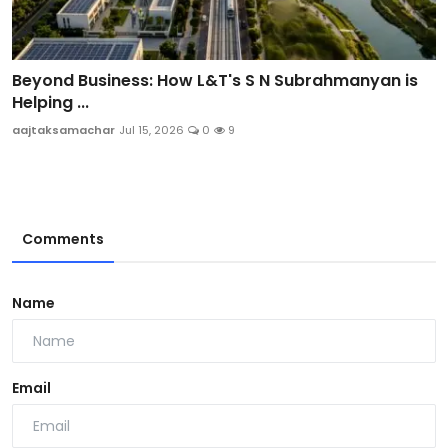
Beyond Business: How L&T's S N Subrahmanyan is
Helping ...
aajtaksamachar
Jul 15, 2026
0
9
Comments
Name
Email