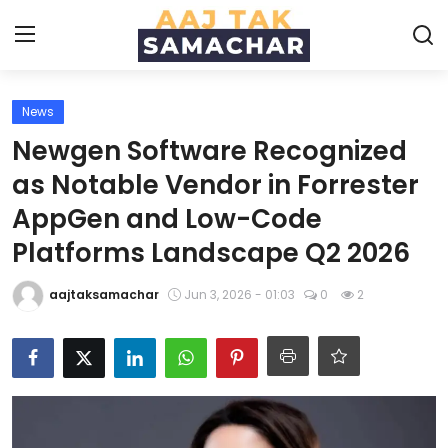
News
Create PR / News
Newgen Software Recognized
Login
Register
as Notable Vendor in Forrester
AppGen and Low-Code
Home
Platforms Landscape Q2 2026
News
aajtaksamachar
Jun 3, 2026 - 01:03
0
2
Technology
Entertainment
Politics