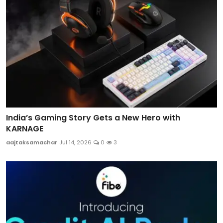
India’s Gaming Story Gets a New Hero with
KARNAGE
aajtaksamachar
Jul 14, 2026
0
3