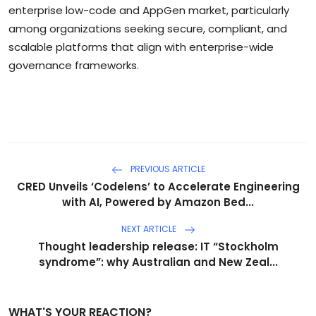
enterprise low-code and AppGen market, particularly
among organizations seeking secure, compliant, and
scalable platforms that align with enterprise-wide
governance frameworks.
PREVIOUS ARTICLE
CRED Unveils ‘Codelens’ to Accelerate Engineering
with AI, Powered by Amazon Bed...
NEXT ARTICLE
Thought leadership release: IT “Stockholm
syndrome”: why Australian and New Zeal...
WHAT'S YOUR REACTION?