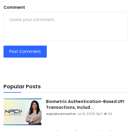
Comment
Post Comment
Popular Posts
Biometric Authentication-Based UPI
Transactions, Includ...
aajtaksamachar
Jul 8, 2026
0
39