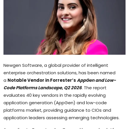
Sports
Blockchain
Economy
Gallery
Food & Drink
Newgen Software, a global provider of intelligent
enterprise orchestration solutions, has been named
Business & Finance
a
Notable Vendor in Forrester’s
AppGen and Low-
Code Platforms Landscape, Q2 2026
. The report
evaluates 40 key vendors in the rapidly evolving
application generation (AppGen) and low-code
platforms market, providing guidance to CIOs and
application leaders assessing emerging technologies.