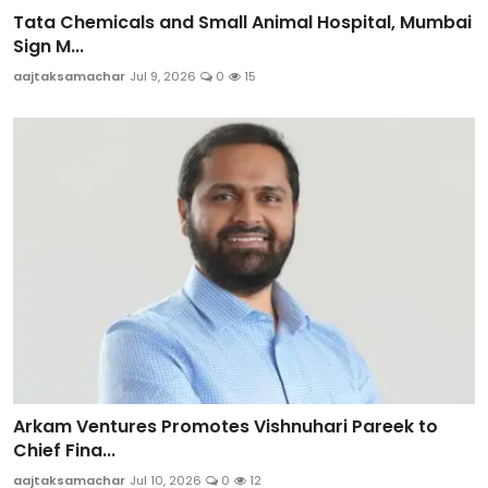
Tata Chemicals and Small Animal Hospital, Mumbai
Sign M...
aajtaksamachar
Jul 9, 2026
0
15
Arkam Ventures Promotes Vishnuhari Pareek to
Chief Fina...
aajtaksamachar
Jul 10, 2026
0
12