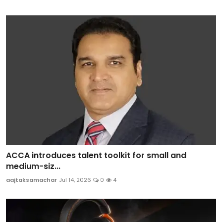
ACCA introduces talent toolkit for small and
medium-siz...
aajtaksamachar
Jul 14, 2026
0
4