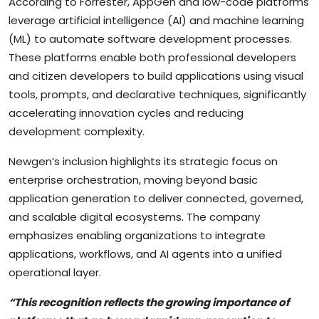
According to Forrester, AppGen and low-code platforms
leverage artificial intelligence (AI) and machine learning
(ML) to automate software development processes.
These platforms enable both professional developers
and citizen developers to build applications using visual
tools, prompts, and declarative techniques, significantly
accelerating innovation cycles and reducing
development complexity.
Newgen’s inclusion highlights its strategic focus on
enterprise orchestration, moving beyond basic
application generation to deliver connected, governed,
and scalable digital ecosystems. The company
emphasizes enabling organizations to integrate
applications, workflows, and AI agents into a unified
operational layer.
“This recognition reflects the growing importance of