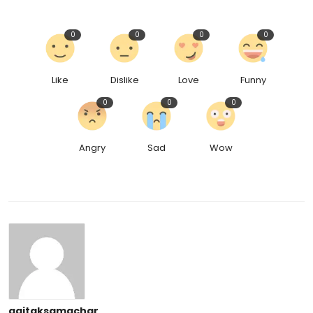
0
0
0
0
Like
Dislike
Love
Funny
0
0
0
Angry
Sad
Wow
aajtaksamachar