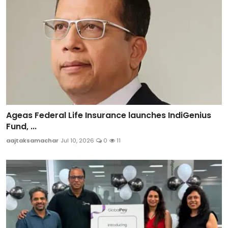
Ageas Federal Life Insurance launches IndiGenius
Fund, ...
aajtaksamachar
Jul 10, 2026
0
11