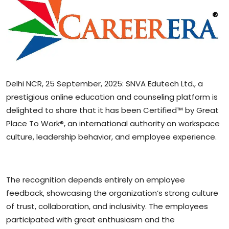
Sports
Blockchain
Economy
Delhi NCR, 25 September, 2025: SNVA Edutech Ltd., a
Gallery
prestigious online education and counseling platform is
delighted to share that it has been Certified™ by Great
Food & Drink
Place To Work®, an international authority on workspace
Business & Finance
culture, leadership behavior, and employee experience.
The recognition depends entirely on employee
feedback, showcasing the organization’s strong culture
of trust, collaboration, and inclusivity. The employees
participated with great enthusiasm and the