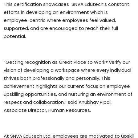
This certification showcases SNVA Edutech’s constant
efforts in developing an environment which is
employee-centric where employees feel valued,
supported, and are encouraged to reach their full
potential.
“Getting recognition as Great Place to Work® verify our
vision of developing a workspace where every individual
thrives both professionally and personally. This
achievement highlights our current focus on employee
upskilling opportunities, and nurturing an environment of
respect and collaboration,” said Anubhav Pipal,
Associate Director, Human Resources.
At SNVA Edutech Ltd. employees are motivated to upskill