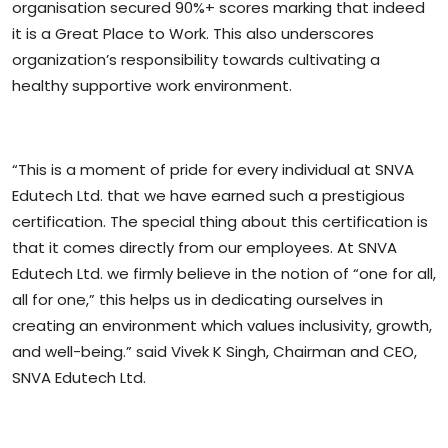
organisation secured 90%+ scores marking that indeed
it is a Great Place to Work. This also underscores
organization’s responsibility towards cultivating a
healthy supportive work environment.
“This is a moment of pride for every individual at SNVA
Edutech Ltd. that we have earned such a prestigious
certification. The special thing about this certification is
that it comes directly from our employees. At SNVA
Edutech Ltd. we firmly believe in the notion of “one for all,
all for one,” this helps us in dedicating ourselves in
creating an environment which values inclusivity, growth,
and well-being.” said Vivek K Singh, Chairman and CEO,
SNVA Edutech Ltd.