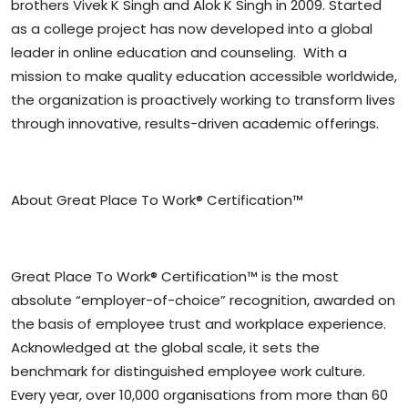
brothers Vivek K Singh and Alok K Singh in 2009. Started
as a college project has now developed into a global
leader in online education and counseling. With a
mission to make quality education accessible worldwide,
the organization is proactively working to transform lives
through innovative, results-driven academic offerings.
About Great Place To Work® Certification™
Great Place To Work® Certification™ is the most
absolute “employer-of-choice” recognition, awarded on
the basis of employee trust and workplace experience.
Acknowledged at the global scale, it sets the
benchmark for distinguished employee work culture.
Every year, over 10,000 organisations from more than 60