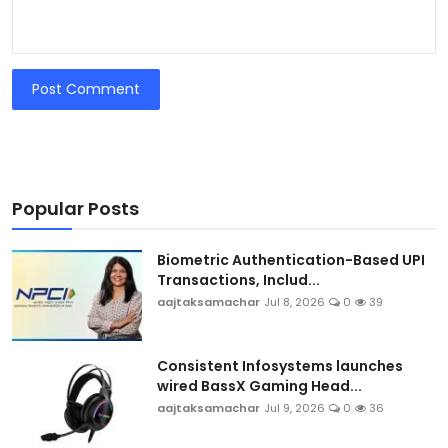
Post Comment
Popular Posts
Biometric Authentication-Based UPI
Transactions, Includ...
aajtaksamachar
Jul 8, 2026
0
39
Consistent Infosystems launches
wired BassX Gaming Head...
aajtaksamachar
Jul 9, 2026
0
36