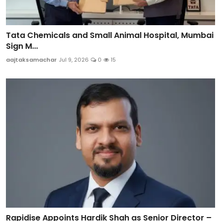
Tata Chemicals and Small Animal Hospital, Mumbai
Sign M...
aajtaksamachar
Jul 9, 2026
0
15
Rapidise Appoints Hardik Shah as Senior Director –