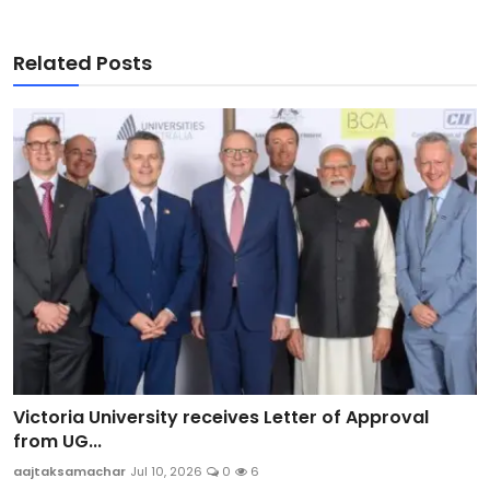
Related Posts
Victoria University receives Letter of Approval
from UG...
aajtaksamachar
Jul 10, 2026
0
6