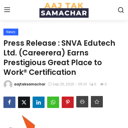
News
Create PR / News
Press Release : SNVA Edutech
Login
Register
Ltd. (Careerera) Earns
Prestigious Great Place to
Home
Work® Certification
News
aajtaksamachar
Sep 25, 2025 - 05:01
0
0
Technology
Entertainment
Politics