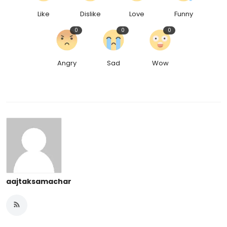
Like
Dislike
Love
Funny
0
0
0
Angry
Sad
Wow
aajtaksamachar