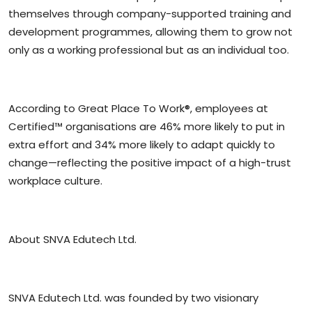
themselves through company-supported training and
development programmes, allowing them to grow not
only as a working professional but as an individual too.
According to Great Place To Work®, employees at
Certified™ organisations are 46% more likely to put in
extra effort and 34% more likely to adapt quickly to
change—reflecting the positive impact of a high-trust
workplace culture.
About SNVA Edutech Ltd.
SNVA Edutech Ltd. was founded by two visionary