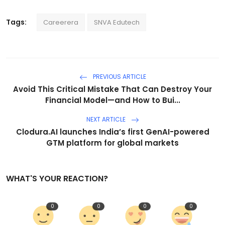
Tags:
Careerera
SNVA Edutech
PREVIOUS ARTICLE
Avoid This Critical Mistake That Can Destroy Your
Financial Model—and How to Bui...
NEXT ARTICLE
Clodura.AI launches India’s first GenAI-powered
GTM platform for global markets
WHAT'S YOUR REACTION?
0
0
0
0