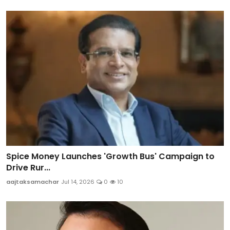
Spice Money Launches 'Growth Bus' Campaign to
Drive Rur...
aajtaksamachar
Jul 14, 2026
0
10