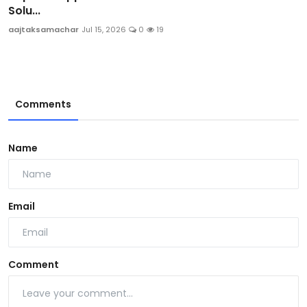
Solu...
aajtaksamachar
Jul 15, 2026
0
19
Comments
Name
Email
Comment