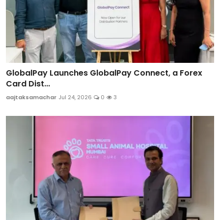
GlobalPay Launches GlobalPay Connect, a Forex
Card Dist...
aajtaksamachar
Jul 24, 2026
0
3