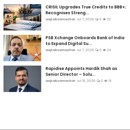
CRISIL Upgrades True Credits to BBB+;
Recognises Streng...
aajtaksamachar
Jul 7, 2026
0
32
PSB Xchange Onboards Bank of India
to Expand Digital Su...
aajtaksamachar
Jul 7, 2026
0
24
Rapidise Appoints Hardik Shah as
Senior Director – Solu...
aajtaksamachar
Jul 15, 2026
0
19