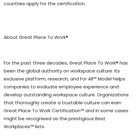
countries apply for the certification.
About Great Place To Work®
For the past three decades, Great Place To Work® has
been the global authority on workspace culture. Its
exclusive platform, research, and For All™ Model helps
companies to evaluate employee experience and
develop outstanding workspace culture. Organizations
that thoroughly create a trustable culture can earn
Great Place To Work Certification™ and in some cases
might be recognised as the prestigious Best
Workplaces™ lists.