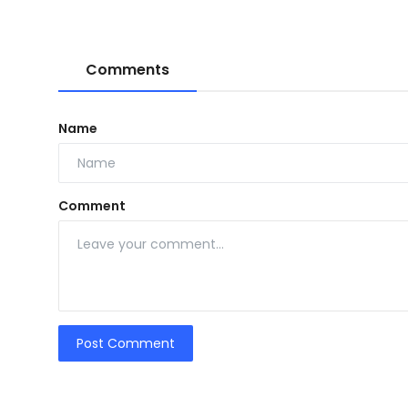
Comments
Name
Comment
Post Comment