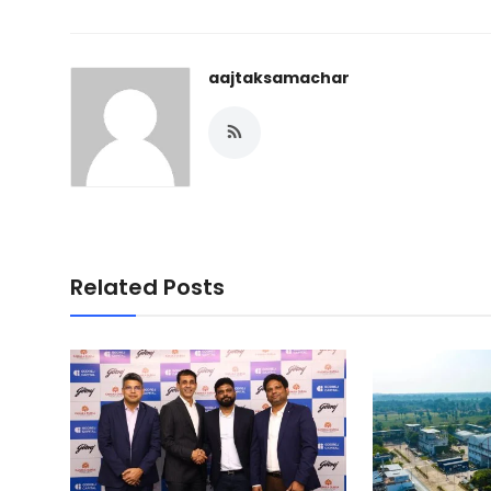
aajtaksamachar
Related Posts