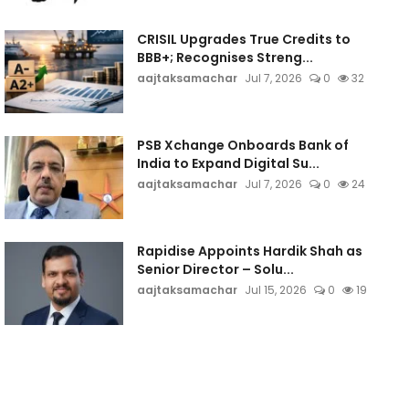
CRISIL Upgrades True Credits to
BBB+; Recognises Streng...
aajtaksamachar
Jul 7, 2026
0
32
PSB Xchange Onboards Bank of
India to Expand Digital Su...
aajtaksamachar
Jul 7, 2026
0
24
Rapidise Appoints Hardik Shah as
Senior Director – Solu...
aajtaksamachar
Jul 15, 2026
0
19