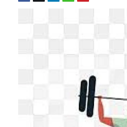
Sports
Blockchain
Economy
Gallery
Food & Drink
Business & Finance