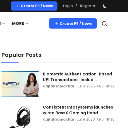
/
Login
Register
Create PR / News
S
MORE
Create PR / News
Popular Posts
Biometric Authentication-Based
UPI Transactions, Includ...
aajtaksamachar
Jul 8, 2026
0
39
Consistent Infosystems launches
wired BassX Gaming Head...
aajtaksamachar
Jul 9, 2026
0
36