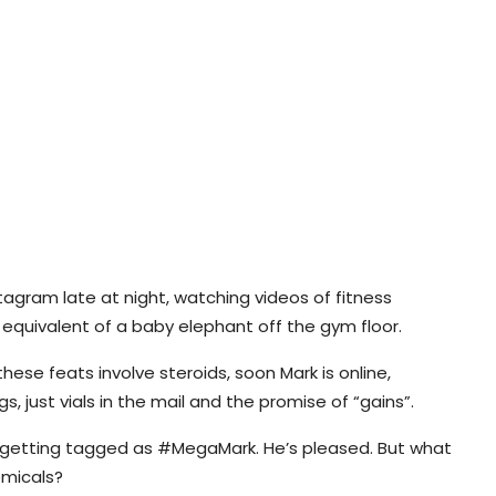
stagram late at night, watching videos of fitness
e equivalent of a baby elephant off the gym floor.
se feats involve steroids, soon Mark is online,
ngs, just vials in the mail and the promise of “gains”.
d getting tagged as #MegaMark. He’s pleased. But what
emicals?