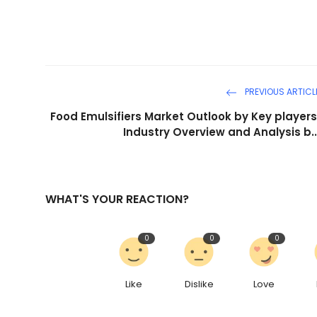
PREVIOUS ARTICL
Food Emulsifiers Market Outlook by Key players
Industry Overview and Analysis b..
WHAT'S YOUR REACTION?
0
0
0
Like
Dislike
Love