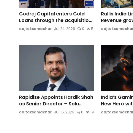
Godrej Capital enters Gold
Rallis India 
Loans through the acquisitio...
Revenue growt
aajtaksamachar
Jul 24, 2026
0
5
aajtaksamacha
Rapidise Appoints Hardik Shah
India’s Gami
as Senior Director – Solu...
New Hero wi
aajtaksamachar
Jul 15, 2026
0
19
aajtaksamacha