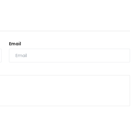
Email