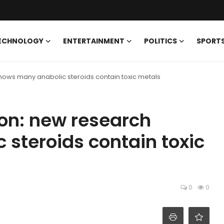
ECHNOLOGY
ENTERTAINMENT
POLITICS
SPORT
ows many anabolic steroids contain toxic metals
on: new research
steroids contain toxic
0
0