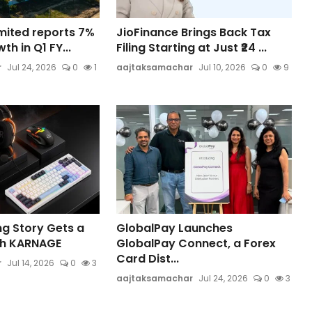
Limited reports 7%
JioFinance Brings Back Tax
h in Q1 FY...
Filing Starting at Just ₹24 ...
r
Jul 24, 2026
0
1
aajtaksamachar
Jul 10, 2026
0
9
ng Story Gets a
GlobalPay Launches
th KARNAGE
GlobalPay Connect, a Forex
Card Dist...
r
Jul 14, 2026
0
3
aajtaksamachar
Jul 24, 2026
0
3