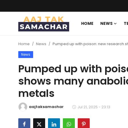
HOME
NEWS
T
Create PR / News
Home
News
Pumped up with poison: new research sh
Login
Register
News
Home
Pumped up with pois
shows many anabolic 
News
metals
Technology
Entertainment
aajtaksamachar
Jul 21, 2025 - 23:13
Politics