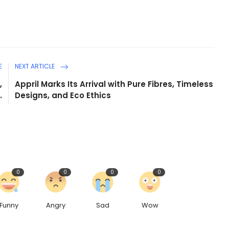
E
NEXT ARTICLE
,
Appril Marks Its Arrival with Pure Fibres, Timeless
.
Designs, and Eco Ethics
0
0
0
0
Funny
Angry
Sad
Wow