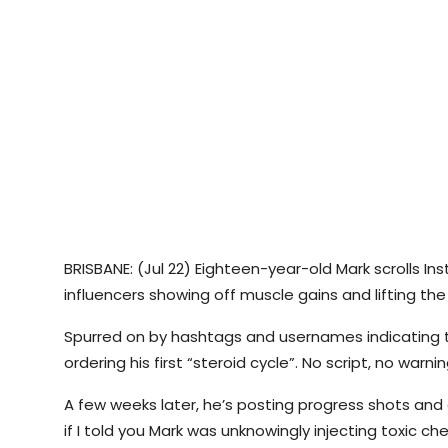
BRISBANE: (Jul 22) Eighteen-year-old Mark scrolls In
influencers showing off muscle gains and lifting th
Spurred on by hashtags and usernames indicating the
ordering his first “steroid cycle”. No script, no warni
A few weeks later, he’s posting progress shots an
if I told you Mark was unknowingly injecting toxic ch